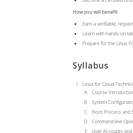
How you will benefit
Earn a verifiable, respe
Learn with hands-on la
Prepare for the Linux F
Syllabus
Linux for Cloud Technici
Course Introductio
System Configuratio
Boot Process and Sy
Command-line Oper
User Accounts and