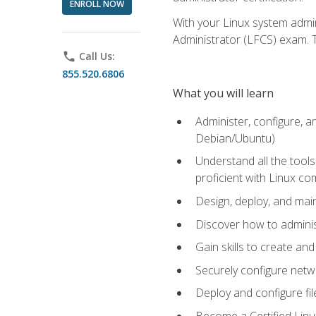
ENROLL NOW
With your Linux system admin
Administrator (LFCS) exam. Th
phone
Call Us:
855.520.6806
What you will learn
Administer, configure, a
Debian/Ubuntu)
Understand all the tool
proficient with Linux c
Design, deploy, and mai
Discover how to adminis
Gain skills to create an
Securely configure netw
Deploy and configure fil
Become a Certified Linu