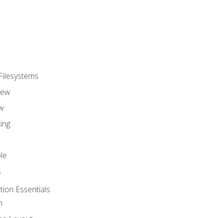
Filesystems
iew
w
ing
le
s
tion Essentials
n