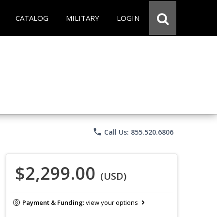
CATALOG
MILITARY
LOGIN
phone
Call Us: 855.520.6806
$2,299.00
(USD)
Payment & Funding:
view your options