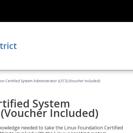
trict
on Certified System Administrator (LFCS) (Voucher Included)
tified System
 (Voucher Included)
d knowledge needed to take the Linux Foundation Certified