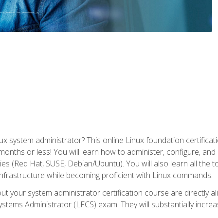
x system administrator? This online Linux foundation certificati
 months or less! You will learn how to administer, configure, an
lies (Red Hat, SUSE, Debian/Ubuntu). You will also learn all the 
nfrastructure while becoming proficient with Linux commands.
t your system administrator certification course are directly a
stems Administrator (LFCS) exam. They will substantially increas