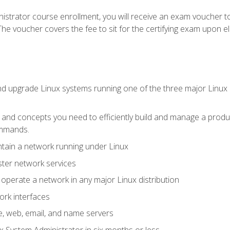
istrator course enrollment, you will receive an exam voucher to
e voucher covers the fee to sit for the certifying exam upon eligi
nd upgrade Linux systems running one of the three major Linux d
s and concepts you need to efficiently build and manage a produ
ommands.
ntain a network running under Linux
ter network services
d operate a network in any major Linux distribution
ork interfaces
e, web, email, and name servers
x System Administrator in six months or less