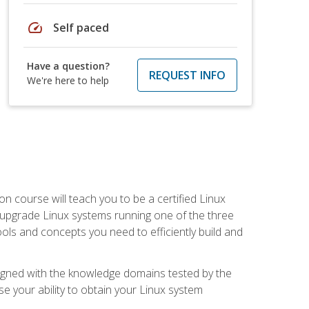
speed
Self paced
Have a question?
REQUEST INFO
We're here to help
on course will teach you to be a certified Linux
d upgrade Linux systems running one of the three
tools and concepts you need to efficiently build and
ligned with the knowledge domains tested by the
e your ability to obtain your Linux system