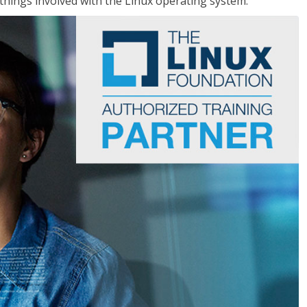
things involved with the Linux operating system.