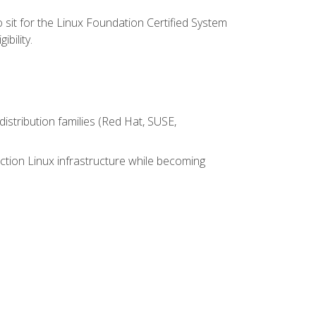
 sit for the Linux Foundation Certified System
bility.
istribution families (Red Hat, SUSE,
ction Linux infrastructure while becoming