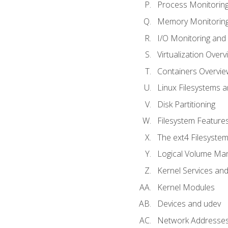
Process Monitorin
Memory Monitoring
I/O Monitoring and
Virtualization Overv
Containers Overvie
Linux Filesystems 
Disk Partitioning
Filesystem Features
The ext4 Filesyste
Logical Volume Ma
Kernel Services and
Kernel Modules
Devices and udev
Network Addresse