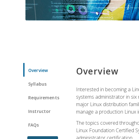
Overview
Overview
Syllabus
Interested in becoming a Linu
systems administrator in six
Requirements
major Linux distribution fami
Instructor
manage a production Linux i
The topics covered throughou
FAQs
Linux Foundation Certified Sy
administrator certification.