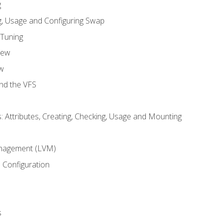
g
, Usage and Configuring Swap
 Tuning
iew
w
and the VFS
: Attributes, Creating, Checking, Usage and Mounting
m
nagement (LVM)
 Configuration
s