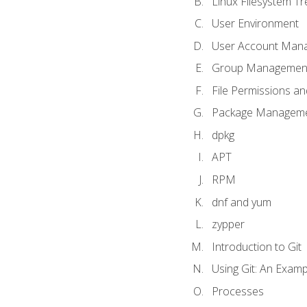
Linux Filesystem T
User Environment
User Account Man
Group Managemen
File Permissions a
Package Manageme
dpkg
APT
RPM
dnf and yum
zypper
Introduction to Git
Using Git: An Examp
Processes