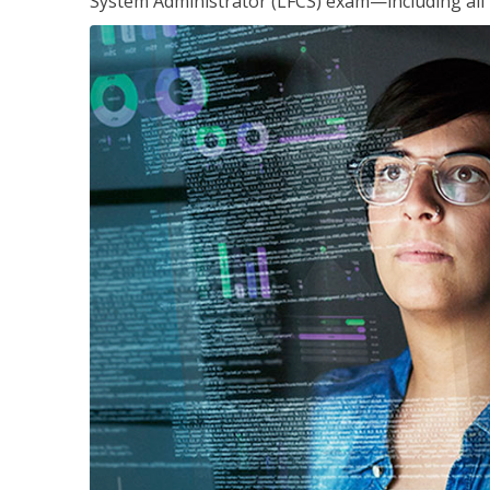
System Administrator (LFCS) exam—including all 