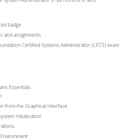
cted badge
bs and assignments
oundation Certified Systems Administrator (LFCS) exam
ans Essentials
n
n from the Graphical Interface
stem Initialization
ations
 Environment