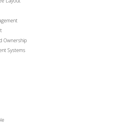
ree Layout
agement
t
nd Ownership
nt Systems
le