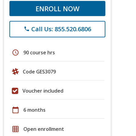
ENROLL NOW
Call Us: 855.520.6806
phone
schedule
90 course hrs
Code GES3079
Voucher included
calendar_today
6 months
grid_on
Open enrollment