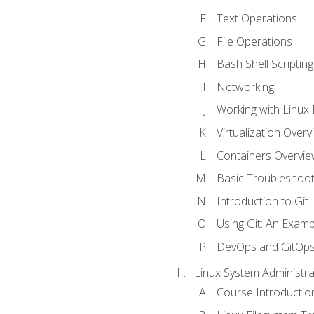
Text Operations
File Operations
Bash Shell Scripting
Networking
Working with Linux 
Virtualization Overv
Containers Overvie
Basic Troubleshoot
Introduction to Git
Using Git: An Examp
DevOps and GitOp
Linux System Administra
Course Introductio