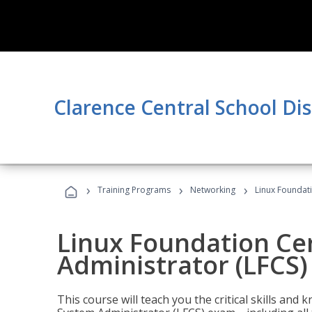
Clarence Central School Dis
›
›
›
Training Programs
Networking
Linux Foundati
Linux Foundation Cer
Administrator (LFCS)
This course will teach you the critical skills an