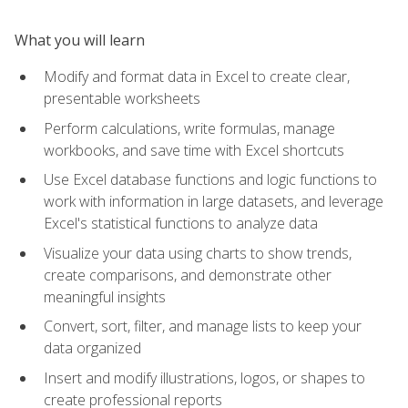
What you will learn
Modify and format data in Excel to create clear,
presentable worksheets
Perform calculations, write formulas, manage
workbooks, and save time with Excel shortcuts
Use Excel database functions and logic functions to
work with information in large datasets, and leverage
Excel's statistical functions to analyze data
Visualize your data using charts to show trends,
create comparisons, and demonstrate other
meaningful insights
Convert, sort, filter, and manage lists to keep your
data organized
Insert and modify illustrations, logos, or shapes to
create professional reports