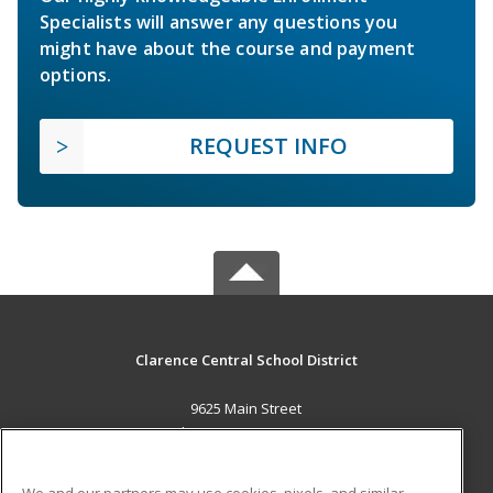
Specialists will answer any questions you
might have about the course and payment
options.
REQUEST INFO
Clarence Central School District
9625 Main Street
Clarence, NY 14031 US
MAIN CONTENT
We and our partners may use cookies, pixels, and similar