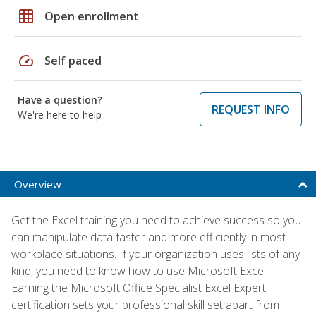
grid_on
Open enrollment
speed
Self paced
Have a question?
REQUEST INFO
We're here to help
Overview
Get the Excel training you need to achieve success so you
can manipulate data faster and more efficiently in most
workplace situations. If your organization uses lists of any
kind, you need to know how to use Microsoft Excel.
Earning the Microsoft Office Specialist Excel Expert
certification sets your professional skill set apart from