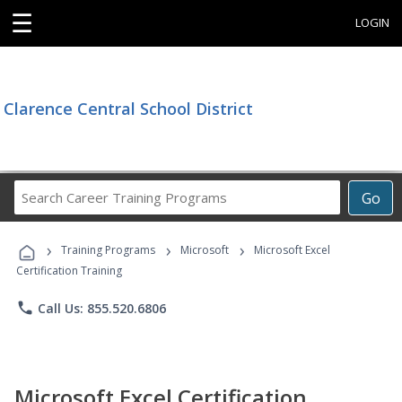
☰
LOGIN
Clarence Central School District
Search
Go
Career
Training
›
›
›
Programs
Training Programs
Microsoft
Microsoft Excel
Certification Training
phone
Call Us: 855.520.6806
Microsoft Excel Certification