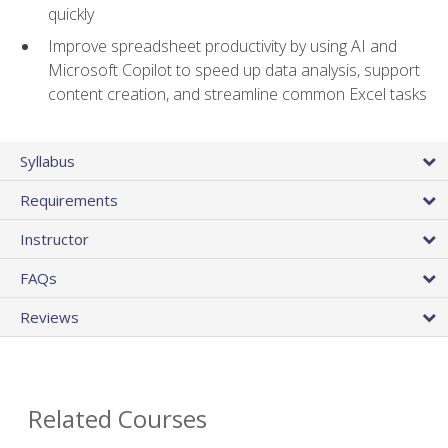
quickly
Improve spreadsheet productivity by using AI and
Microsoft Copilot to speed up data analysis, support
content creation, and streamline common Excel tasks
Syllabus
Requirements
Instructor
FAQs
Reviews
Related Courses