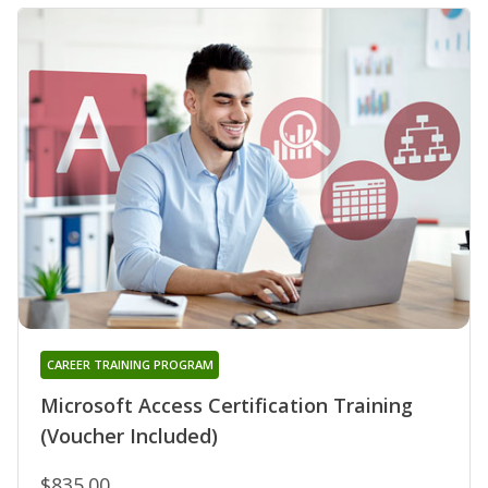
CAREER TRAINING PROGRAM
Microsoft Access Certification Training
(Voucher Included)
$835.00