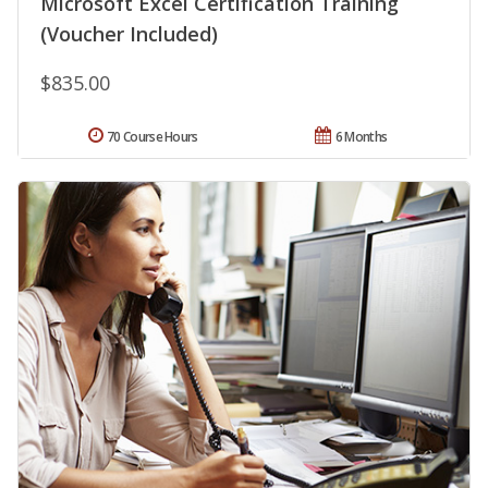
Microsoft Excel Certification Training
(Voucher Included)
$835.00
70 Course Hours
6 Months