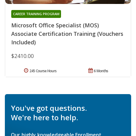
CAREER TRAINING PROGRAM
Microsoft Office Specialist (MOS)
Associate Certification Training (Vouchers
Included)
$2410.00
245 Course Hours
6 Months
You've got questions.
We're here to help.
Our highly knowledgeable Enrollment