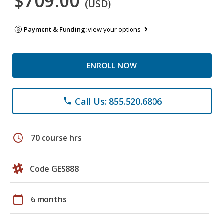
$709.00
(USD)
Payment & Funding:
view your options
ENROLL NOW
Call Us: 855.520.6806
phone
schedule
70 course hrs
Code GES888
calendar_today
6 months