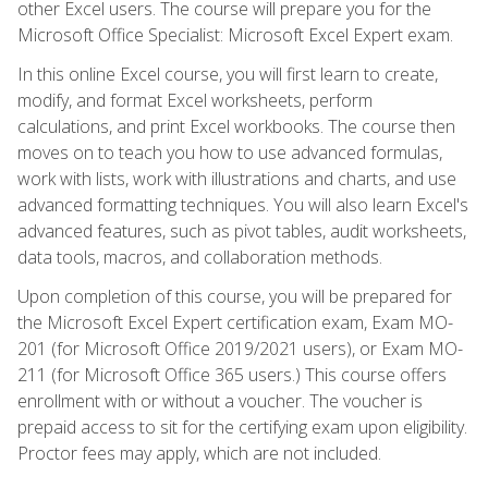
other Excel users. The course will prepare you for the
Microsoft Office Specialist: Microsoft Excel Expert exam.
In this online Excel course, you will first learn to create,
modify, and format Excel worksheets, perform
calculations, and print Excel workbooks. The course then
moves on to teach you how to use advanced formulas,
work with lists, work with illustrations and charts, and use
advanced formatting techniques. You will also learn Excel's
advanced features, such as pivot tables, audit worksheets,
data tools, macros, and collaboration methods.
Upon completion of this course, you will be prepared for
the Microsoft Excel Expert certification exam, Exam MO-
201 (for Microsoft Office 2019/2021 users), or Exam MO-
211 (for Microsoft Office 365 users.) This course offers
enrollment with or without a voucher. The voucher is
prepaid access to sit for the certifying exam upon eligibility.
Proctor fees may apply, which are not included.