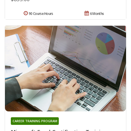
90 Course Hours
6 Months
CAREER TRAINING PROGRAM