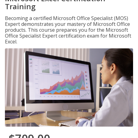
Training
Becoming a certified Microsoft Office Specialist (MOS)
Expert demonstrates your mastery of Microsoft Office
products. This course prepares you for the Microsoft
Office Specialist Expert certification exam for Microsoft
Excel.