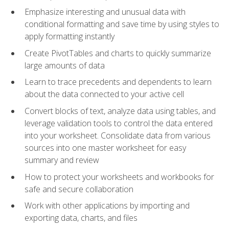
Emphasize interesting and unusual data with
conditional formatting and save time by using styles to
apply formatting instantly
Create PivotTables and charts to quickly summarize
large amounts of data
Learn to trace precedents and dependents to learn
about the data connected to your active cell
Convert blocks of text, analyze data using tables, and
leverage validation tools to control the data entered
into your worksheet. Consolidate data from various
sources into one master worksheet for easy
summary and review
How to protect your worksheets and workbooks for
safe and secure collaboration
Work with other applications by importing and
exporting data, charts, and files