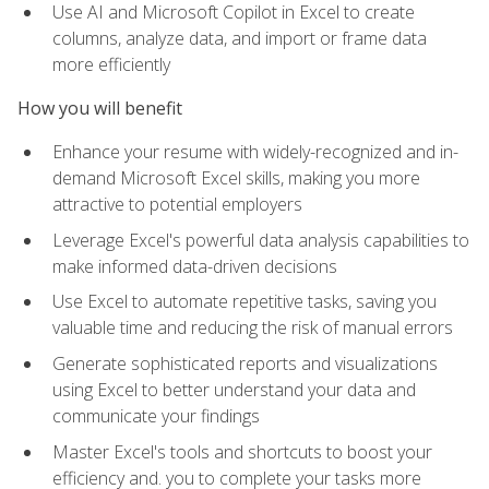
Use AI and Microsoft Copilot in Excel to create
columns, analyze data, and import or frame data
more efficiently
How you will benefit
Enhance your resume with widely-recognized and in-
demand Microsoft Excel skills, making you more
attractive to potential employers
Leverage Excel's powerful data analysis capabilities to
make informed data-driven decisions
Use Excel to automate repetitive tasks, saving you
valuable time and reducing the risk of manual errors
Generate sophisticated reports and visualizations
using Excel to better understand your data and
communicate your findings
Master Excel's tools and shortcuts to boost your
efficiency and. you to complete your tasks more