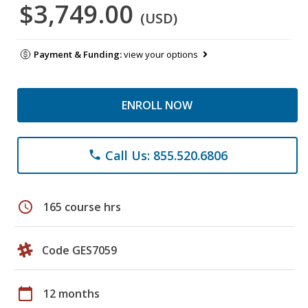
$3,749.00
(USD)
Payment & Funding:
view your options
ENROLL NOW
Call Us: 855.520.6806
phone
schedule
165 course hrs
Code GES7059
calendar_today
12 months