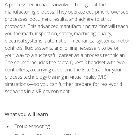
A process technician is involved throughout the
manufacturing process. They operate equipment, oversee
processes, document results, and adhere to strict
protocols. This advanced manufacturing training will teach
you the math, inspection, safety, machining, quality,
electrical systems, automation, mechanical systems, motor
controls, fluid systems, and joining necessary to be on
your way to a successful career as a process technician.
The course includes the Meta Quest 3 headset with two
controllers, a carrying case, and the Elite Strap for your
process technology training in virtual reality (VR)
simulations—so you can further prepare for real-world
scenarios in a VR environment.
What you will learn
Troubleshooting