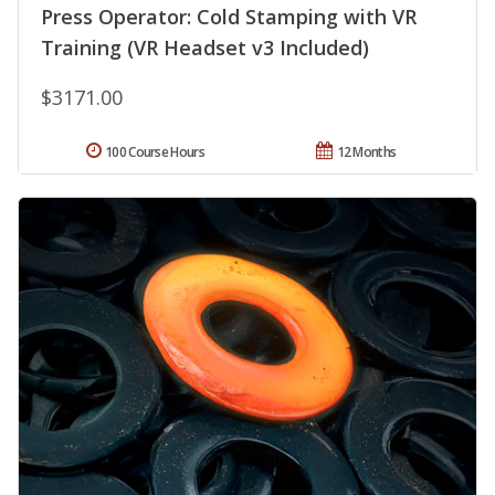
Press Operator: Cold Stamping with VR
Training (VR Headset v3 Included)
$3171.00
100 Course Hours
12 Months