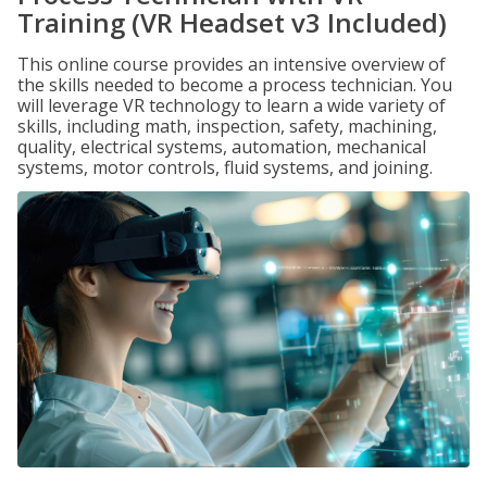
Training (VR Headset v3 Included)
This online course provides an intensive overview of
the skills needed to become a process technician. You
will leverage VR technology to learn a wide variety of
skills, including math, inspection, safety, machining,
quality, electrical systems, automation, mechanical
systems, motor controls, fluid systems, and joining.