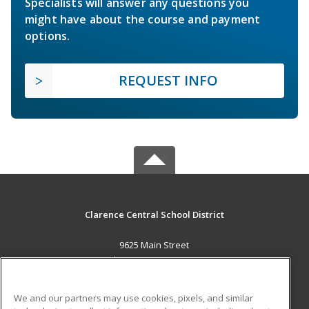
Specialists will answer any questions you
might have about the course and payment
options.
REQUEST INFO
Clarence Central School District
9625 Main Street
Clarence, NY 14031 US
MAIN CONTENT
We and our partners may use cookies, pixels, and similar
Career Training