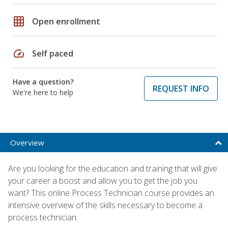
grid_on
Open enrollment
speed
Self paced
Have a question?
REQUEST INFO
We're here to help
Overview
Are you looking for the education and training that will give
your career a boost and allow you to get the job you
want? This online Process Technician course provides an
intensive overview of the skills necessary to become a
process technician.