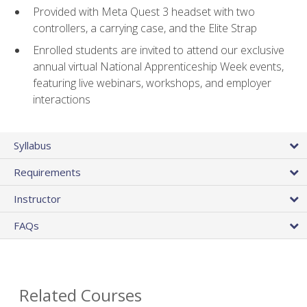
Provided with Meta Quest 3 headset with two
controllers, a carrying case, and the Elite Strap
Enrolled students are invited to attend our exclusive
annual virtual National Apprenticeship Week events,
featuring live webinars, workshops, and employer
interactions
Syllabus
Requirements
Instructor
FAQs
Related Courses