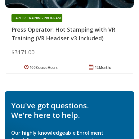
CAREER TRAINING PROGRAM
Press Operator: Hot Stamping with VR
Training (VR Headset v3 Included)
$3171.00
100 Course Hours
12 Months
You've got questions.
We're here to help.
Our highly knowledgeable Enrollment