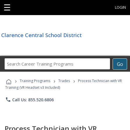
☰
LOGIN
Clarence Central School District
Search
Go
Career
Training
›
›
›
Programs
Training Programs
Trades
Process Technician with VR
Training (VR Headset v3 Included)
phone
Call Us: 855.520.6806
Process Technician with VR