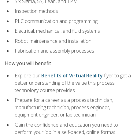
Six Sigma, 5S, Lean, and TPM
Inspection methods
PLC communication and programming
Electrical, mechanical, and fluid systems
Robot maintenance and installation
Fabrication and assembly processes
How you will benefit
Explore our
Benefits of Virtual Reality
flyer to get a
better understanding of the value this process
technology course provides
Prepare for a career as a process technician,
manufacturing technician, process engineer,
equipment engineer, or lab technician
Gain the confidence and education you need to
perform your job in a self-paced, online format