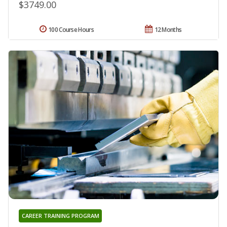
$3749.00
100 Course Hours
12 Months
CAREER TRAINING PROGRAM