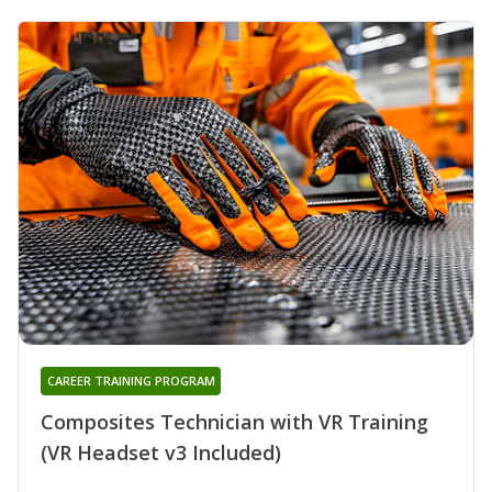
CAREER TRAINING PROGRAM
Composites Technician with VR Training
(VR Headset v3 Included)