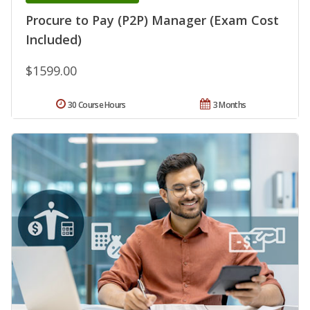
Procure to Pay (P2P) Manager (Exam Cost
Included)
$1599.00
30 Course Hours
3 Months