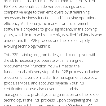
procurement as a critical area for improvement. Skilled
P2P professionals can deliver cost savings and a
competitive edge to their employers by streamlining
necessary business functions and improving operational
efficiency. Additionally, the market for procurement
software is projected to grow significantly in the coming
years, which in turn will require highly skilled individuals who
understand the P2P process and the role of rapidly
evolving technology within it.
This P2P training program is designed to equip you with
the skills necessary to operate within an aligned
procurement/AP function. You will master the
fundamentals of every step of the P2P process, including
procurement, vendor master file management, receipt of
goods/services, and accounts payable. Your P2P
certification course also covers cash and risk
management to protect your organization and the role of
technology in the P2P process. Upon completing the P2P
course, you will be prepared to take a 90-minute, 100-