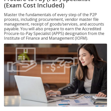
(Exam Cost Included)
Master the fundamentals of every step of the P2P
process, including procurement, vendor master file
management, receipt of goods/services, and accounts
payable. You will also prepare to earn the Accredited
Procure-to-Pay Specialist (APPS) designation from the
Institute of Finance and Management (IOFM).