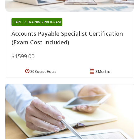
CAREER TRAINING PROGRAM
Accounts Payable Specialist Certification
(Exam Cost Included)
$1599.00
30 Course Hours
3 Months