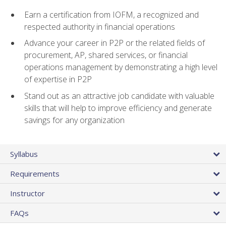
Earn a certification from IOFM, a recognized and
respected authority in financial operations
Advance your career in P2P or the related fields of
procurement, AP, shared services, or financial
operations management by demonstrating a high level
of expertise in P2P
Stand out as an attractive job candidate with valuable
skills that will help to improve efficiency and generate
savings for any organization
Syllabus
Requirements
Instructor
FAQs