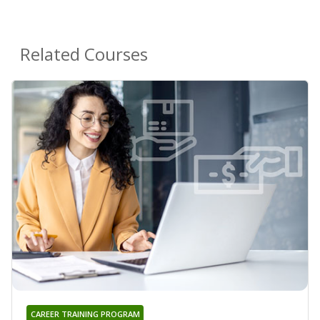
Related Courses
CAREER TRAINING PROGRAM