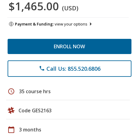
$1,465.00
(USD)
Payment & Funding:
view your options
ENROLL NOW
Call Us: 855.520.6806
phone
schedule
35 course hrs
Code GES2163
calendar_today
3 months