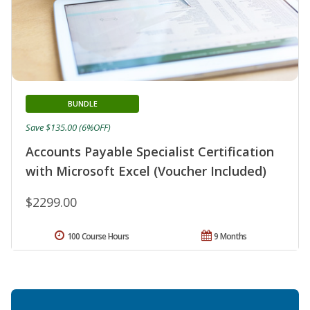
BUNDLE
Save $135.00 (6%OFF)
Accounts Payable Specialist Certification
with Microsoft Excel (Voucher Included)
$2299.00
100 Course Hours
9 Months