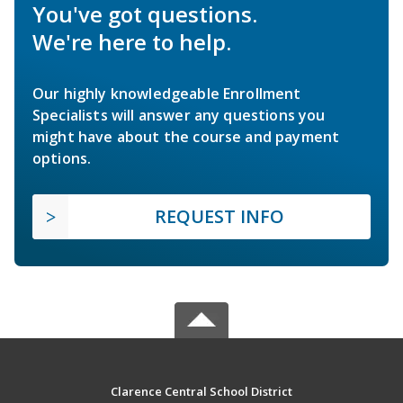
You've got questions.
We're here to help.
Our highly knowledgeable Enrollment
Specialists will answer any questions you
might have about the course and payment
options.
REQUEST INFO
Clarence Central School District