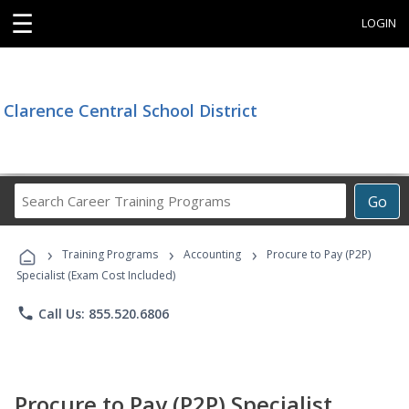
☰
LOGIN
Clarence Central School District
Search
Go
Career
Training
›
›
›
Programs
Training Programs
Accounting
Procure to Pay (P2P)
Specialist (Exam Cost Included)
phone
Call Us: 855.520.6806
Procure to Pay (P2P) Specialist