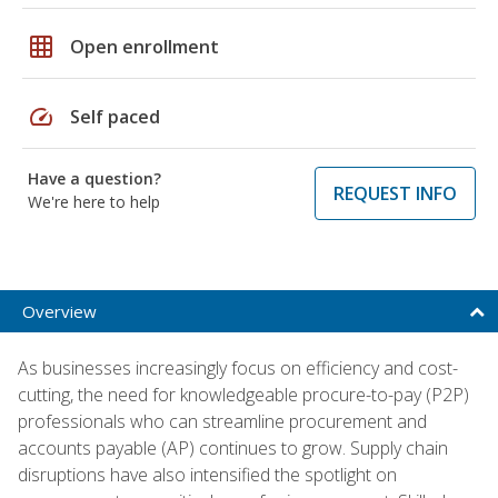
grid_on
Open enrollment
speed
Self paced
Have a question?
REQUEST INFO
We're here to help
Overview
As businesses increasingly focus on efficiency and cost-
cutting, the need for knowledgeable procure-to-pay (P2P)
professionals who can streamline procurement and
accounts payable (AP) continues to grow. Supply chain
disruptions have also intensified the spotlight on