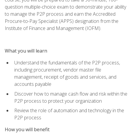
question multiple-choice exam to demonstrate your ability
to manage the P2P process and earn the Accredited
Procure-to-Pay Specialist (APPS) designation from the
Institute of Finance and Management (IOFM).
What you will learn
Understand the fundamentals of the P2P process,
including procurement, vendor master file
management, receipt of goods and services, and
accounts payable
Discover how to manage cash flow and risk within the
P2P process to protect your organization
Review the role of automation and technology in the
P2P process
How you will benefit