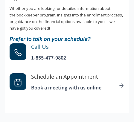
Whether you are looking for detailed information about
the bookkeeper program, insights into the enrollment process,
or guidance on the financial options available to you —we
have got you covered!
Prefer to talk on your schedule?
Call Us
1-855-477-9802
Schedule an Appointment
Book a meeting with us online