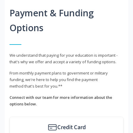
Payment & Funding
Options
We understand that paying for your education is important -
that's why we offer and accept a variety of funding options.
From monthly payment plans to government or military
funding, we're here to help you find the payment
method that's best for you.**
Connect with our team for more information about the
options below.
Credit Card