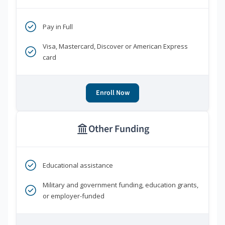
Pay in Full
Visa, Mastercard, Discover or American Express
card
Enroll Now
Other Funding
Educational assistance
Military and government funding, education grants,
or employer-funded