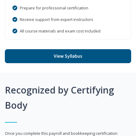
Prepare for professional certification
Receive support from expert instructors
All course materials and exam cost included
View Syllabus
Recognized by Certifying
Body
Once you complete this payroll and bookkeeping certification