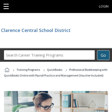
☰
LOGIN
Clarence Central School District
Search
Go
Career
Training
›
›
›
Programs
Training Programs
QuickBooks
Professional Bookkeeping with
QuickBooks Online with Payroll Practice and Management (Voucher Included)