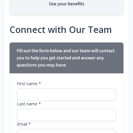
Use your benefits
Connect with Our Team
Fill out the form below and our team will contact
you to help you get started and answer any
questions you may have.
First name *
Last name *
Email *