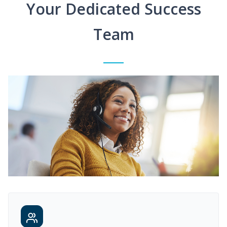
Your Dedicated Success
Team