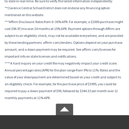
to-date in real-time. Be sure to verify the latest information independently.
**Clarence Central School District does not endorse any financing option
mentioned on this website.
***Affirm Disclosure: Rates from 0–36% APR. For example, a $2000 purchase might
cost $96.97/mo over 24 months at 15% APR. Payment options through Affirm are
subject to an eligibility check, may not be available everywhere, and are provided
by these lending partners: affirm.com/lenders. Options depend on your purchase
amount, and a down payment may be required. See affirm.com/licenses for
important info on state licenses and notifications.
****A hard inquiry on your credit file may negatively impact your credit score.
Annual percentage rates (APR) for the plan range from 9% to 11%; Rates and the
value of your downpayment are determined based on your credit and subject to
an eligibility check. For example, for the purchase price of $3995, you could be
required to pay a down payment of $99, followed by $344.33 per month over 12
monthly payments at 11% APR.