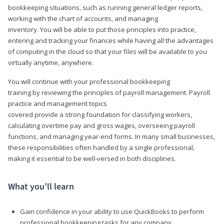
bookkeeping situations, such as running general ledger reports,
working with the chart of accounts, and managing
inventory. You will be able to put those principles into practice,
entering and tracking your finances while having all the advantages
of computing in the cloud so that your files will be available to you
virtually anytime, anywhere.
You will continue with your professional bookkeeping
training by reviewing the principles of payroll management. Payroll
practice and management topics
covered provide a strong foundation for classifying workers,
calculating overtime pay and gross wages, overseeing payroll
functions, and managing year-end forms. In many small businesses,
these responsibilities often handled by a single professional,
making it essential to be well-versed in both disciplines.
What you’ll learn
Gain confidence in your ability to use QuickBooks to perform
professional bookkeeping tasks for any company