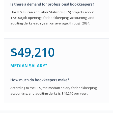
Is there a demand for professional bookkeepers?
The U.S. Bureau of Labor Statistics (BLS) projects about
170,000 job openings for bookkeeping, accounting, and
auditing clerks each year, on average, through 2034.
$49,210
MEDIAN SALARY*
How much do bookkeepers make?
According to the BLS, the median salary for bookkeeping,
accounting, and auditing clerks is $49,210 per year.