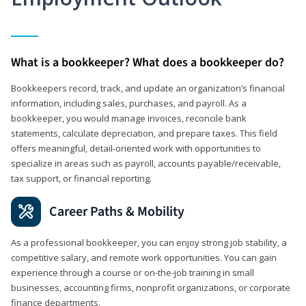
What is a bookkeeper? What does a bookkeeper do?
Bookkeepers record, track, and update an organization’s financial
information, including sales, purchases, and payroll. As a
bookkeeper, you would manage invoices, reconcile bank
statements, calculate depreciation, and prepare taxes. This field
offers meaningful, detail‑oriented work with opportunities to
specialize in areas such as payroll, accounts payable/receivable,
tax support, or financial reporting.
Career Paths & Mobility
As a professional bookkeeper, you can enjoy strong job stability, a
competitive salary, and remote work opportunities. You can gain
experience through a course or on-the-job training in small
businesses, accounting firms, nonprofit organizations, or corporate
finance departments.