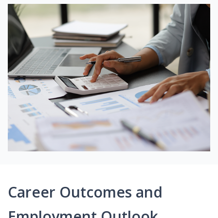
Career Outcomes and
Employment Outlook