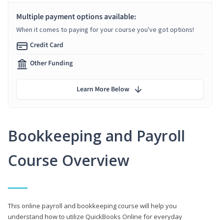
Multiple payment options available:
When it comes to paying for your course you've got options!
Credit Card
Other Funding
Learn More Below
Bookkeeping and Payroll
Course Overview
This online payroll and bookkeeping course will help you
understand how to utilize QuickBooks Online for everyday