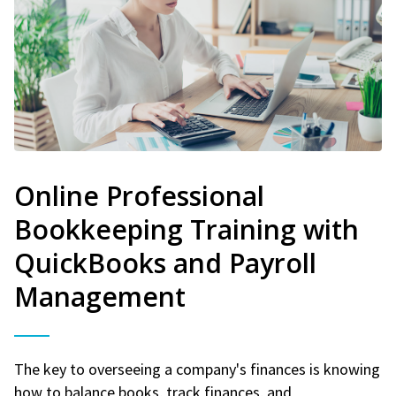
Online Professional
Bookkeeping Training with
QuickBooks and Payroll
Management
The key to overseeing a company's finances is knowing
how to balance books, track finances, and