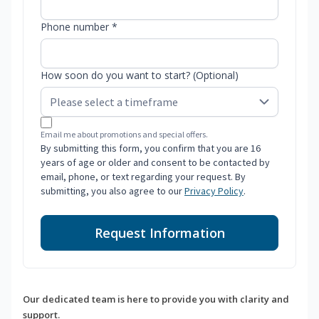
Phone number *
How soon do you want to start? (Optional)
Email me about promotions and special offers.
By submitting this form, you confirm that you are 16
years of age or older and consent to be contacted by
email, phone, or text regarding your request. By
submitting, you also agree to our
Privacy Policy
.
Request Information
Our dedicated team is here to provide you with clarity and
support.