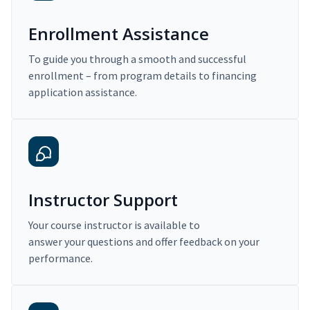
Enrollment Assistance
To guide you through a smooth and successful
enrollment – from program details to financing
application assistance.
Instructor Support
Your course instructor is available to
answer your questions and offer feedback on your
performance.