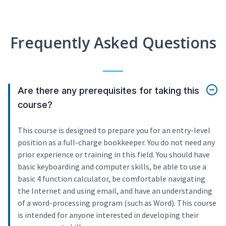
Frequently Asked Questions
Are there any prerequisites for taking this
course?
This course is designed to prepare you for an entry-level
position as a full-charge bookkeeper. You do not need any
prior experience or training in this field. You should have
basic keyboarding and computer skills, be able to use a
basic 4 function calculator, be comfortable navigating
the Internet and using email, and have an understanding
of a word-processing program (such as Word). This course
is intended for anyone interested in developing their