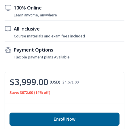
100% Online
Learn anytime, anywhere
All Inclusive
Course materials and exam fees included
Payment Options
Flexible payment plans Available
$3,999.00
(USD)
$4,671.00
Save: $672.00
(14% off)
Enroll Now