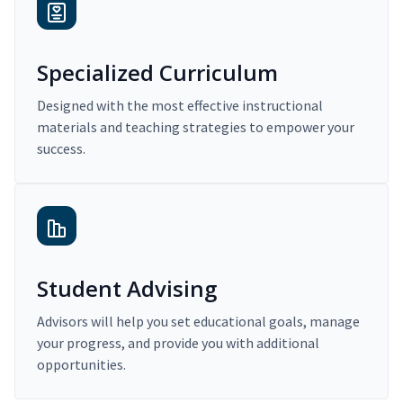
Specialized Curriculum
Designed with the most effective instructional
materials and teaching strategies to empower your
success.
Student Advising
Advisors will help you set educational goals, manage
your progress, and provide you with additional
opportunities.