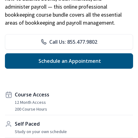
administer payroll — this online professional
bookkeeping course bundle covers all the essential
areas of bookkeeping and payroll management.
Call Us: 855.477.9802
Schedule an Appointment
Course Access
12 Month Access
200 Course Hours
Self Paced
Study on your own schedule