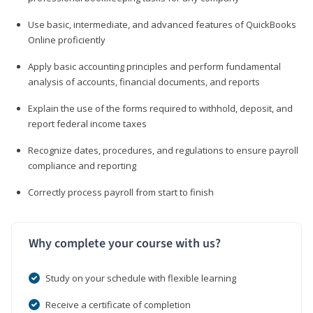
Use basic, intermediate, and advanced features of QuickBooks
Online proficiently
Apply basic accounting principles and perform fundamental
analysis of accounts, financial documents, and reports
Explain the use of the forms required to withhold, deposit, and
report federal income taxes
Recognize dates, procedures, and regulations to ensure payroll
compliance and reporting
Correctly process payroll from start to finish
Why complete your course with us?
Study on your schedule with flexible learning
Receive a certificate of completion