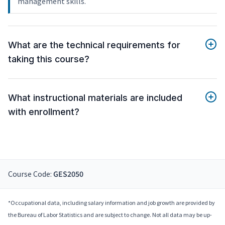
management skills.
What are the technical requirements for
taking this course?
What instructional materials are included
with enrollment?
Course Code:
GES2050
*Occupational data, including salary information and job growth are provided by
the Bureau of Labor Statistics and are subject to change. Not all data may be up-