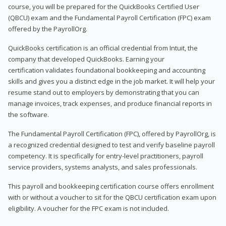
course, you will be prepared for the QuickBooks Certified User
(QBCU) exam and the Fundamental Payroll Certification (FPC) exam
offered by the PayrollOrg.
QuickBooks certification is an official credential from Intuit, the
company that developed QuickBooks. Earning your
certification validates foundational bookkeeping and accounting
skills and gives you a distinct edge in the job market. It will help your
resume stand out to employers by demonstrating that you can
manage invoices, track expenses, and produce financial reports in
the software.
The Fundamental Payroll Certification (FPC), offered by PayrollOrg, is
a recognized credential designed to test and verify baseline payroll
competency. It is specifically for entry-level practitioners, payroll
service providers, systems analysts, and sales professionals.
This payroll and bookkeeping certification course offers enrollment
with or without a voucher to sit for the QBCU certification exam upon
eligibility. A voucher for the FPC exam is not included.