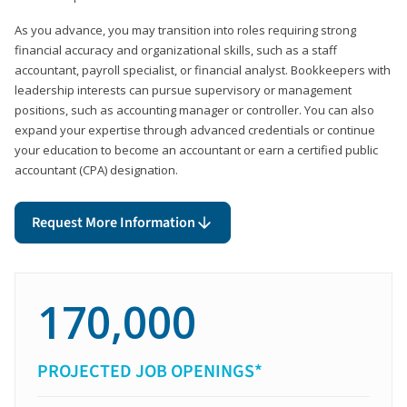
As you advance, you may transition into roles requiring strong
financial accuracy and organizational skills, such as a staff
accountant, payroll specialist, or financial analyst. Bookkeepers with
leadership interests can pursue supervisory or management
positions, such as accounting manager or controller. You can also
expand your expertise through advanced credentials or continue
your education to become an accountant or earn a certified public
accountant (CPA) designation.
Request More Information
170,000
PROJECTED JOB OPENINGS*