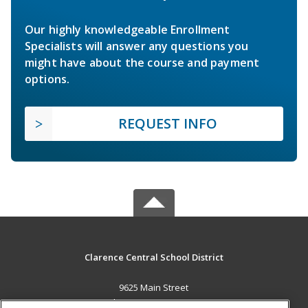
Our highly knowledgeable Enrollment
Specialists will answer any questions you
might have about the course and payment
options.
REQUEST INFO
Clarence Central School District
9625 Main Street
Clarence, NY 14031 US