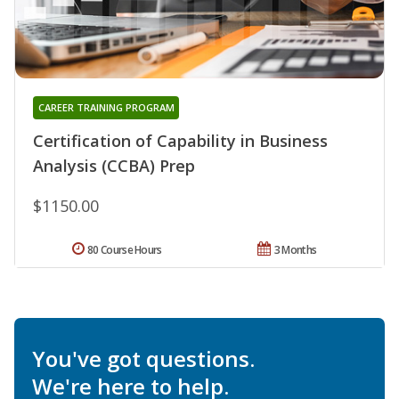
CAREER TRAINING PROGRAM
Certification of Capability in Business
Analysis (CCBA) Prep
$1150.00
80 Course Hours
3 Months
You've got questions.
We're here to help.