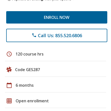
ENROLL NOW
Call Us: 855.520.6806
phone
schedule
120 course hrs
Code GES287
calendar_today
6 months
grid_on
Open enrollment