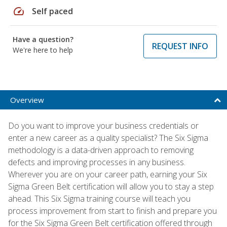
speed
Self paced
Have a question?
REQUEST INFO
We're here to help
Overview
Do you want to improve your business credentials or
enter a new career as a quality specialist? The Six Sigma
methodology is a data-driven approach to removing
defects and improving processes in any business.
Wherever you are on your career path, earning your Six
Sigma Green Belt certification will allow you to stay a step
ahead. This Six Sigma training course will teach you
process improvement from start to finish and prepare you
for the Six Sigma Green Belt certification offered through