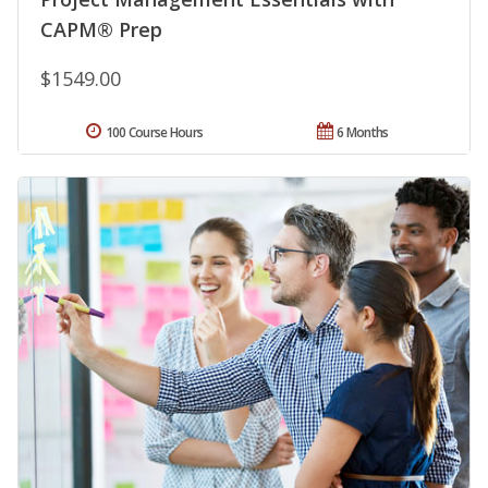
CAPM® Prep
$1549.00
100 Course Hours
6 Months