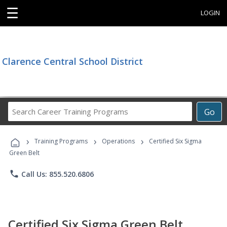
☰
LOGIN
Clarence Central School District
Search
Go
Career
Training
›
›
›
Programs
Training Programs
Operations
Certified Six Sigma
Green Belt
phone
Call Us: 855.520.6806
Certified Six Sigma Green Belt