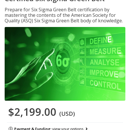
Prepare for Six Sigma Green Belt certification by
mastering the contents of the American Society for
Quality (ASQ) Six Sigma Green Belt body of knowledge.
$2,199.00
(USD)
Payment & Funding:
view your options