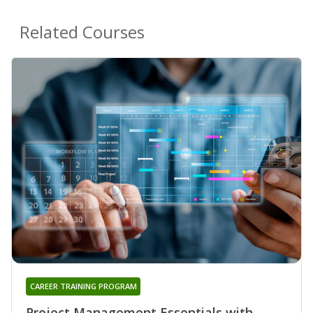
Related Courses
CAREER TRAINING PROGRAM
Project Management Essentials with