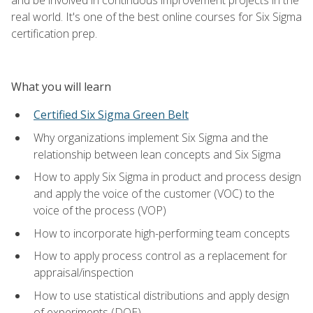
real world. It's one of the best online courses for Six Sigma
certification prep.
What you will learn
Certified Six Sigma Green Belt
Why organizations implement Six Sigma and the
relationship between lean concepts and Six Sigma
How to apply Six Sigma in product and process design
and apply the voice of the customer (VOC) to the
voice of the process (VOP)
How to incorporate high-performing team concepts
How to apply process control as a replacement for
appraisal/inspection
How to use statistical distributions and apply design
of experiments (DOE)