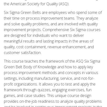
the American Society for Quality (ASQ).
Six Sigma Green Belts are employees who spend some of
their time on process improvement teams. They analyze
and solve quality problems, and are involved with quality
improvement projects. Comprehensive Six Sigma courses
are designed for individuals who want to deliver
meaningful results and lasting impacts in the areas of
quality, cost containment, revenue enhancement, and
customer satisfaction.
This course teaches the framework of the ASQ Six Sigma
Green Belt Body of Knowledge and how to apply key
process improvement methods and concepts in various
settings, including manufacturing, service, and not-for-
profit organizations. It allows you to test and apply the
framework through quizzes, engaging exercises, fun
games, and case studies. This unique course design
provides on-the-job readiness to analyze quality problems
and be involved in continuous improvement projects in the