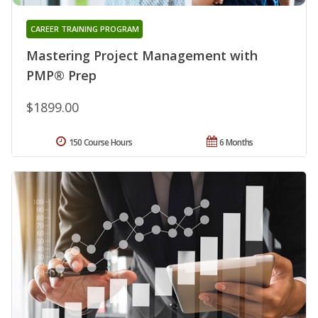
CAREER TRAINING PROGRAM
Mastering Project Management with
PMP® Prep
$1899.00
150 Course Hours
6 Months