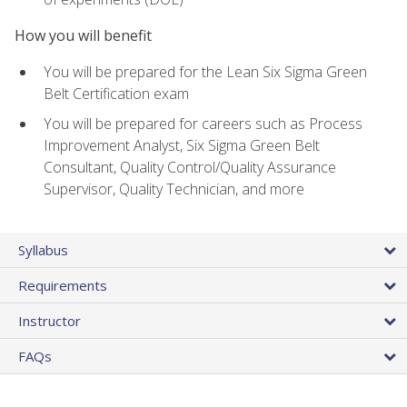
How you will benefit
You will be prepared for the Lean Six Sigma Green
Belt Certification exam
You will be prepared for careers such as Process
Improvement Analyst, Six Sigma Green Belt
Consultant, Quality Control/Quality Assurance
Supervisor, Quality Technician, and more
Syllabus
Requirements
Instructor
FAQs