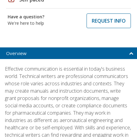
Have a question?
REQUEST INFO
We're here to help
Overview
Effective communication is essential in today's business
world. Technical writers are professional communicators
whose role varies across industries and contexts. They
may create manuals and instruction documents, write
grant proposals for nonprofit organizations, manage
social media accounts, or create compliance documents
for pharmaceutical companies. They may work in
industries as different as aeronautical engineering and
healthcare or be self-employed. With skills and experience,
technical writers can find rewarding and engaging work in