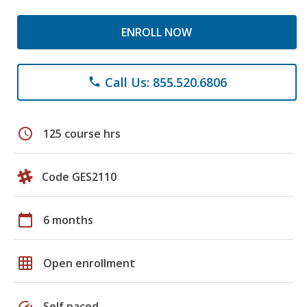
ENROLL NOW
Call Us: 855.520.6806
phone
schedule
125 course hrs
Code GES2110
calendar_today
6 months
grid_on
Open enrollment
speed
Self paced