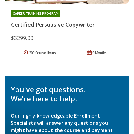
CAREER TRAINING PROGRAM
Certified Persuasive Copywriter
$3299.00
200 Course Hours
9 Months
You've got questions.
We're here to help.
Our highly knowledgeable Enrollment
Specialists will answer any questions you
might have about the course and payment