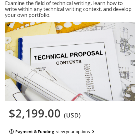
Examine the field of technical writing, learn how to
write within any technical writing context, and develop
your own portfolio.
$2,199.00
(USD)
Payment & Funding:
view your options