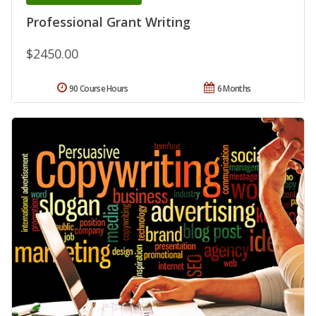
Professional Grant Writing
$2450.00
90 Course Hours
6 Months