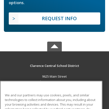
options.
REQUEST INFO
Clarence Central School District
9625 Main Street
Clarence, NY 14031 US
MAIN CONTENT
We and our partners may use cookies, pixels, and similar
Career Training
technologies to collect information about you, including about
your browsing activities and devices. This may result in your
information being collected by our third-party partners. By