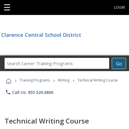
☰
LOGIN
Clarence Central School District
Search
Go
Career
Training
›
›
›
Programs
Training Programs
Writing
Technical Writing Course
phone
Call Us: 855.520.6806
Technical Writing Course