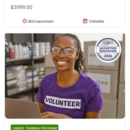
$3999.00
260 Course Hours
12 Months
CAREER TRAINING PROGRAM