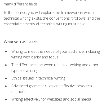
many different fields.
In the course, you will explore the framework in which
technical writing exists, the conventions it follows, and the
essential elements all technical writing must have.
What you will learn
Writing to meet the needs of your audience, including
writing with clarity and focus
The differences between technical writing and other
types of writing
Ethical issues in technical writing
Advanced grammar rules and effective research
methods
Writing effectively for websites and social media