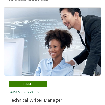
BUNDLE
Save $725.00 (15%OFF)
Technical Writer Manager