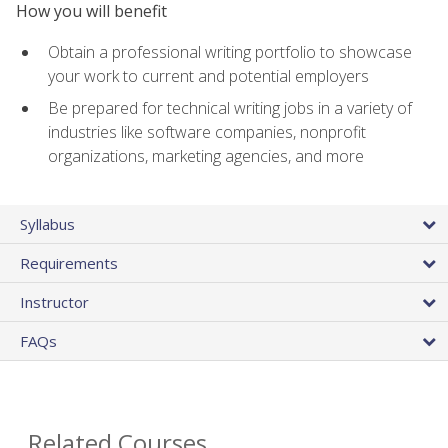
How you will benefit
Obtain a professional writing portfolio to showcase
your work to current and potential employers
Be prepared for technical writing jobs in a variety of
industries like software companies, nonprofit
organizations, marketing agencies, and more
Syllabus
Requirements
Instructor
FAQs
Related Courses