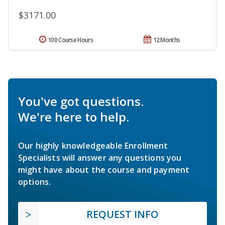
$3171.00
100 Course Hours
12 Months
You've got questions.
We're here to help.
Our highly knowledgeable Enrollment
Specialists will answer any questions you
might have about the course and payment
options.
REQUEST INFO