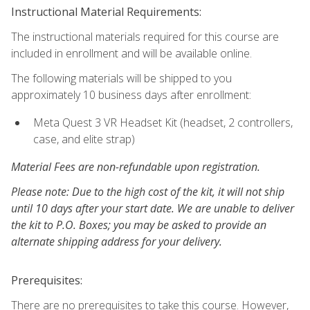
Instructional Material Requirements:
The instructional materials required for this course are
included in enrollment and will be available online.
The following materials will be shipped to you
approximately 10 business days after enrollment:
Meta Quest 3 VR Headset Kit (headset, 2 controllers,
case, and elite strap)
Material Fees are non-refundable upon registration.
Please note: Due to the high cost of the kit, it will not ship
until 10 days after your start date. We are unable to deliver
the kit to P.O. Boxes; you may be asked to provide an
alternate shipping address for your delivery.
Prerequisites:
There are no prerequisites to take this course. However,