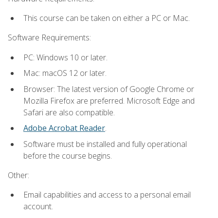
This course can be taken on either a PC or Mac.
Software Requirements:
PC: Windows 10 or later.
Mac: macOS 12 or later.
Browser: The latest version of Google Chrome or
Mozilla Firefox are preferred. Microsoft Edge and
Safari are also compatible.
Adobe Acrobat Reader
.
Software must be installed and fully operational
before the course begins.
Other:
Email capabilities and access to a personal email
account.