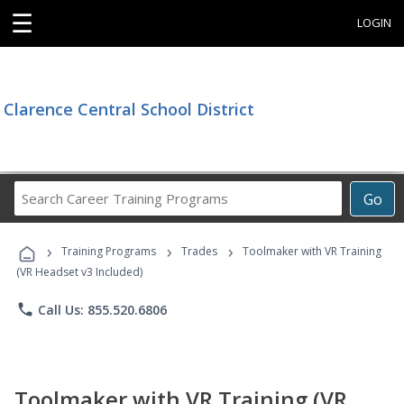
☰
LOGIN
Clarence Central School District
Search
Go
Career
Training
›
›
›
Programs
Training Programs
Trades
Toolmaker with VR Training
(VR Headset v3 Included)
phone
Call Us: 855.520.6806
Toolmaker with VR Training (VR