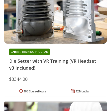
CAREER TRAINING PROGRAM
Die Setter with VR Training (VR Headset
v3 Included)
$3344.00
100 Course Hours
12 Months