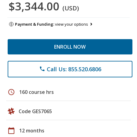
$3,344.00
(USD)
Payment & Funding:
view your options
ENROLL NOW
Call Us: 855.520.6806
phone
schedule
160 course hrs
Code GES7065
calendar_today
12 months