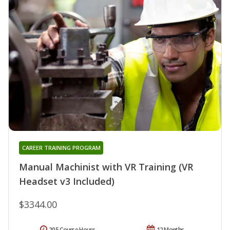
CAREER TRAINING PROGRAM
Manual Machinist with VR Training (VR
Headset v3 Included)
$3344.00
205 Course Hours
12 Months