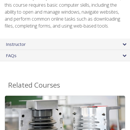
this course requires basic computer skills, including the
ability to open and manage windows, navigate websites,
and perform common online tasks such as downloading
files, completing forms, and using web-based tools.
Instructor
FAQs
Related Courses