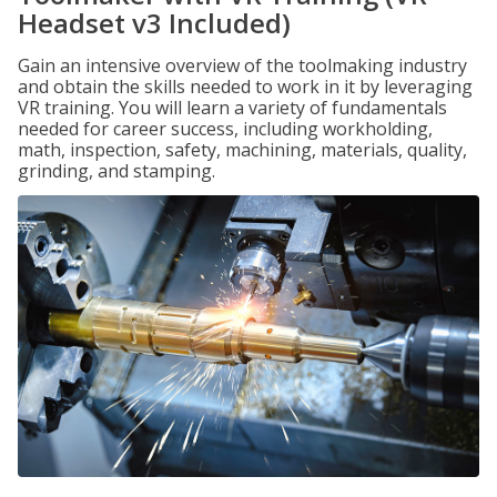
Headset v3 Included)
Gain an intensive overview of the toolmaking industry
and obtain the skills needed to work in it by leveraging
VR training. You will learn a variety of fundamentals
needed for career success, including workholding,
math, inspection, safety, machining, materials, quality,
grinding, and stamping.