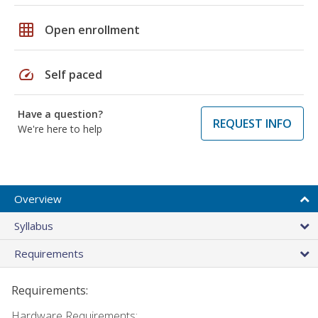
grid_on
Open enrollment
speed
Self paced
Have a question?
REQUEST INFO
We're here to help
Overview
Syllabus
Requirements
Requirements:
Hardware Requirements: