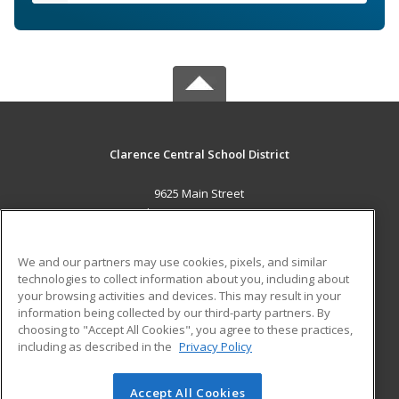
Clarence Central School District
9625 Main Street
Clarence, NY 14031 US
MAIN CONTENT
We and our partners may use cookies, pixels, and similar
Career Training
technologies to collect information about you, including about
your browsing activities and devices. This may result in your
information being collected by our third-party partners. By
ADDITIONAL RESOURCES
choosing to "Accept All Cookies", you agree to these practices,
Military
Student Blog
including as described in the
Privacy Policy
Help
Accept All Cookies
© 2026 ed2go, a division of Cengage Learning. All rights