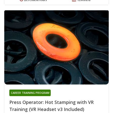
CAREER TRAINING PROGRAM
Press Operator: Hot Stamping with VR
Training (VR Headset v3 Included)