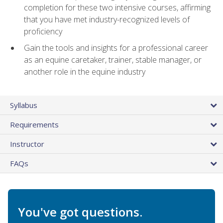
completion for these two intensive courses, affirming
that you have met industry-recognized levels of
proficiency
Gain the tools and insights for a professional career
as an equine caretaker, trainer, stable manager, or
another role in the equine industry
Syllabus
Requirements
Instructor
FAQs
You've got questions.