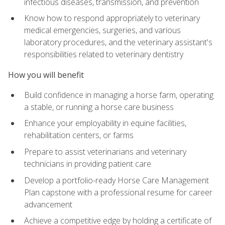
infectious diseases, transmission, and prevention
Know how to respond appropriately to veterinary
medical emergencies, surgeries, and various
laboratory procedures, and the veterinary assistant's
responsibilities related to veterinary dentistry
How you will benefit
Build confidence in managing a horse farm, operating
a stable, or running a horse care business
Enhance your employability in equine facilities,
rehabilitation centers, or farms
Prepare to assist veterinarians and veterinary
technicians in providing patient care
Develop a portfolio-ready Horse Care Management
Plan capstone with a professional resume for career
advancement
Achieve a competitive edge by holding a certificate of