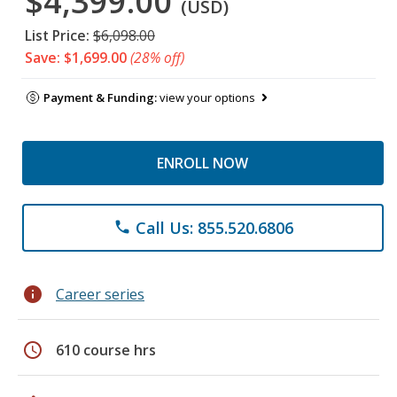
$4,399.00
(USD)
List Price:
$6,098.00
Save: $1,699.00
(28% off)
Payment & Funding:
view your options
ENROLL NOW
Call Us: 855.520.6806
phone
info
Career series
schedule
610 course hrs