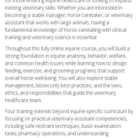
for those entering equine healthcare or looking to expand
existing veterinary skills. Whether you are interested in
becoming a stable manager, horse caretaker, or veterinary
assistant that works with large animals, having a
fundamental knowledge of horse caretaking with clinical
training and veterinary science is essential.
Throughout this fully online equine course, you will build a
strong foundation in equine anatomy, behavior, welfare,
and common health issues while learning how to design
feeding, exercise, and grooming programs that support
overall horse well‑being. You will also explore stable
management, biosecurity best practices, and the laws,
ethics, and responsibilities that guide the veterinary
healthcare team.
Your training extends beyond equine-specific curriculum by
focusing on practical veterinary-assistant competencies,
including safe restraint techniques, basic examination
tasks, pharmacy operations, and understanding