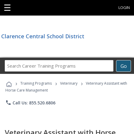
☰
LOGIN
Clarence Central School District
Search
Go
Career
Training
›
›
›
Programs
Training Programs
Veterinary
Veterinary Assistant with
Horse Care Management
phone
Call Us: 855.520.6806
Veterinary Assistant with Horse