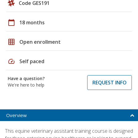
Code GES191
calendar_today
18 months
grid_on
Open enrollment
speed
Self paced
Have a question?
REQUEST INFO
We're here to help
Overview
This equine veterinary assistant training course is designed