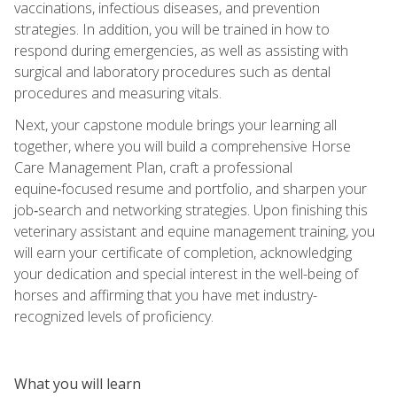
vaccinations, infectious diseases, and prevention
strategies. In addition, you will be trained in how to
respond during emergencies, as well as assisting with
surgical and laboratory procedures such as dental
procedures and measuring vitals.
Next, your capstone module brings your learning all
together, where you will build a comprehensive Horse
Care Management Plan, craft a professional
equine‑focused resume and portfolio, and sharpen your
job‑search and networking strategies. Upon finishing this
veterinary assistant and equine management training, you
will earn your certificate of completion, acknowledging
your dedication and special interest in the well-being of
horses and affirming that you have met industry-
recognized levels of proficiency.
What you will learn