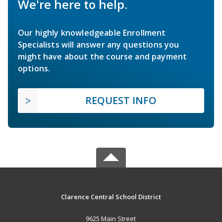
We're here to help.
Our highly knowledgeable Enrollment
Specialists will answer any questions you
might have about the course and payment
options.
REQUEST INFO
Clarence Central School District
9625 Main Street