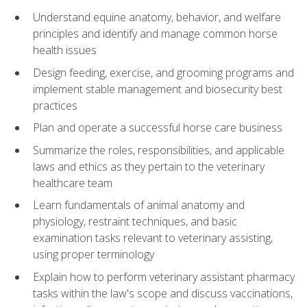
Understand equine anatomy, behavior, and welfare
principles and identify and manage common horse
health issues
Design feeding, exercise, and grooming programs and
implement stable management and biosecurity best
practices
Plan and operate a successful horse care business
Summarize the roles, responsibilities, and applicable
laws and ethics as they pertain to the veterinary
healthcare team
Learn fundamentals of animal anatomy and
physiology, restraint techniques, and basic
examination tasks relevant to veterinary assisting,
using proper terminology
Explain how to perform veterinary assistant pharmacy
tasks within the law's scope and discuss vaccinations,