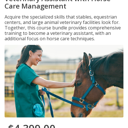
Care Management
Acquire the specialized skills that stables, equestrian
centers, and large animal veterinary facilities look for.
Together, this course bundle provides comprehensive
training to become a veterinary assistant, with an
additional focus on horse care techniques.