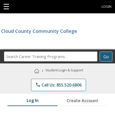
☰
LOGIN
Cloud County Community College
Search
Go
Career
Training
›
Student Login & Support
Programs
phone
Call Us: 855.520.6806
Log In
Create Account