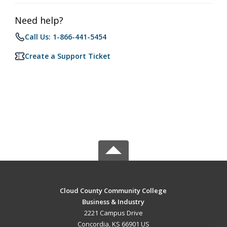
Need help?
Call Us: 1-866-441-5454
Create a Support Ticket
Cloud County Community College
Business & Industry
2221 Campus Drive
Concordia, KS 66901 US