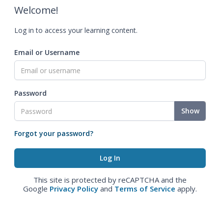
Welcome!
Log in to access your learning content.
Email or Username
Password
Show
Forgot your password?
This site is protected by reCAPTCHA and the
Google
Privacy Policy
and
Terms of Service
apply.