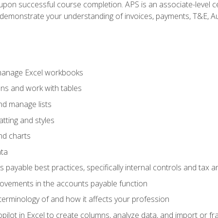
n upon successful course completion. APS is an associate-level ce
monstrate your understanding of invoices, payments, T&E, Auto
 manage Excel workbooks
ons and work with tables
and manage lists
tting and styles
nd charts
ata
payable best practices, specifically internal controls and tax a
rovements in the accounts payable function
erminology of and how it affects your profession
ilot in Excel to create columns, analyze data, and import or fr