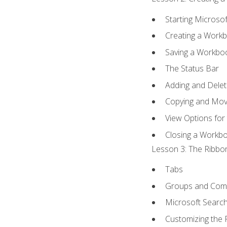
Starting Microsof
Creating a Work
Saving a Workbo
The Status Bar
Adding and Dele
Copying and Mov
View Options for
Closing a Workb
Lesson 3: The Ribbon
Tabs
Groups and Co
Microsoft Searc
Customizing the 