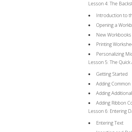
Lesson 4: The Backst
Introduction to 
Opening a Work
New Workbooks 
Printing Workshe
Personalizing Mic
Lesson 5: The Quick 
Getting Started
Adding Common
Adding Additiona
Adding Ribbon 
Lesson 6: Entering D
Entering Text