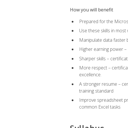
How you will benefit
Prepared for the Microso
Use these skills in most
Manipulate data faster b
Higher earning power – c
Sharper skills – certific
More respect – certifica
excellence.
A stronger resume – cer
training standard
Improve spreadsheet pro
common Excel tasks