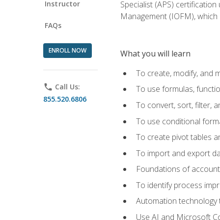
Instructor
Specialist (APS) certificatio
Management (IOFM), which de
FAQs
ENROLL NOW
What you will learn
To create, modify, and
phone
Call Us:
To use formulas, functi
855.520.6806
To convert, sort, filter, 
To use conditional forma
To create pivot tables a
To import and export d
Foundations of accounts 
To identify process imp
Automation technology t
Use AI and Microsoft Cop