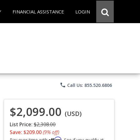
Y
FINANCIAL ASSISTANCE
LOGIN
phone
Call Us: 855.520.6806
$2,099.00
(USD)
List Price:
$2,308.00
Save: $209.00
(9% off)
Affirm
Pay over time with
. See if you qualify at