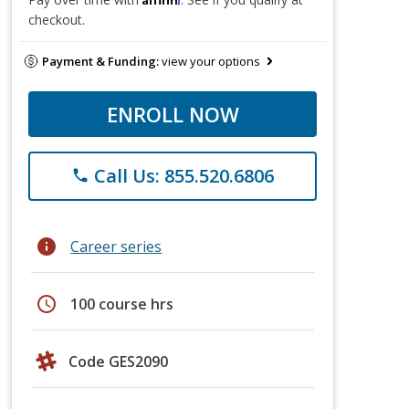
checkout.
Payment & Funding:
view your options
ENROLL NOW
Call Us: 855.520.6806
phone
info
Career series
schedule
100 course hrs
Code GES2090