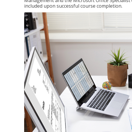
Management and the Microsoft Office Specialist cer
included upon successful course completion.