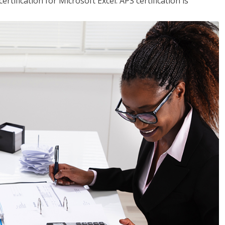
tification for Microsoft Excel. APS certification is