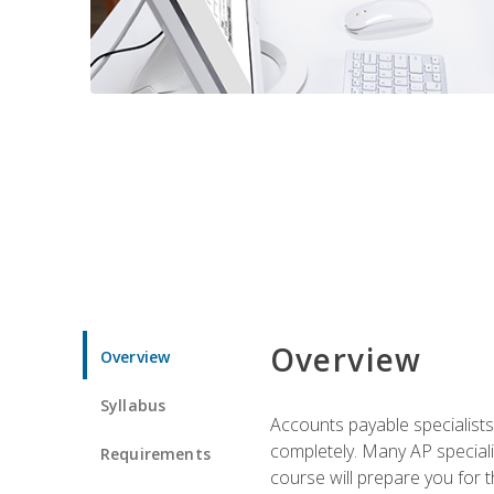
Overview
Overview
Syllabus
Accounts payable specialists
completely. Many AP specialis
Requirements
course will prepare you for 