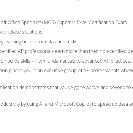
ft Office Specialist (MOS) Expert in Excel Certification Exam
 workplace situations
y learning helpful formulas and tricks
ertified AP professionals earn more than their non-certified pe
ation builds skills – from fundamentals to advanced AP practices.
tion places you in an exclusive group of AP professionals whose
tification demonstrates that you've gone above and beyond to d
ductivity by using AI and Microsoft Copilot to speed up data an