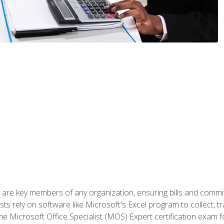
 are key members of any organization, ensuring bills and commi
ts rely on software like Microsoft's Excel program to collect, tr
the Microsoft Office Specialist (MOS) Expert certification exa