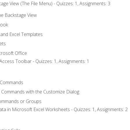
age View (The File Menu) - Quizzes: 1, Assignments: 3
the Backstage View
book
and Excel Templates
ets
rosoft Office
Access Toolbar - Quizzes: 1, Assignments: 1
 Commands
l Commands with the Customize Dialog
Commands or Groups
ata in Microsoft Excel Worksheets - Quizzes: 1, Assignments: 2