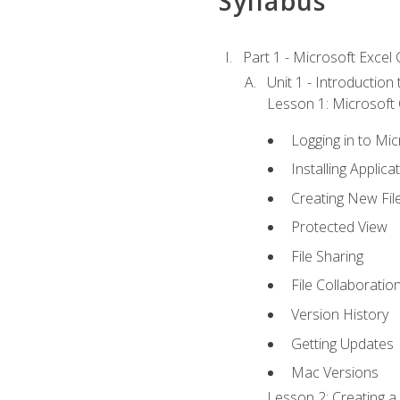
Syllabus
Part 1 - Microsoft Excel C
Unit 1 - Introduction
Lesson 1: Microsoft O
Logging in to Mi
Installing Applica
Creating New Fil
Protected View
File Sharing
File Collaboratio
Version History
Getting Updates
Mac Versions
Lesson 2: Creating a