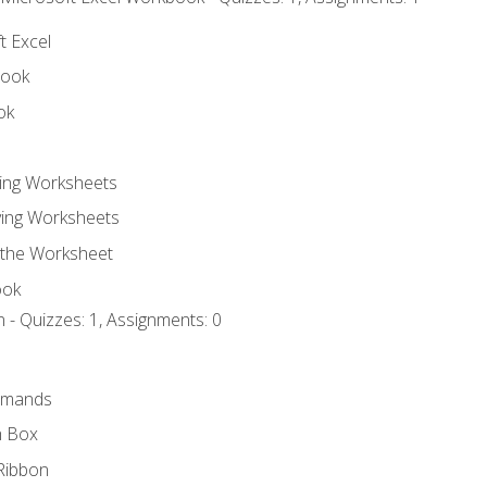
t Excel
book
ok
ting Worksheets
ing Worksheets
 the Worksheet
ook
 - Quizzes: 1, Assignments: 0
mmands
h Box
Ribbon