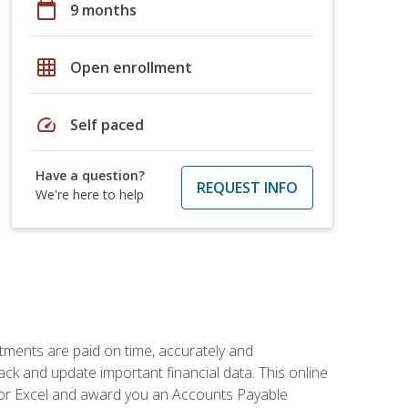
calendar_today
9 months
grid_on
Open enrollment
speed
Self paced
Have a question?
REQUEST INFO
We're here to help
tments are paid on time, accurately and
ack and update important financial data. This online
m for Excel and award you an Accounts Payable