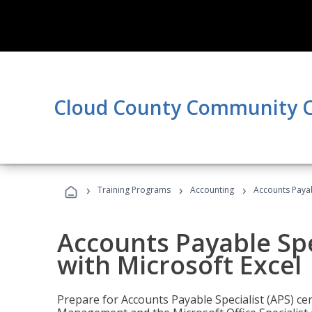
Cloud County Community C
›
›
›
Training Programs
Accounting
Accounts Payabl
Accounts Payable Spec
with Microsoft Excel
Prepare for Accounts Payable Specialist (APS) cert