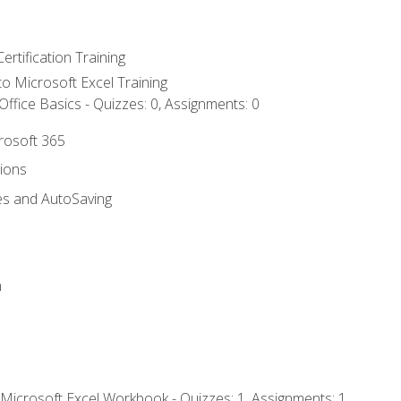
ertification Training
 to Microsoft Excel Training
ffice Basics - Quizzes: 0, Assignments: 0
crosoft 365
tions
es and AutoSaving
n
 Microsoft Excel Workbook - Quizzes: 1, Assignments: 1