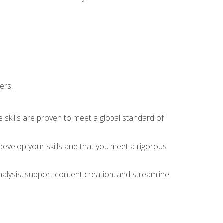
ers.
 skills are proven to meet a global standard of
evelop your skills and that you meet a rigorous
alysis, support content creation, and streamline