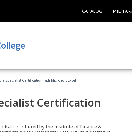
CATALOG
MILITAR
ollege
e Specialist Certification with Microsoft Excel
ialist Certification
ification, offered by the Institute of Finance &