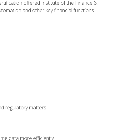
rtification offered Institute of the Finance &
mation and other key financial functions.
nd regulatory matters
ame data more efficiently