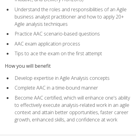
Understand the roles and responsibilities of an Agile
business analyst practitioner and how to apply 20+
Agile analysis techniques
Practice AAC scenario-based questions
AAC exam application process
Tips to ace the exam on the first attempt
How you will benefit
Develop expertise in Agile Analysis concepts
Complete AAC in a time-bound manner
Become AAC certified, which will enhance one's ability
to effectively execute analysis-related work in an agile
context and attain better opportunities, faster career
growth, enhanced skills, and confidence at work