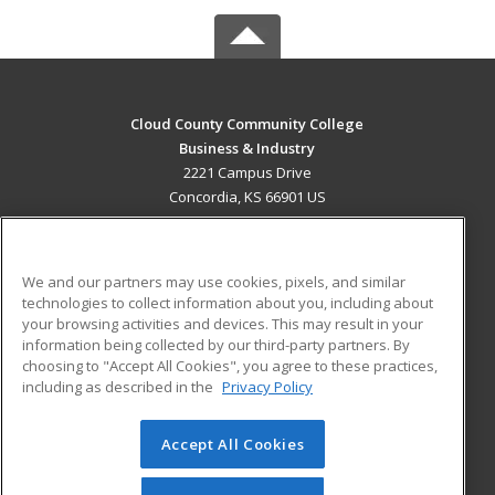
Cloud County Community College
Business & Industry
2221 Campus Drive
Concordia, KS 66901 US
MAIN CONTENT
Career Training
We and our partners may use cookies, pixels, and similar
technologies to collect information about you, including about
ADDITIONAL RESOURCES
your browsing activities and devices. This may result in your
information being collected by our third-party partners. By
Military
Student Blog
choosing to "Accept All Cookies", you agree to these practices,
Financial Assistance
including as described in the
Privacy Policy
Help
Accept All Cookies
© 2026 ed2go, a division of Cengage Learning. All rights
reserved. The material on this site cannot be reproduced or