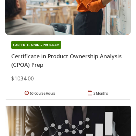
CAREER TRAINING PROGRAM
Certificate in Product Ownership Analysis
(CPOA) Prep
$1034.00
60 Course Hours
3 Months