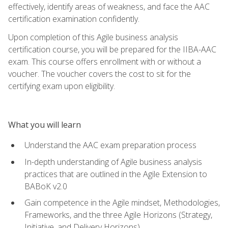
effectively, identify areas of weakness, and face the AAC
certification examination confidently.
Upon completion of this Agile business analysis
certification course, you will be prepared for the IIBA-AAC
exam. This course offers enrollment with or without a
voucher. The voucher covers the cost to sit for the
certifying exam upon eligibility.
What you will learn
Understand the AAC exam preparation process
In-depth understanding of Agile business analysis
practices that are outlined in the Agile Extension to
BABoK v2.0
Gain competence in the Agile mindset, Methodologies,
Frameworks, and the three Agile Horizons (Strategy,
Initiative, and Delivery Horizons)