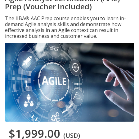
Prep (Voucher Included)
The IIBA® AAC Prep course enables you to learn in-
demand Agile analysis skills and demonstrate how
effective analysis in an Agile context can result in
increased business and customer value.
$1,999.00
(USD)