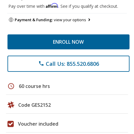
Affirm
Pay over time with
. See if you qualify at checkout.
Payment & Funding:
view your options
ENROLL NOW
Call Us: 855.520.6806
phone
schedule
60 course hrs
Code GES2152
Voucher included