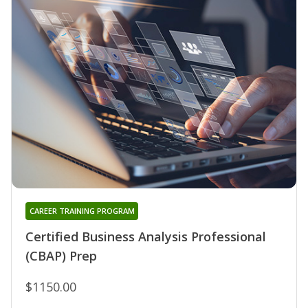
CAREER TRAINING PROGRAM
Certified Business Analysis Professional
(CBAP) Prep
$1150.00