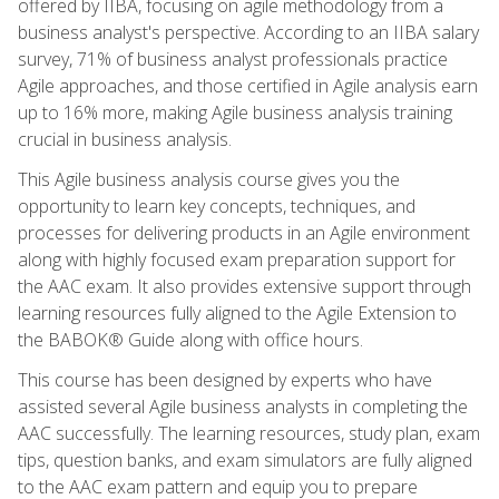
offered by IIBA, focusing on agile methodology from a
business analyst's perspective. According to an IIBA salary
survey, 71% of business analyst professionals practice
Agile approaches, and those certified in Agile analysis earn
up to 16% more, making Agile business analysis training
crucial in business analysis.
This Agile business analysis course gives you the
opportunity to learn key concepts, techniques, and
processes for delivering products in an Agile environment
along with highly focused exam preparation support for
the AAC exam. It also provides extensive support through
learning resources fully aligned to the Agile Extension to
the BABOK® Guide along with office hours.
This course has been designed by experts who have
assisted several Agile business analysts in completing the
AAC successfully. The learning resources, study plan, exam
tips, question banks, and exam simulators are fully aligned
to the AAC exam pattern and equip you to prepare