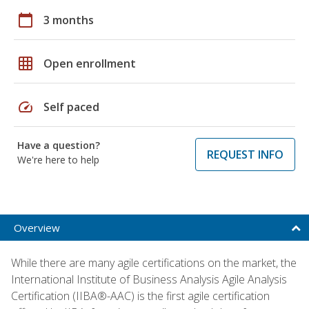
calendar_today
3 months
grid_on
Open enrollment
speed
Self paced
Have a question?
REQUEST INFO
We're here to help
Overview
While there are many agile certifications on the market, the
International Institute of Business Analysis Agile Analysis
Certification (IIBA®-AAC) is the first agile certification