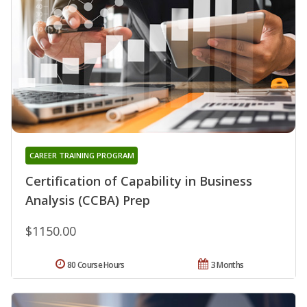
CAREER TRAINING PROGRAM
Certification of Capability in Business
Analysis (CCBA) Prep
$1150.00
80 Course Hours
3 Months