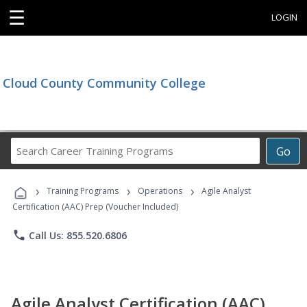
☰
LOGIN
Cloud County Community College
Search
Go
Career
Training
›
›
›
Programs
Training Programs
Operations
Agile Analyst
Certification (AAC) Prep (Voucher Included)
phone
Call Us: 855.520.6806
Agile Analyst Certification (AAC)