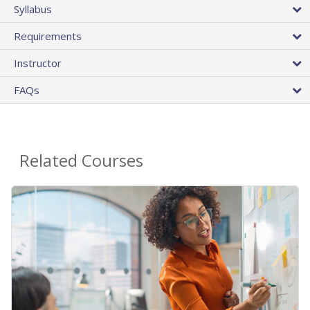
Syllabus
Requirements
Instructor
FAQs
Related Courses