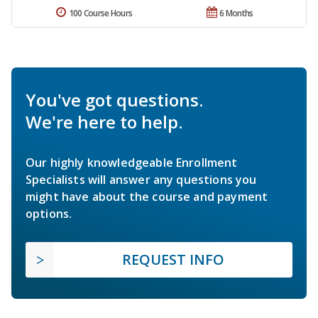
100 Course Hours
6 Months
You've got questions.
We're here to help.
Our highly knowledgeable Enrollment
Specialists will answer any questions you
might have about the course and payment
options.
REQUEST INFO