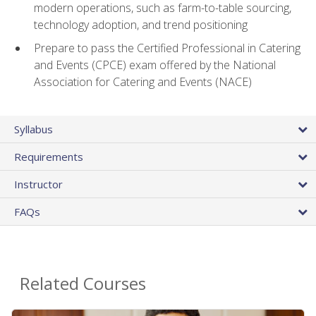
modern operations, such as farm-to-table sourcing,
technology adoption, and trend positioning
Prepare to pass the Certified Professional in Catering
and Events (CPCE) exam offered by the National
Association for Catering and Events (NACE)
Syllabus
Requirements
Instructor
FAQs
Related Courses