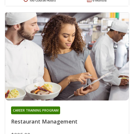
100 Course Hours
6 Months
CAREER TRAINING PROGRAM
Restaurant Management