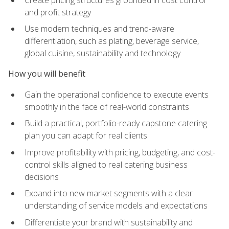
and profit strategy
Use modern techniques and trend-aware
differentiation, such as plating, beverage service,
global cuisine, sustainability and technology
How you will benefit
Gain the operational confidence to execute events
smoothly in the face of real-world constraints
Build a practical, portfolio-ready capstone catering
plan you can adapt for real clients
Improve profitability with pricing, budgeting, and cost-
control skills aligned to real catering business
decisions
Expand into new market segments with a clear
understanding of service models and expectations
Differentiate your brand with sustainability and