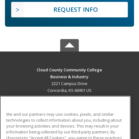
REQUEST INFO
Cloud County Community College
Business & Industry
2221 Campus Drive
Concordia, KS 66901 US
MAIN CONTENT
Career Training
We and our partners may use cookies, pixels, and similar
technologies to collect information about you, including about
ADDITIONAL RESOURCES
your browsing activities and devices. This may result in your
information being collected by our third-party partners. By
Military
Student Blog
choosing to "Accept All Cookies", you agree to these practices,