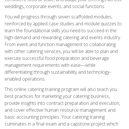
weddings, corporate events, and social functions.
You will progress through seven scaffolded modules,
reinforced by applied case studies and module quizzes to
learn the foundational skills you need to succeed in the
high-demand and rewarding catering and events industry.
From event and function management to collaborating
with other catering services, you will be able to plan and
execute successful food preparation and beverage
management requirements with ease—while
differentiating through sustainability and technology-
enabled operations.
This online catering training program will also teach you
best practices for marketing your catering business,
provide insights into contract preparation and execution,
and cover effective human resource management and
basic accounting principles. Your catering training
culminates in a final exam and a capstone project which