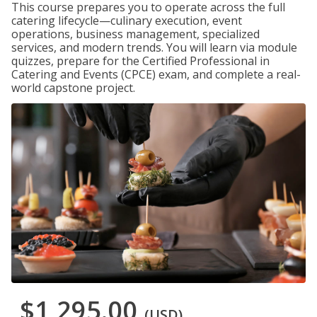
This course prepares you to operate across the full
catering lifecycle—culinary execution, event
operations, business management, specialized
services, and modern trends. You will learn via module
quizzes, prepare for the Certified Professional in
Catering and Events (CPCE) exam, and complete a real-
world capstone project.
$1,295.00
(USD)