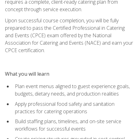
requires a complete, client-ready catering plan from
concept through service execution.
Upon successful course completion, you will be fully
prepared to pass the Certified Professional in Catering
and Events (CPCE) exam offered by the National
Association for Catering and Events (NACE) and earn your
CPCE certification.
What you will learn
Plan event menus aligned to guest experience goals,
budgets, dietary needs, and production realities
Apply professional food safety and sanitation
practices for catering operations
Build staffing plans, timelines, and on-site service
workflows for successful events
Create pricing structures grounded in cost control