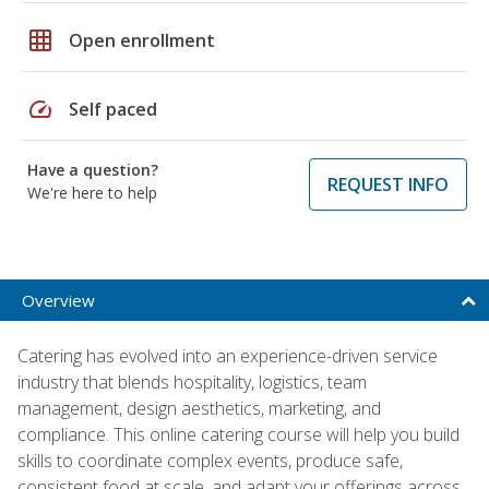
grid_on
Open enrollment
speed
Self paced
Have a question?
REQUEST INFO
We're here to help
Overview
Catering has evolved into an experience-driven service
industry that blends hospitality, logistics, team
management, design aesthetics, marketing, and
compliance. This online catering course will help you build
skills to coordinate complex events, produce safe,
consistent food at scale, and adapt your offerings across