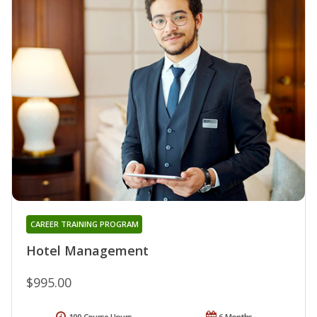
CAREER TRAINING PROGRAM
Hotel Management
$995.00