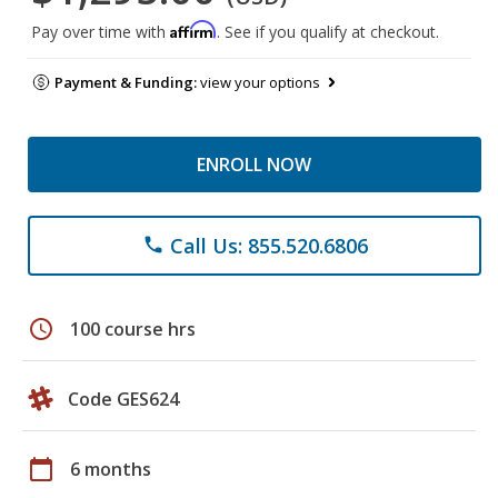
Affirm
Pay over time with
. See if you qualify at checkout.
Payment & Funding:
view your options
ENROLL NOW
Call Us: 855.520.6806
phone
schedule
100 course hrs
Code GES624
calendar_today
6 months