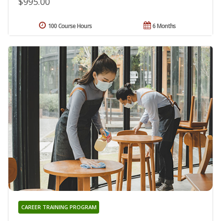
$995.00
100 Course Hours
6 Months
CAREER TRAINING PROGRAM