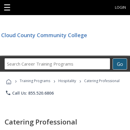
☰
LOGIN
Cloud County Community College
Search
Go
Career
Training
›
›
›
Programs
Training Programs
Hospitality
Catering Professional
phone
Call Us: 855.520.6806
Catering Professional