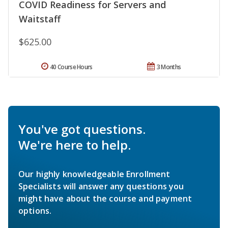
COVID Readiness for Servers and
Waitstaff
$625.00
40 Course Hours
3 Months
You've got questions.
We're here to help.
Our highly knowledgeable Enrollment
Specialists will answer any questions you
might have about the course and payment
options.