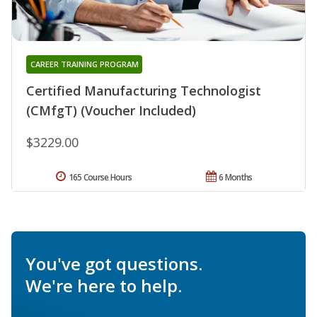
CAREER TRAINING PROGRAM
Certified Manufacturing Technologist
(CMfgT) (Voucher Included)
$3229.00
165 Course Hours
6 Months
You've got questions.
We're here to help.