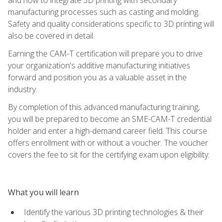
manufacturing processes such as casting and molding.
Safety and quality considerations specific to 3D printing will
also be covered in detail.
Earning the CAM-T certification will prepare you to drive
your organization's additive manufacturing initiatives
forward and position you as a valuable asset in the
industry.
By completion of this advanced manufacturing training,
you will be prepared to become an SME-CAM-T credential
holder and enter a high-demand career field. This course
offers enrollment with or without a voucher. The voucher
covers the fee to sit for the certifying exam upon eligibility.
What you will learn
Identify the various 3D printing technologies & their