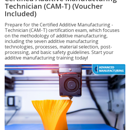
Technician (CAM-T) (Voucher
Included)
Prepare for the Certified Additive Manufacturing -
Technician (CAM-T) certification exam, which focuses
on the methodology of additive manufacturing,
including the seven additive manufacturing
technologies, processes, material selection, post-
processing, and basic safety guidelines. Start your
additive manufacturing training today!