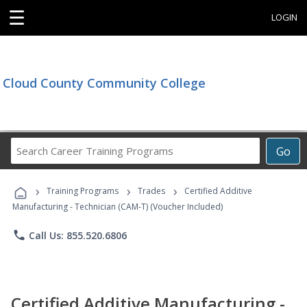
☰
LOGIN
Cloud County Community College
Search
Go
Career
Training
›
›
›
Programs
Training Programs
Trades
Certified Additive
Manufacturing - Technician (CAM-T) (Voucher Included)
phone
Call Us: 855.520.6806
Certified Additive Manufacturing -