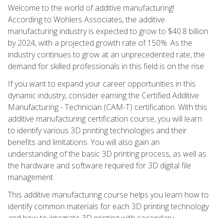
Welcome to the world of additive manufacturing!
According to Wohlers Associates, the additive
manufacturing industry is expected to grow to $40.8 billion
by 2024, with a projected growth rate of 150%. As the
industry continues to grow at an unprecedented rate, the
demand for skilled professionals in this field is on the rise.
If you want to expand your career opportunities in this
dynamic industry, consider earning the Certified Additive
Manufacturing - Technician (CAM-T) certification. With this
additive manufacturing certification course, you will learn
to identify various 3D printing technologies and their
benefits and limitations. You will also gain an
understanding of the basic 3D printing process, as well as
the hardware and software required for 3D digital file
management.
This additive manufacturing course helps you learn how to
identify common materials for each 3D printing technology
and how to integrate 3D printing with secondary