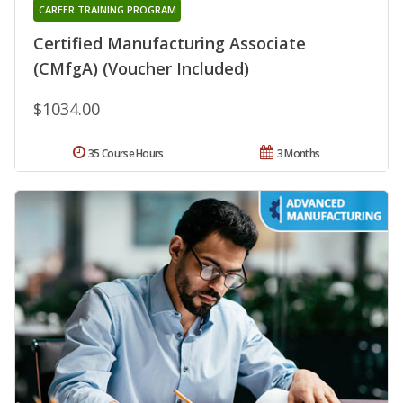
CAREER TRAINING PROGRAM
Certified Manufacturing Associate
(CMfgA) (Voucher Included)
$1034.00
35 Course Hours
3 Months