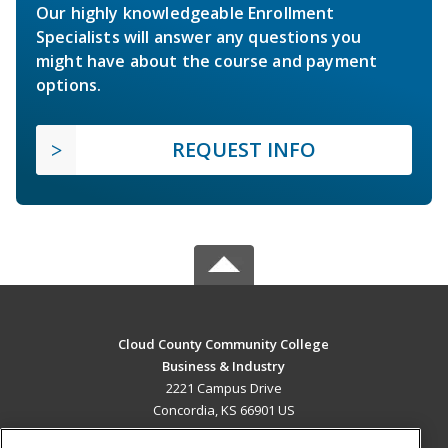
Our highly knowledgeable Enrollment
Specialists will answer any questions you
might have about the course and payment
options.
REQUEST INFO
Cloud County Community College
Business & Industry
2221 Campus Drive
Concordia, KS 66901 US