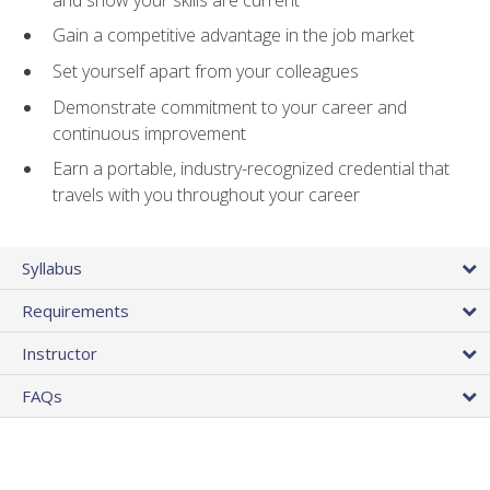
Gain a competitive advantage in the job market
Set yourself apart from your colleagues
Demonstrate commitment to your career and
continuous improvement
Earn a portable, industry-recognized credential that
travels with you throughout your career
Syllabus
Requirements
Instructor
FAQs