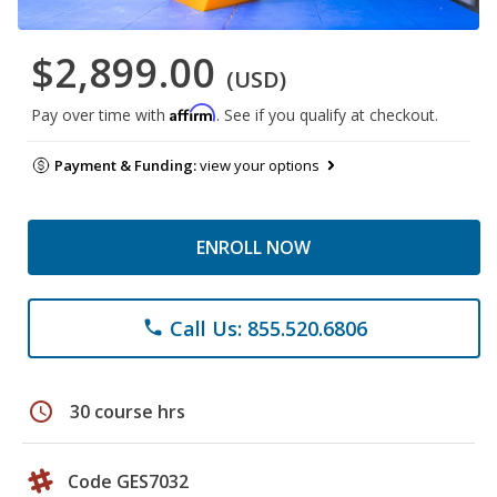
$2,899.00
(USD)
Affirm
Pay over time with
. See if you qualify at checkout.
Payment & Funding:
view your options
ENROLL NOW
Call Us: 855.520.6806
phone
schedule
30 course hrs
Code GES7032