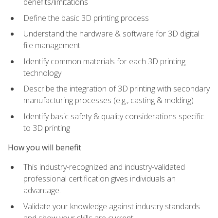
benefits/limitations
Define the basic 3D printing process
Understand the hardware & software for 3D digital
file management
Identify common materials for each 3D printing
technology
Describe the integration of 3D printing with secondary
manufacturing processes (e.g., casting & molding)
Identify basic safety & quality considerations specific
to 3D printing
How you will benefit
This industry-recognized and industry-validated
professional certification gives individuals an
advantage.
Validate your knowledge against industry standards
and show your skills are current