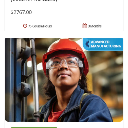
$2767.00
75 Course Hours
3 Months