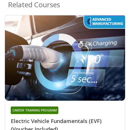
Related Courses
CAREER TRAINING PROGRAM
Electric Vehicle Fundamentals (EVF)
(Voucher Included)