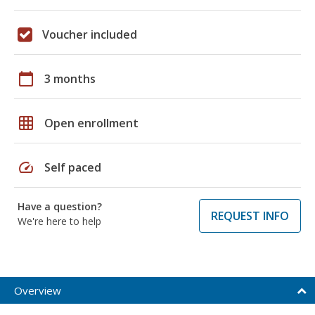
Voucher included
calendar_today
3 months
grid_on
Open enrollment
speed
Self paced
Have a question?
REQUEST INFO
We're here to help
Overview