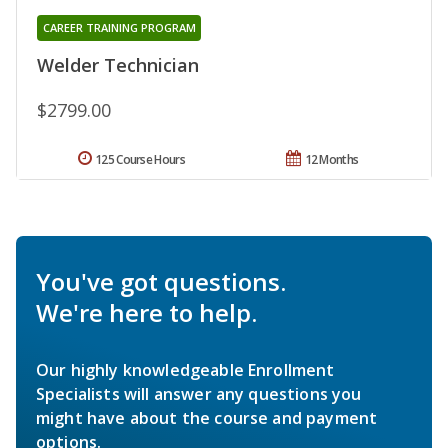
CAREER TRAINING PROGRAM
Welder Technician
$2799.00
125 Course Hours
12 Months
You've got questions.
We're here to help.
Our highly knowledgeable Enrollment
Specialists will answer any questions you
might have about the course and payment
options.