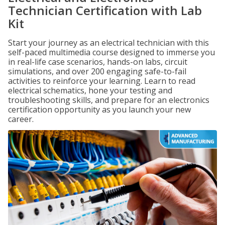
Technician Certification with Lab
Kit
Start your journey as an electrical technician with this
self-paced multimedia course designed to immerse you
in real-life case scenarios, hands-on labs, circuit
simulations, and over 200 engaging safe-to-fail
activities to reinforce your learning. Learn to read
electrical schematics, hone your testing and
troubleshooting skills, and prepare for an electronics
certification opportunity as you launch your new
career.