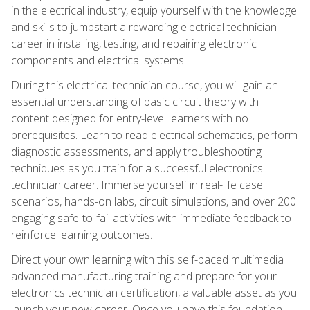
in the electrical industry, equip yourself with the knowledge
and skills to jumpstart a rewarding electrical technician
career in installing, testing, and repairing electronic
components and electrical systems.
During this electrical technician course, you will gain an
essential understanding of basic circuit theory with
content designed for entry-level learners with no
prerequisites. Learn to read electrical schematics, perform
diagnostic assessments, and apply troubleshooting
techniques as you train for a successful electronics
technician career. Immerse yourself in real-life case
scenarios, hands-on labs, circuit simulations, and over 200
engaging safe-to-fail activities with immediate feedback to
reinforce learning outcomes.
Direct your own learning with this self-paced multimedia
advanced manufacturing training and prepare for your
electronics technician certification, a valuable asset as you
launch your new career. Once you have this foundation,