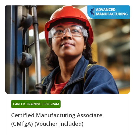
CAREER TRAINING PROGRAM
Certified Manufacturing Associate
(CMfgA) (Voucher Included)