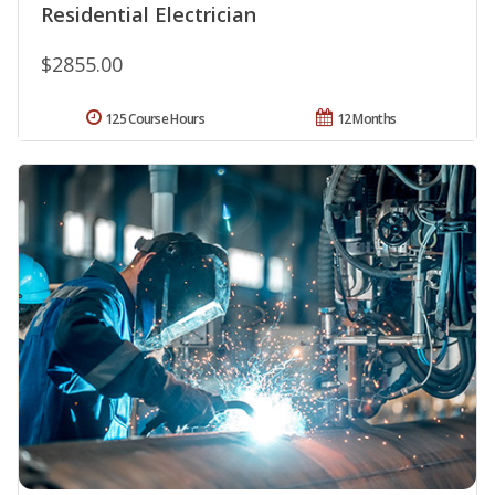
Residential Electrician
$2855.00
125 Course Hours
12 Months