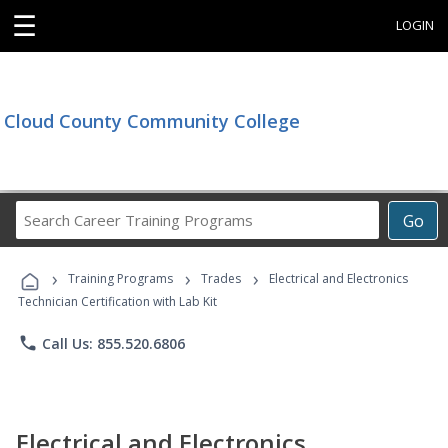
☰
LOGIN
Cloud County Community College
Search
Go
Career
Training
›
›
›
Programs
Training Programs
Trades
Electrical and Electronics
Technician Certification with Lab Kit
phone
Call Us: 855.520.6806
Electrical and Electronics