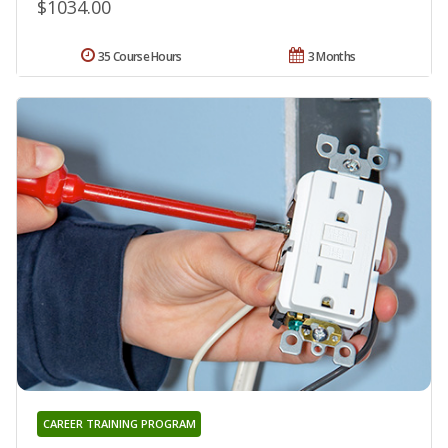
$1034.00
35 Course Hours
3 Months
CAREER TRAINING PROGRAM