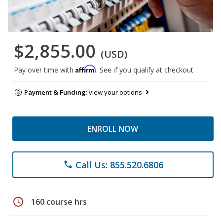
$2,855.00
(USD)
Affirm
Pay over time with
. See if you qualify at checkout.
Payment & Funding:
view your options
ENROLL NOW
Call Us: 855.520.6806
phone
schedule
160 course hrs