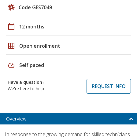
Code GES7049
calendar_today
12 months
grid_on
Open enrollment
speed
Self paced
Have a question?
REQUEST INFO
We're here to help
Overview
In response to the growing demand for skilled technicians