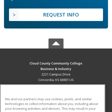
REQUEST INFO
Cloud County Community College
Business & Industry
2221 Campus Drive
Concordia, KS 66901 US
MAIN CONTENT
Career Training
We and our partners may use cookies, pixels, and similar
technologies to collect information about you, including about
ADDITIONAL RESOURCES
your browsing activities and devices. This may result in your