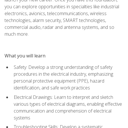
you can explore opportunities in specialties like industrial
electronics, avionics, telecommunications, wireless
technologies, alarm security, SMART technologies,
commercial audio, radar and antenna systems, and so
much more.
What you will learn
Safety: Develop a strong understanding of safety
procedures in the electrical industry, emphasizing
personal protective equipment (PPE), hazard
identification, and safe work practices
Electrical Drawings: Learn to interpret and sketch
various types of electrical diagrams, enabling effective
communication and comprehension of electrical
systems
Troubleshooting Skills: Develop a systematic