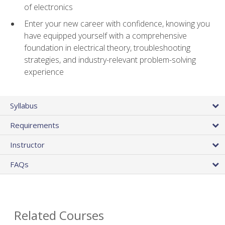
of electronics
Enter your new career with confidence, knowing you
have equipped yourself with a comprehensive
foundation in electrical theory, troubleshooting
strategies, and industry-relevant problem-solving
experience
Syllabus
Requirements
Instructor
FAQs
Related Courses