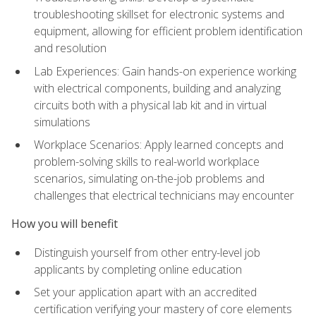
troubleshooting skillset for electronic systems and
equipment, allowing for efficient problem identification
and resolution
Lab Experiences: Gain hands-on experience working
with electrical components, building and analyzing
circuits both with a physical lab kit and in virtual
simulations
Workplace Scenarios: Apply learned concepts and
problem-solving skills to real-world workplace
scenarios, simulating on-the-job problems and
challenges that electrical technicians may encounter
How you will benefit
Distinguish yourself from other entry-level job
applicants by completing online education
Set your application apart with an accredited
certification verifying your mastery of core elements