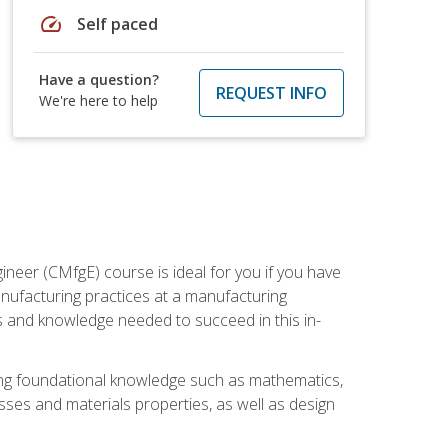
speed
Self paced
Have a question?
REQUEST INFO
We're here to help
ineer (CMfgE) course is ideal for you if you have
nufacturing practices at a manufacturing
ls and knowledge needed to succeed in this in-
ding foundational knowledge such as mathematics,
sses and materials properties, as well as design