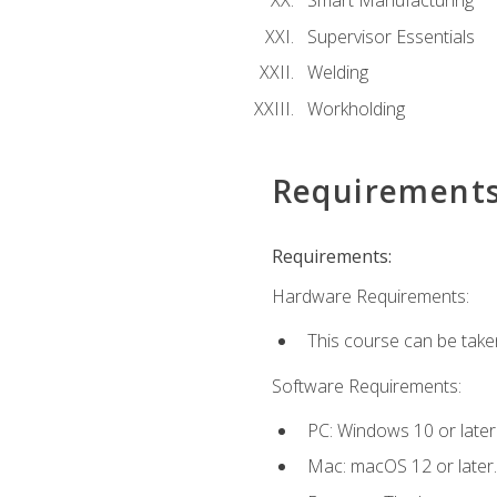
Smart Manufacturing
Supervisor Essentials
Welding
Workholding
Requirement
Requirements:
Hardware Requirements:
This course can be take
Software Requirements:
PC: Windows 10 or later
Mac: macOS 12 or later.