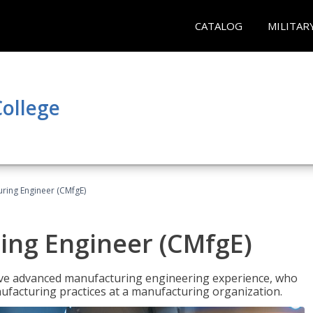
CATALOG
MILITAR
ollege
uring Engineer (CMfgE)
ing Engineer (CMfgE)
have advanced manufacturing engineering experience, who
ufacturing practices at a manufacturing organization.