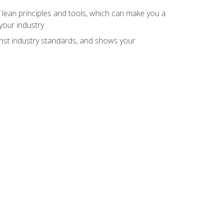
 lean principles and tools, which can make you a
your industry
inst industry standards, and shows your