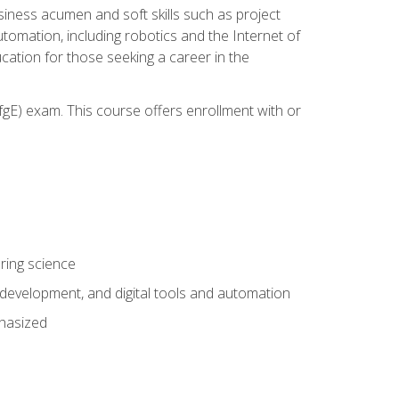
iness acumen and soft skills such as project
automation, including robotics and the Internet of
cation for those seeking a career in the
gE) exam. This course offers enrollment with or
ring science
development, and digital tools and automation
phasized