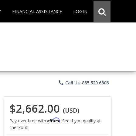
Y
FINANCIAL ASSISTANCE
LOGIN
phone
Call Us: 855.520.6806
$2,662.00
(USD)
Affirm
Pay over time with
. See if you qualify at
checkout.