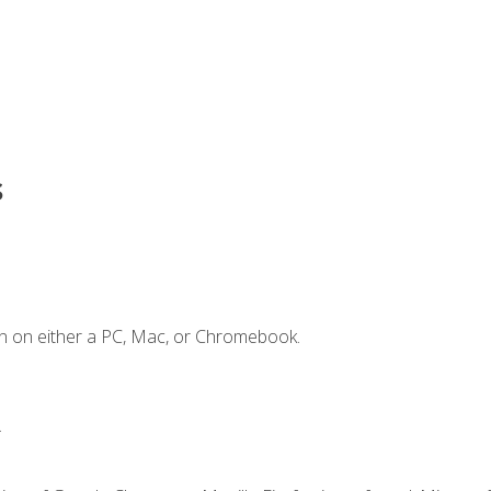
s
n on either a PC, Mac, or Chromebook.
.