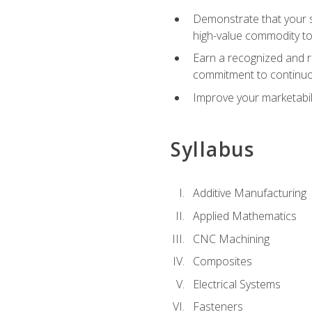
Demonstrate that your sk
high-value commodity to
Earn a recognized and r
commitment to continuo
Improve your marketabil
Syllabus
Additive Manufacturing
Applied Mathematics
CNC Machining
Composites
Electrical Systems
Fasteners