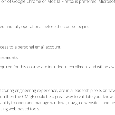
ion of Google Chrome or Mozilla Firefox is preferred. Microsof
ed and fully operational before the course begins.
ccess to a personal email account.
uirements:
quired for this course are included in enrollment and will be avai
turing engineering experience, are in a leadership role, or ha
on then the CMfgE could be a great way to validate your knowled
the ability to open and manage windows, navigate websites, and
 using web-based tools.