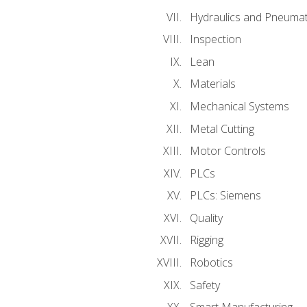
Hydraulics and Pneumat
Inspection
Lean
Materials
Mechanical Systems
Metal Cutting
Motor Controls
PLCs
PLCs: Siemens
Quality
Rigging
Robotics
Safety