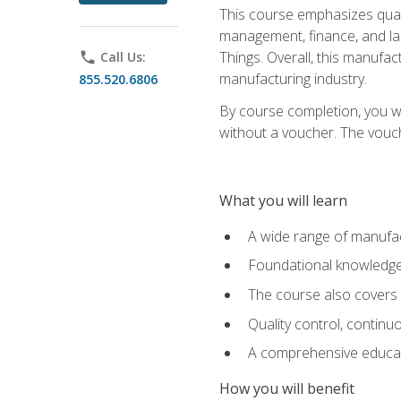
This course emphasizes quali
management, finance, and labo
Things. Overall, this manufac
phone
Call Us:
manufacturing industry.
855.520.6806
By course completion, you wi
without a voucher. The voucher
What you will learn
A wide range of manufac
Foundational knowledge 
The course also covers 
Quality control, contin
A comprehensive educati
How you will benefit