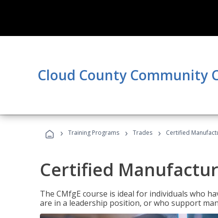
Cloud County Community C
›
›
›
Training Programs
Trades
Certified Manufact
Certified Manufactur
The CMfgE course is ideal for individuals who 
are in a leadership position, or who support man