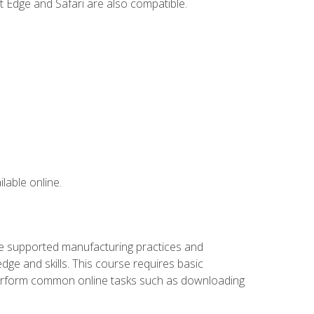
t Edge and Safari are also compatible.
lable online.
ve supported manufacturing practices and
ge and skills. This course requires basic
 perform common online tasks such as downloading