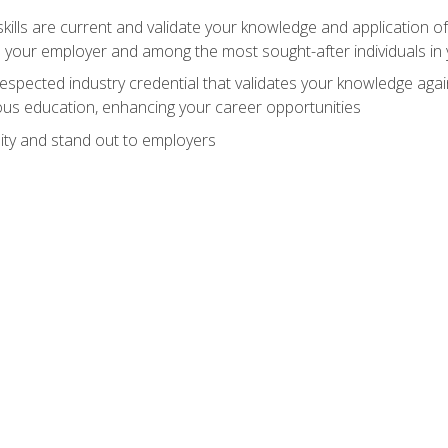
ills are current and validate your knowledge and application of
 your employer and among the most sought-after individuals in 
espected industry credential that validates your knowledge aga
us education, enhancing your career opportunities
ity and stand out to employers