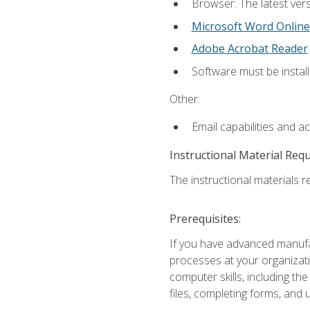
Browser: The latest vers
Microsoft Word Online
Adobe Acrobat Reader
Software must be install
Other:
Email capabilities and a
Instructional Material Req
The instructional materials re
Prerequisites:
If you have advanced manufac
processes at your organizati
computer skills, including 
files, completing forms, and