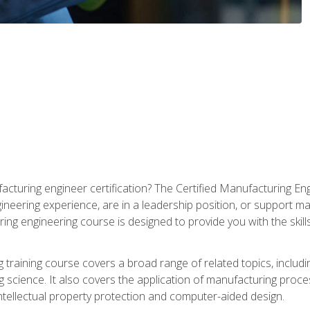
cturing engineer certification? The Certified Manufacturing Eng
eering experience, are in a leadership position, or support ma
ing engineering course is designed to provide you with the skil
training course covers a broad range of related topics, inclu
g science. It also covers the application of manufacturing proce
ntellectual property protection and computer-aided design.