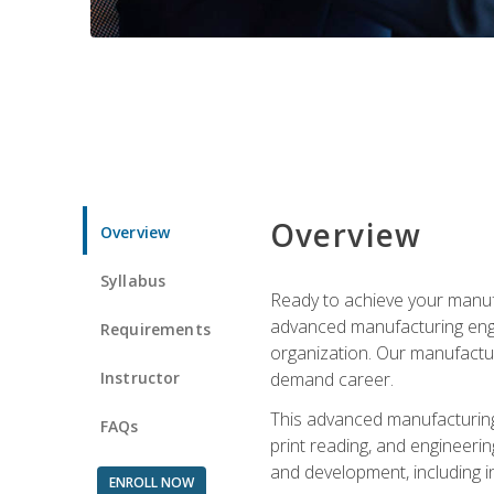
Overview
Overview
Syllabus
Ready to achieve your manufa
advanced manufacturing engin
Requirements
organization. Our manufactur
Instructor
demand career.
This advanced manufacturing 
FAQs
print reading, and engineerin
and development, including i
ENROLL NOW