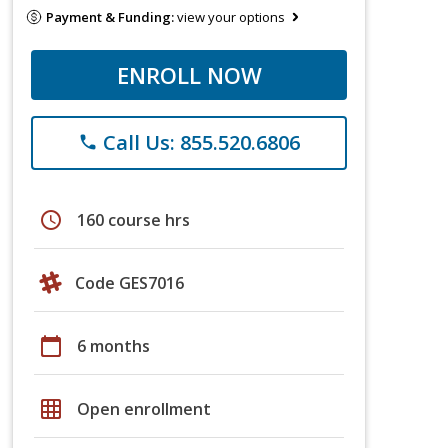
Payment & Funding:
view your options
ENROLL NOW
Call Us: 855.520.6806
phone
schedule
160 course hrs
Code GES7016
calendar_today
6 months
grid_on
Open enrollment