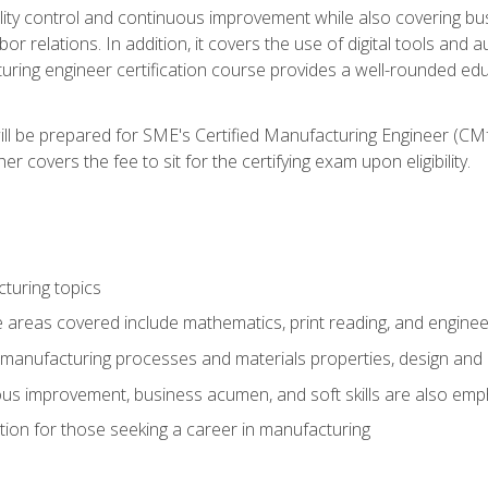
ty control and continuous improvement while also covering bus
r relations. In addition, it covers the use of digital tools and 
turing engineer certification course provides a well-rounded edu
ll be prepared for SME's Certified Manufacturing Engineer (CMf
 covers the fee to sit for the certifying exam upon eligibility.
turing topics
areas covered include mathematics, print reading, and enginee
manufacturing processes and materials properties, design and 
uous improvement, business acumen, and soft skills are also em
on for those seeking a career in manufacturing