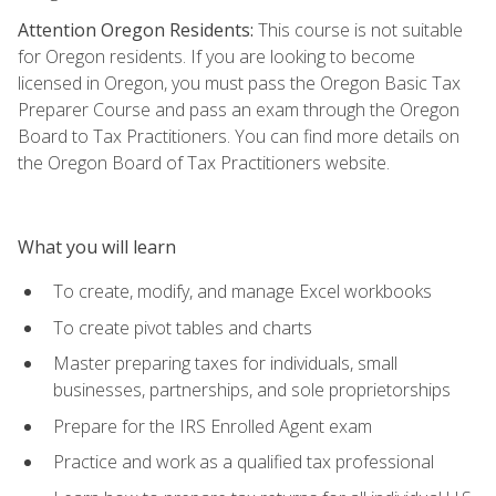
Attention Oregon Residents:
This course is not suitable
for Oregon residents. If you are looking to become
licensed in Oregon, you must pass the Oregon Basic Tax
Preparer Course and pass an exam through the Oregon
Board to Tax Practitioners. You can find more details on
the Oregon Board of Tax Practitioners website.
What you will learn
To create, modify, and manage Excel workbooks
To create pivot tables and charts
Master preparing taxes for individuals, small
businesses, partnerships, and sole proprietorships
Prepare for the IRS Enrolled Agent exam
Practice and work as a qualified tax professional