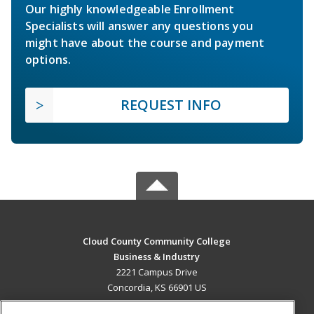
Our highly knowledgeable Enrollment
Specialists will answer any questions you
might have about the course and payment
options.
REQUEST INFO
Cloud County Community College
Business & Industry
2221 Campus Drive
Concordia, KS 66901 US