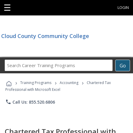
☰
LOGIN
Cloud County Community College
Search
Go
Career
Training
›
›
›
Programs
Training Programs
Accounting
Chartered Tax
Professional with Microsoft Excel
phone
Call Us: 855.520.6806
Chartered Tax Professional with