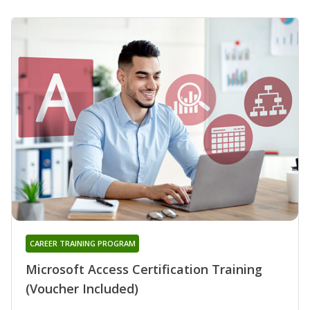
CAREER TRAINING PROGRAM
Microsoft Access Certification Training
(Voucher Included)