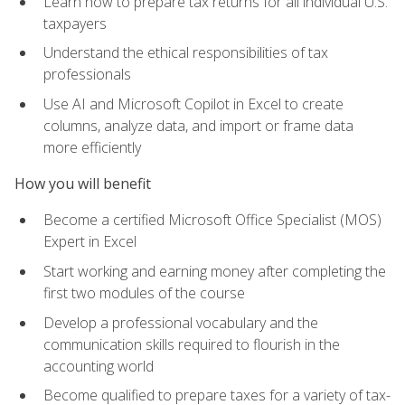
Learn how to prepare tax returns for all individual U.S.
taxpayers
Understand the ethical responsibilities of tax
professionals
Use AI and Microsoft Copilot in Excel to create
columns, analyze data, and import or frame data
more efficiently
How you will benefit
Become a certified Microsoft Office Specialist (MOS)
Expert in Excel
Start working and earning money after completing the
first two modules of the course
Develop a professional vocabulary and the
communication skills required to flourish in the
accounting world
Become qualified to prepare taxes for a variety of tax-