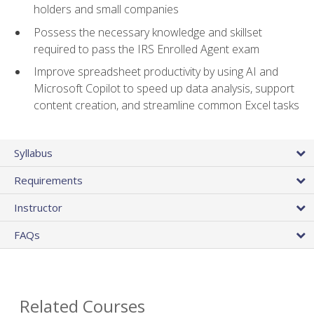
holders and small companies
Possess the necessary knowledge and skillset
required to pass the IRS Enrolled Agent exam
Improve spreadsheet productivity by using AI and
Microsoft Copilot to speed up data analysis, support
content creation, and streamline common Excel tasks
Syllabus
Requirements
Instructor
FAQs
Related Courses