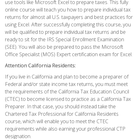
use tools like Microsoft Excel to prepare taxes. This fully
online course will teach you how to prepare individual tax
returns for almost all U.S. taxpayers and best practices for
using Excel. After successfully completing this course, you
will be qualified to prepare individual tax returns and be
ready to sit for the IRS Special Enrollment Examination
(SEE). You will also be prepared to pass the Microsoft
Office Specialist (MOS) Expert certification exam for Excel.
Attention California Residents:
If you live in California and plan to become a preparer of
Federal and/or state income tax returns, you must meet
the requirements of the California Tax Education Council
(CTEC) to become licensed to practice as a California Tax
Preparer. In that case, you should instead take the
Chartered Tax Professional for California Residents
course, which will enable you to meet the CTEC
requirements while also earning your professional CTP
designation.