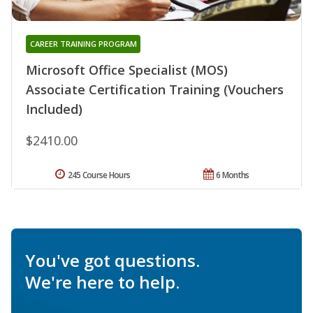
CAREER TRAINING PROGRAM
Microsoft Office Specialist (MOS)
Associate Certification Training (Vouchers
Included)
$2410.00
245 Course Hours
6 Months
You've got questions.
We're here to help.