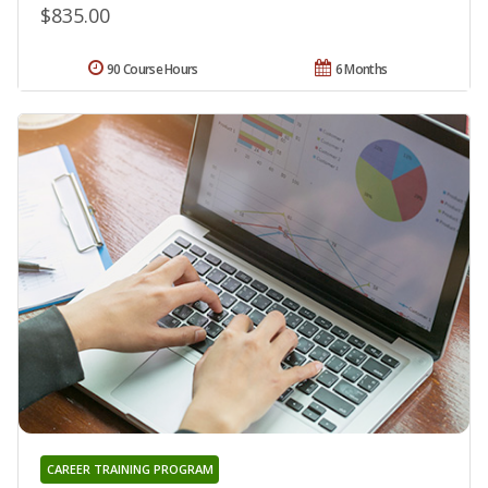
$835.00
90 Course Hours
6 Months
CAREER TRAINING PROGRAM