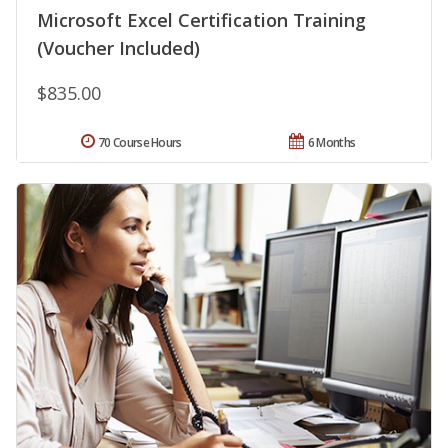
Microsoft Excel Certification Training
(Voucher Included)
$835.00
70 Course Hours
6 Months