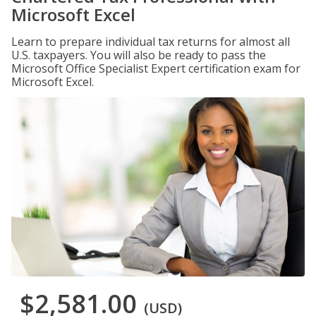
Microsoft Excel
Learn to prepare individual tax returns for almost all
U.S. taxpayers. You will also be ready to pass the
Microsoft Office Specialist Expert certification exam for
Microsoft Excel.
$2,581.00
(USD)