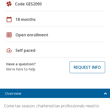
Code GES2093
calendar_today
18 months
grid_on
Open enrollment
speed
Self paced
Have a question?
REQUEST INFO
We're here to help
Overview
Come tax season, chartered tax professionals need to