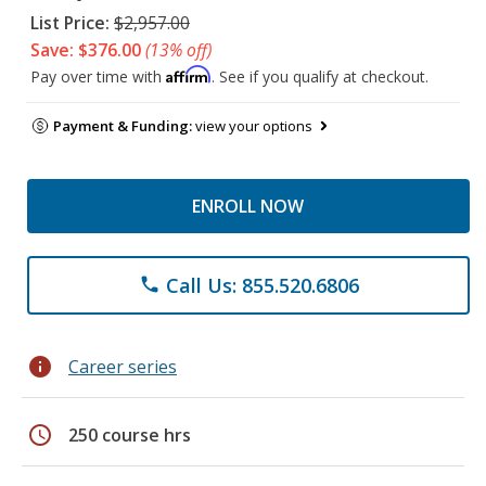
List Price:
$2,957.00
Save: $376.00
(13% off)
Affirm
Pay over time with
. See if you qualify at checkout.
Payment & Funding:
view your options
ENROLL NOW
Call Us: 855.520.6806
phone
info
Career series
schedule
250 course hrs