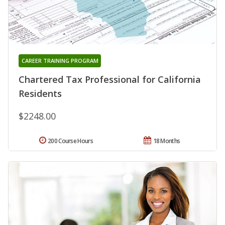
CAREER TRAINING PROGRAM
Chartered Tax Professional for California
Residents
$2248.00
200 Course Hours
18 Months