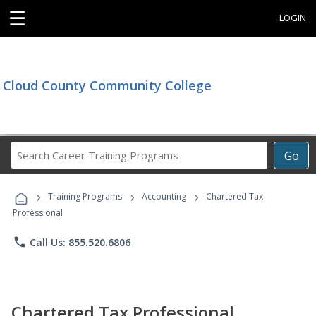
☰
LOGIN
Cloud County Community College
Search
Go
Career
Training
›
›
›
Programs
Training Programs
Accounting
Chartered Tax
Professional
phone
Call Us: 855.520.6806
Chartered Tax Professional