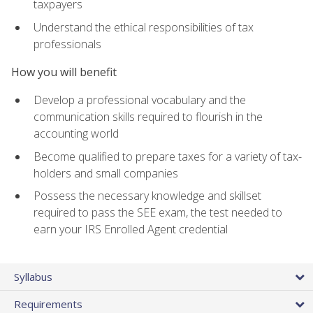
taxpayers
Understand the ethical responsibilities of tax
professionals
How you will benefit
Develop a professional vocabulary and the
communication skills required to flourish in the
accounting world
Become qualified to prepare taxes for a variety of tax-
holders and small companies
Possess the necessary knowledge and skillset
required to pass the SEE exam, the test needed to
earn your IRS Enrolled Agent credential
Syllabus
Requirements