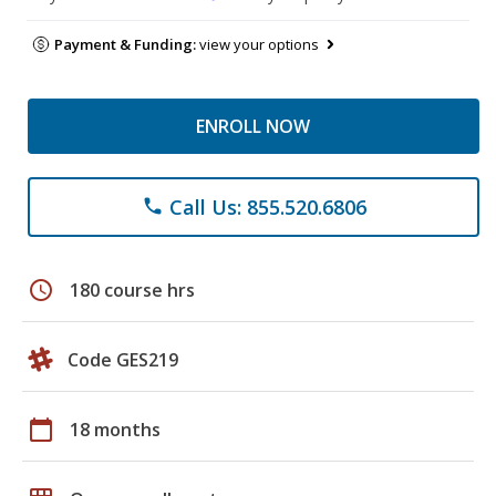
Payment & Funding:
view your options
ENROLL NOW
Call Us: 855.520.6806
phone
schedule
180 course hrs
Code GES219
calendar_today
18 months