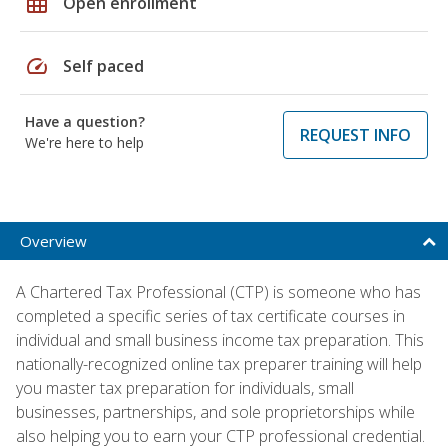
grid_on
Open enrollment
speed
Self paced
Have a question?
REQUEST INFO
We're here to help
Overview
A Chartered Tax Professional (CTP) is someone who has
completed a specific series of tax certificate courses in
individual and small business income tax preparation. This
nationally-recognized online tax preparer training will help
you master tax preparation for individuals, small
businesses, partnerships, and sole proprietorships while
also helping you to earn your CTP professional credential.