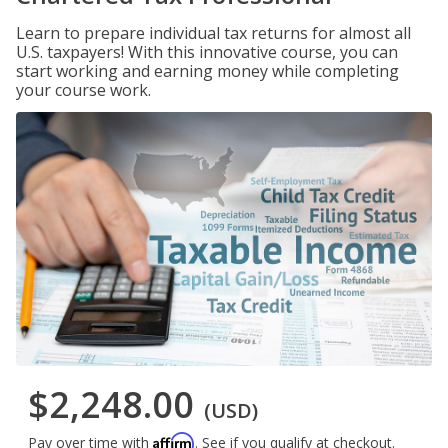
Learn to prepare individual tax returns for almost all
U.S. taxpayers! With this innovative course, you can
start working and earning money while completing
your course work.
$2,248.00
(USD)
Affirm
Pay over time with
. See if you qualify at checkout.