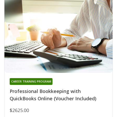
CAREER TRAINING PROGRAM
Professional Bookkeeping with
QuickBooks Online (Voucher Included)
$2625.00