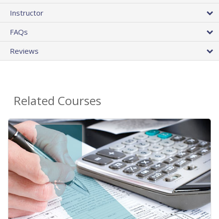
Instructor
FAQs
Reviews
Related Courses