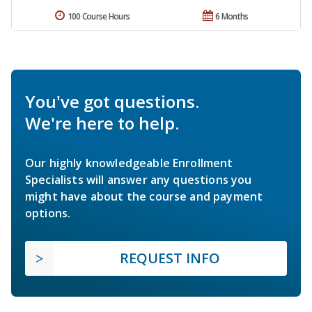
100 Course Hours
6 Months
You've got questions.
We're here to help.
Our highly knowledgeable Enrollment
Specialists will answer any questions you
might have about the course and payment
options.
REQUEST INFO