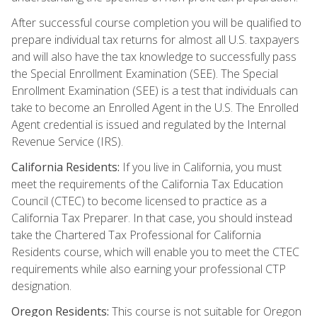
After successful course completion you will be qualified to
prepare individual tax returns for almost all U.S. taxpayers
and will also have the tax knowledge to successfully pass
the Special Enrollment Examination (SEE). The Special
Enrollment Examination (SEE) is a test that individuals can
take to become an Enrolled Agent in the U.S. The Enrolled
Agent credential is issued and regulated by the Internal
Revenue Service (IRS).
California Residents:
If you live in California, you must
meet the requirements of the California Tax Education
Council (CTEC) to become licensed to practice as a
California Tax Preparer. In that case, you should instead
take the Chartered Tax Professional for California
Residents course, which will enable you to meet the CTEC
requirements while also earning your professional CTP
designation.
Oregon Residents:
This course is not suitable for Oregon