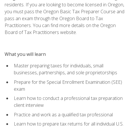
residents. If you are looking to become licensed in Oregon,
you must pass the Oregon Basic Tax Preparer Course and
pass an exam through the Oregon Board to Tax
Practitioners. You can find more details on the Oregon
Board of Tax Practitioners website.
What you will learn
Master preparing taxes for individuals, small
businesses, partnerships, and sole proprietorships
Prepare for the Special Enrollment Examination (SEE)
exam
Learn how to conduct a professional tax preparation
client interview
Practice and work as a qualified tax professional
Learn how to prepare tax returns for all individual U.S.