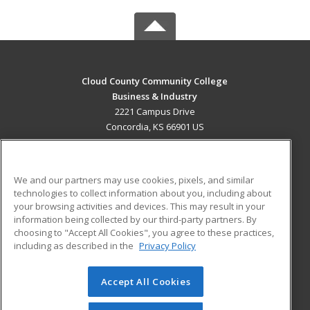
Cloud County Community College
Business & Industry
2221 Campus Drive
Concordia, KS 66901 US
MAIN CONTENT
Career Training
We and our partners may use cookies, pixels, and similar
technologies to collect information about you, including about
ADDITIONAL RESOURCES
your browsing activities and devices. This may result in your
information being collected by our third-party partners. By
Military
Student Blog
choosing to "Accept All Cookies", you agree to these practices,
Financial Assistance
including as described in the
Privacy Policy
Help
Accept All Cookies
© 2026 ed2go, a division of Cengage Learning. All rights
reserved. The material on this site cannot be reproduced or