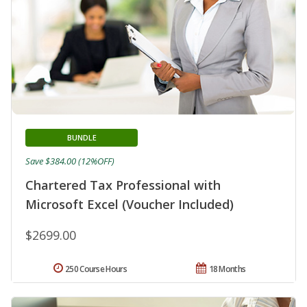
BUNDLE
Save $384.00 (12%OFF)
Chartered Tax Professional with
Microsoft Excel (Voucher Included)
$2699.00
250 Course Hours
18 Months