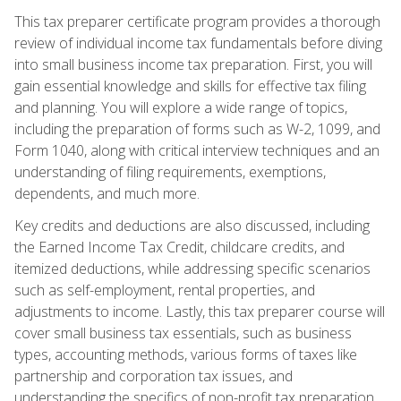
This tax preparer certificate program provides a thorough
review of individual income tax fundamentals before diving
into small business income tax preparation. First, you will
gain essential knowledge and skills for effective tax filing
and planning. You will explore a wide range of topics,
including the preparation of forms such as W-2, 1099, and
Form 1040, along with critical interview techniques and an
understanding of filing requirements, exemptions,
dependents, and much more.
Key credits and deductions are also discussed, including
the Earned Income Tax Credit, childcare credits, and
itemized deductions, while addressing specific scenarios
such as self-employment, rental properties, and
adjustments to income. Lastly, this tax preparer course will
cover small business tax essentials, such as business
types, accounting methods, various forms of taxes like
partnership and corporation tax issues, and
understanding the specifics of non-profit tax preparation.