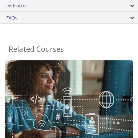
Instructor
FAQs
Related Courses