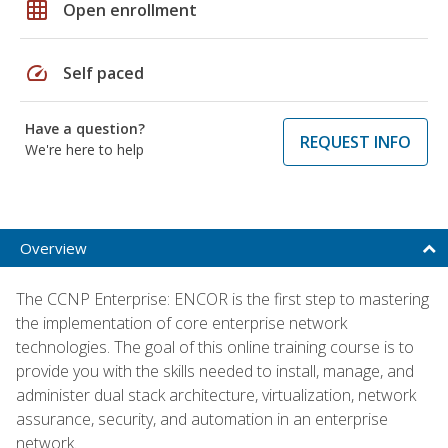
grid_on
Open enrollment
speed
Self paced
Have a question?
REQUEST INFO
We're here to help
Overview
The CCNP Enterprise: ENCOR is the first step to mastering
the implementation of core enterprise network
technologies. The goal of this online training course is to
provide you with the skills needed to install, manage, and
administer dual stack architecture, virtualization, network
assurance, security, and automation in an enterprise
network.