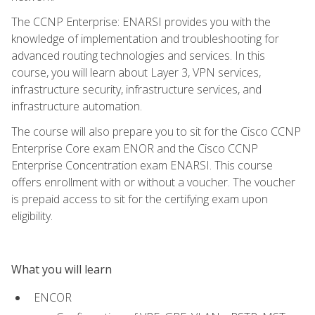
The CCNP Enterprise: ENARSI provides you with the
knowledge of implementation and troubleshooting for
advanced routing technologies and services. In this
course, you will learn about Layer 3, VPN services,
infrastructure security, infrastructure services, and
infrastructure automation.
The course will also prepare you to sit for the Cisco CCNP
Enterprise Core exam ENOR and the Cisco CCNP
Enterprise Concentration exam ENARSI. This course
offers enrollment with or without a voucher. The voucher
is prepaid access to sit for the certifying exam upon
eligibility.
What you will learn
ENCOR