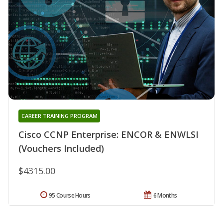
CAREER TRAINING PROGRAM
Cisco CCNP Enterprise: ENCOR & ENWLSI
(Vouchers Included)
$4315.00
95 Course Hours
6 Months