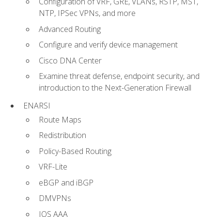
Configuration of VRF, GRE, VLANs, RSTP, MST,
NTP, IPSec VPNs, and more
Advanced Routing
Configure and verify device management
Cisco DNA Center
Examine threat defense, endpoint security, and
introduction to the Next-Generation Firewall
ENARSI
Route Maps
Redistribution
Policy-Based Routing
VRF-Lite
eBGP and iBGP
DMVPNs
IOS AAA