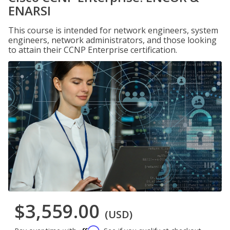
ENARSI
This course is intended for network engineers, system
engineers, network administrators, and those looking
to attain their CCNP Enterprise certification.
$3,559.00
(USD)
Affirm