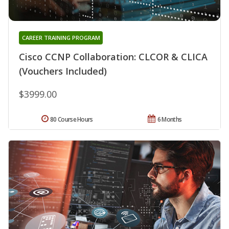
CAREER TRAINING PROGRAM
Cisco CCNP Collaboration: CLCOR & CLICA
(Vouchers Included)
$3999.00
80 Course Hours
6 Months