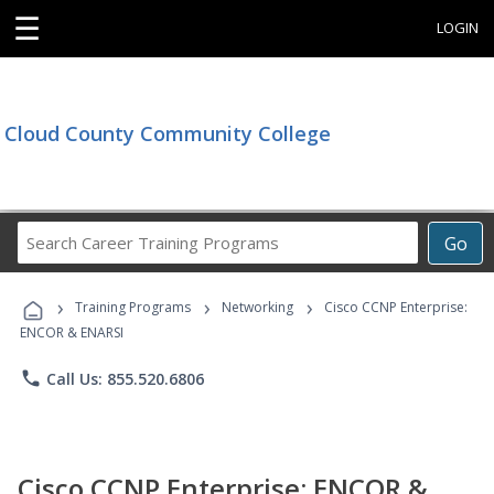
☰
LOGIN
Cloud County Community College
Search
Go
Career
Training
›
›
›
Programs
Training Programs
Networking
Cisco CCNP Enterprise:
ENCOR & ENARSI
phone
Call Us: 855.520.6806
Cisco CCNP Enterprise: ENCOR &