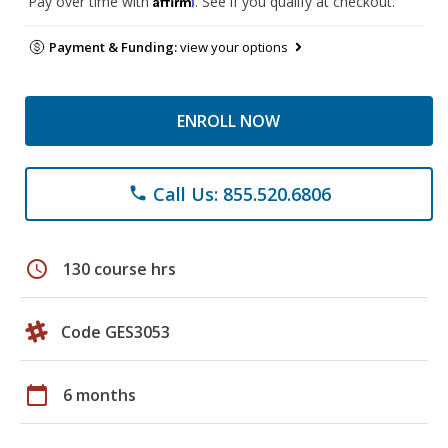
Pay over time with
. See if you qualify at checkout.
Payment & Funding:
view your options
ENROLL NOW
Call Us: 855.520.6806
phone
schedule
130 course hrs
Code GES3053
calendar_today
6 months