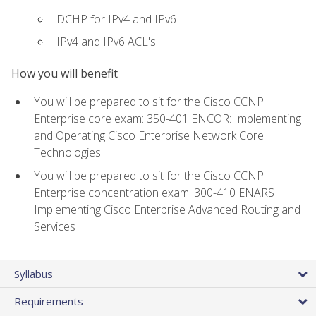
DCHP for IPv4 and IPv6
IPv4 and IPv6 ACL's
How you will benefit
You will be prepared to sit for the Cisco CCNP
Enterprise core exam: 350-401 ENCOR: Implementing
and Operating Cisco Enterprise Network Core
Technologies
You will be prepared to sit for the Cisco CCNP
Enterprise concentration exam: 300-410 ENARSI:
Implementing Cisco Enterprise Advanced Routing and
Services
Syllabus
Requirements