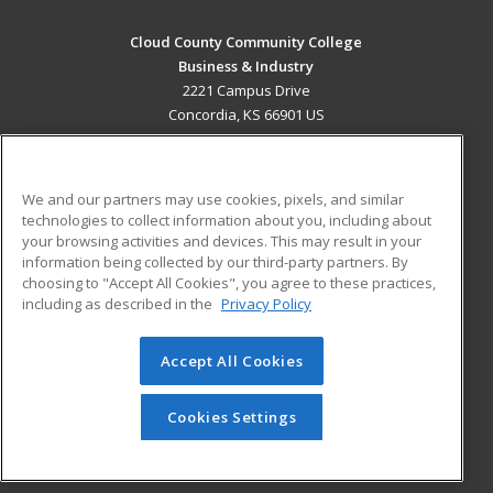
Cloud County Community College
Business & Industry
2221 Campus Drive
Concordia, KS 66901 US
MAIN CONTENT
Career Training
We and our partners may use cookies, pixels, and similar
technologies to collect information about you, including about
ADDITIONAL RESOURCES
your browsing activities and devices. This may result in your
information being collected by our third-party partners. By
Military
Student Blog
choosing to "Accept All Cookies", you agree to these practices,
Financial Assistance
including as described in the
Privacy Policy
Help
Accept All Cookies
© 2026 ed2go, a division of Cengage Learning. All rights
reserved. The material on this site cannot be reproduced or
redistributed unless you have obtained prior written
Cookies Settings
permission from Cengage Learning.
Privacy Policy