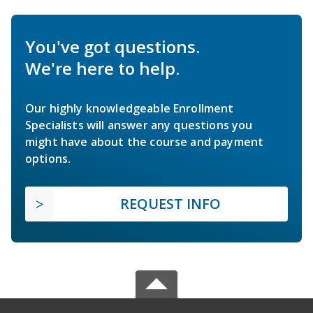
You've got questions.
We're here to help.
Our highly knowledgeable Enrollment
Specialists will answer any questions you
might have about the course and payment
options.
REQUEST INFO