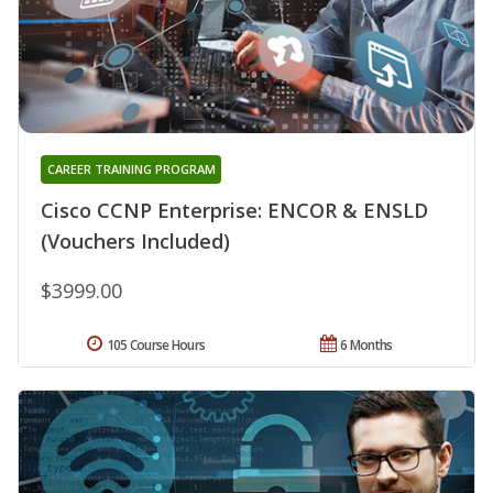
CAREER TRAINING PROGRAM
Cisco CCNP Enterprise: ENCOR & ENSLD
(Vouchers Included)
$3999.00
105 Course Hours
6 Months