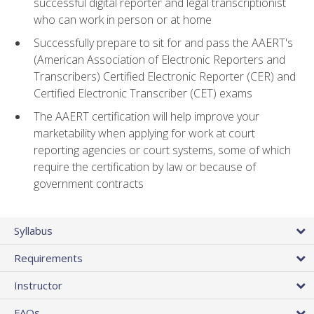
successful digital reporter and legal transcriptionist
who can work in person or at home
Successfully prepare to sit for and pass the AAERT's
(American Association of Electronic Reporters and
Transcribers) Certified Electronic Reporter (CER) and
Certified Electronic Transcriber (CET) exams
The AAERT certification will help improve your
marketability when applying for work at court
reporting agencies or court systems, some of which
require the certification by law or because of
government contracts
Syllabus
Requirements
Instructor
FAQs