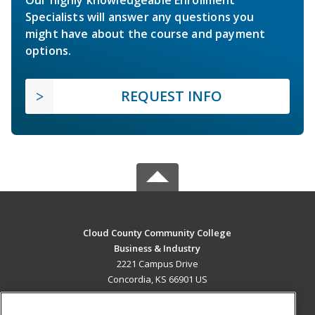
Specialists will answer any questions you
might have about the course and payment
options.
REQUEST INFO
Cloud County Community College
Business & Industry
2221 Campus Drive
Concordia, KS 66901 US
MAIN CONTENT