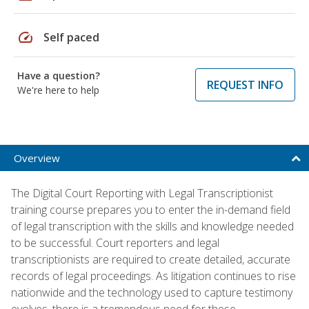
speed
Self paced
Have a question?
REQUEST INFO
We're here to help
Overview
The Digital Court Reporting with Legal Transcriptionist
training course prepares you to enter the in-demand field
of legal transcription with the skills and knowledge needed
to be successful. Court reporters and legal
transcriptionists are required to create detailed, accurate
records of legal proceedings. As litigation continues to rise
nationwide and the technology used to capture testimony
evolves, there is a tremendous need for these