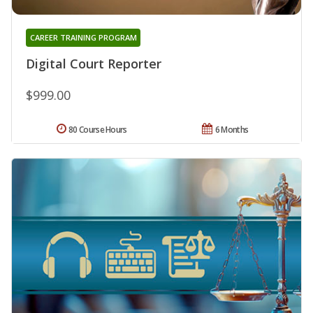
CAREER TRAINING PROGRAM
Digital Court Reporter
$999.00
80 Course Hours
6 Months