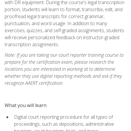
with DR equipment. During the course's legal transcription
portion, students will learn to format, transcribe, edit, and
proofread legal transcripts for correct grammar,
punctuation, and word usage. In addition to many
exercises, quizzes, and self-graded assignments, students
will receive personalized feedback on instructor-graded
transcription assignments.
Note: If you are taking our court reporter training course to
prepare for the certification exam, please research the
locations you are interested in working at to determine
whether they use digital reporting methods and ask if they
recognize AAERT certification.
What you will learn
Digital court reporting procedure for all types of
proceedings, such as depositions, administrative
hearings, court hearings, trials, and more