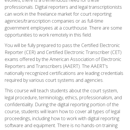
professionals. Digital reporters and legal transcriptionists
can work in the freelance market for court reporting
agencies/transcription companies or as full-time
government employees at a courthouse. There are some
opportunities to work remotely in this field.
You will be fully prepared to pass the Certified Electronic
Reporter (CER) and Certified Electronic Transcriber (CET)
exams offered by the American Association of Electronic
Reporters and Transcribers (AAERT). The AAERT's
nationally recognized certifications are leading credentials
required by various court systems and agencies.
This course will teach students about the court system,
legal procedure, terminology, ethics, professionalism, and
confidentiality. During the digital reporting portion of the
course, students will learn how to cover all types of legal
proceedings, including how to work with digital reporting
software and equipment. There is no hands-on training