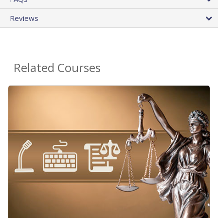
Reviews
Related Courses