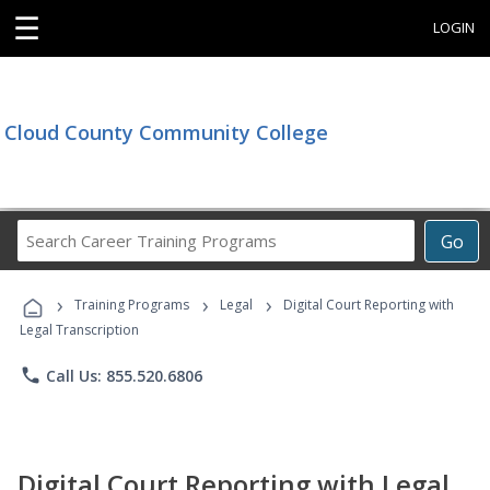
☰
LOGIN
Cloud County Community College
Search
Go
Career
Training
›
›
›
Programs
Training Programs
Legal
Digital Court Reporting with
Legal Transcription
phone
Call Us: 855.520.6806
Digital Court Reporting with Legal