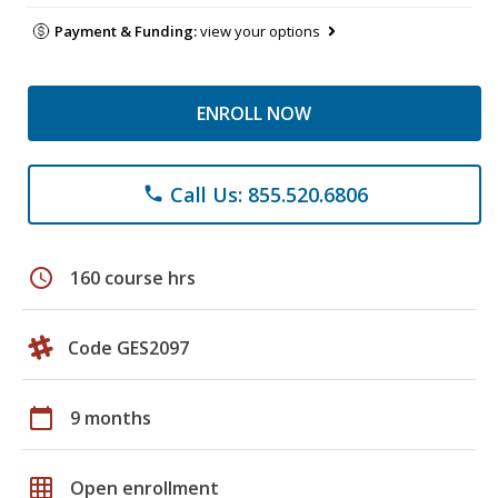
Payment & Funding:
view your options
ENROLL NOW
Call Us: 855.520.6806
phone
schedule
160 course hrs
Code GES2097
calendar_today
9 months
grid_on
Open enrollment