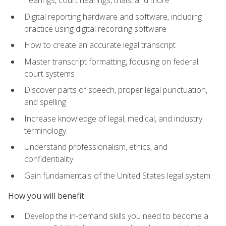
Digital reporting hardware and software, including
practice using digital recording software
How to create an accurate legal transcript
Master transcript formatting, focusing on federal
court systems
Discover parts of speech, proper legal punctuation,
and spelling
Increase knowledge of legal, medical, and industry
terminology
Understand professionalism, ethics, and
confidentiality
Gain fundamentals of the United States legal system
How you will benefit
Develop the in-demand skills you need to become a