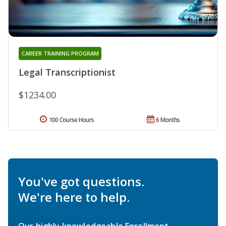
CAREER TRAINING PROGRAM
Legal Transcriptionist
$1234.00
100 Course Hours
6 Months
You've got questions.
We're here to help.
Our highly knowledgeable Enrollment