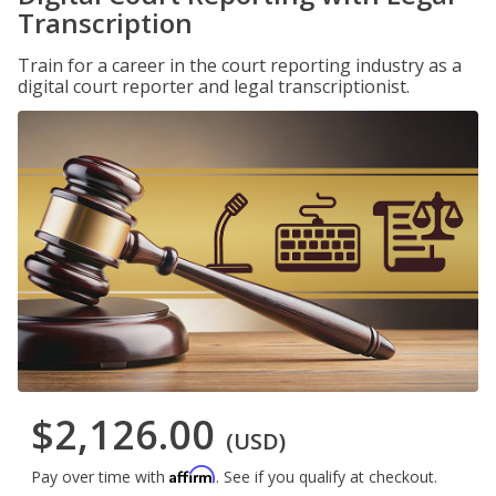
Transcription
Train for a career in the court reporting industry as a
digital court reporter and legal transcriptionist.
$2,126.00
(USD)
Affirm
Pay over time with
. See if you qualify at checkout.