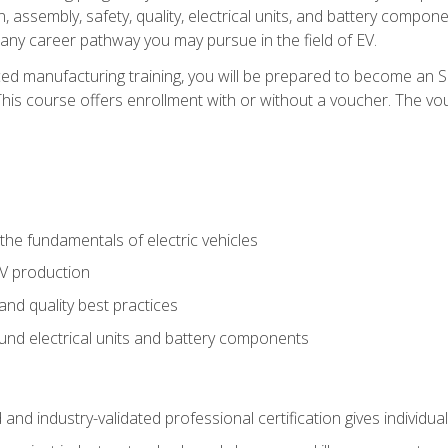
, assembly, safety, quality, electrical units, and battery compo
 any career pathway you may pursue in the field of EV.
ed manufacturing training, you will be prepared to become an 
his course offers enrollment with or without a voucher. The vouc
he fundamentals of electric vehicles
EV production
and quality best practices
ound electrical units and battery components
 and industry-validated professional certification gives individu