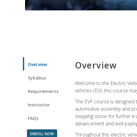
Overview
Overview
Syllabus
Welcome to the Electric Vehic
vehicles (EV), this course may
Requirements
The EVF course is designed 
Instructor
automotive assembly and produ
stepping stone for further tr
FAQs
advancement and well-paying
ENROLL NOW
Throughout this electric vehic