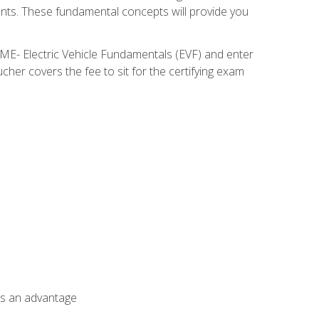
nents. These fundamental concepts will provide you
SME- Electric Vehicle Fundamentals (EVF) and enter
her covers the fee to sit for the certifying exam
als an advantage