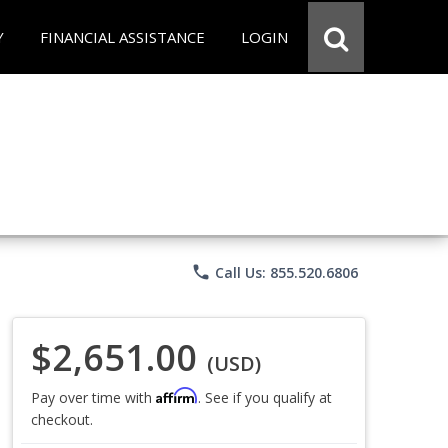
Y
FINANCIAL ASSISTANCE
LOGIN
phone
Call Us: 855.520.6806
$2,651.00
(USD)
Affirm
Pay over time with
. See if you qualify at
checkout.