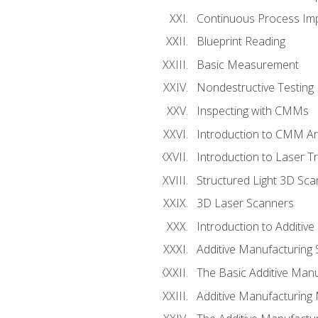
Continuous Process Impr
Blueprint Reading
Basic Measurement
Nondestructive Testing
Inspecting with CMMs
Introduction to CMM A
Introduction to Laser T
Structured Light 3D Sc
3D Laser Scanners
Introduction to Additiv
Additive Manufacturing 
The Basic Additive Man
Additive Manufacturing