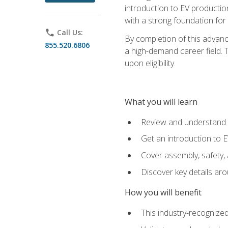
introduction to EV production
with a strong foundation for
phone
Call Us:
By completion of this advanc
855.520.6806
a high-demand career field. T
upon eligibility.
What you will learn
Review and understand t
Get an introduction to 
Cover assembly, safety, 
Discover key details ar
How you will benefit
This industry-recognized