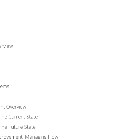
erview
stems
nt Overview
The Current State
The Future State
provement: Managing Flow