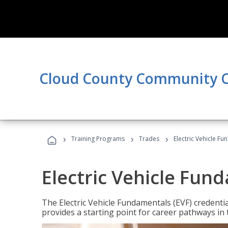
Cloud County Community C
›
›
›
Training Programs
Trades
Electric Vehicle Fu
Electric Vehicle Fun
The Electric Vehicle Fundamentals (EVF) credentia
provides a starting point for career pathways in th