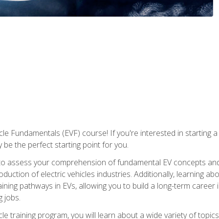
le Fundamentals (EVF) course! If you're interested in starting a c
 be the perfect starting point for you.
to assess your comprehension of fundamental EV concepts and c
ction of electric vehicles industries. Additionally, learning ab
aining pathways in EVs, allowing you to build a long-term career i
 jobs.
le training program, you will learn about a wide variety of topics 