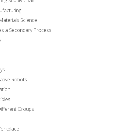
ing Supply Chain
ufacturing
Materials Science
 as a Secondary Process
s
ys
rative Robots
ation
iples
Different Groups
Workplace