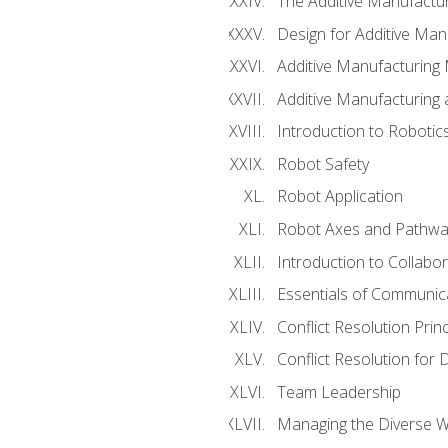
The Additive Manufactur
Design for Additive Man
Additive Manufacturing 
Additive Manufacturing
Introduction to Robotic
Robot Safety
Robot Application
Robot Axes and Pathwa
Introduction to Collabo
Essentials of Communic
Conflict Resolution Princ
Conflict Resolution for 
Team Leadership
Managing the Diverse 