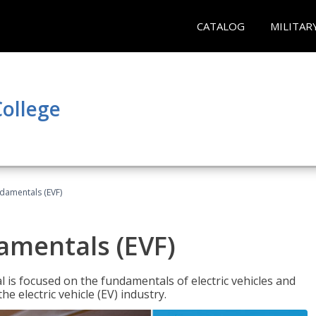
CATALOG
MILITAR
ollege
ndamentals (EVF)
damentals (EVF)
l is focused on the fundamentals of electric vehicles and
e electric vehicle (EV) industry.