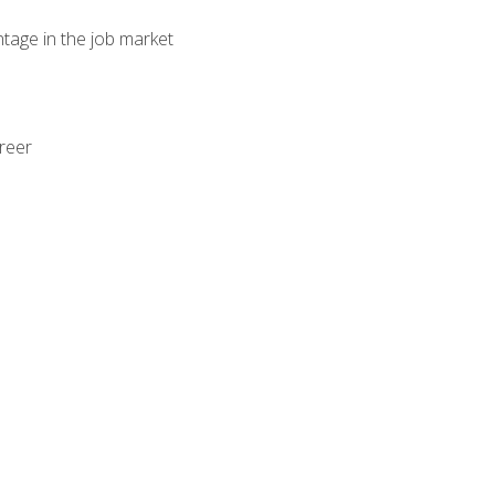
ntage in the job market
areer