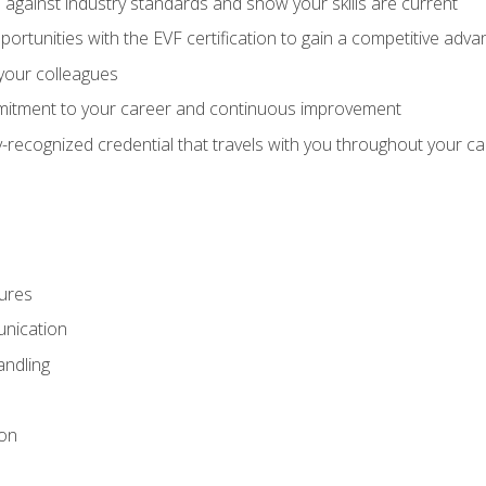
against industry standards and show your skills are current
rtunities with the EVF certification to gain a competitive adva
 your colleagues
itment to your career and continuous improvement
y-recognized credential that travels with you throughout your c
ures
nication
ndling
ion