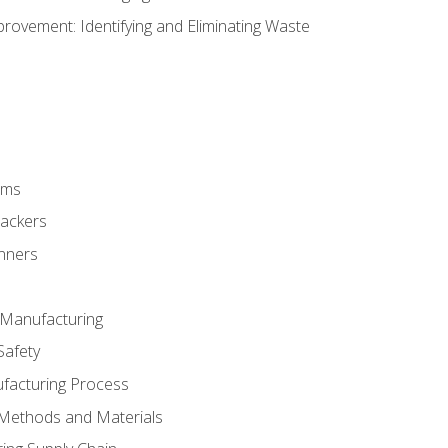
ovement: Identifying and Eliminating Waste
rms
rackers
anners
e Manufacturing
Safety
ufacturing Process
 Methods and Materials