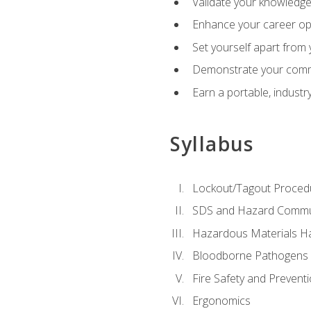
Validate your knowledge 
Enhance your career oppo
Set yourself apart from
Demonstrate your comm
Earn a portable, industr
Syllabus
Lockout/Tagout Proced
SDS and Hazard Commu
Hazardous Materials Ha
Bloodborne Pathogens
Fire Safety and Prevent
Ergonomics