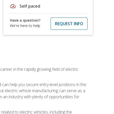
speed
Self paced
Have a question?
REQUEST INFO
We're here to help
areer in the rapidly growing field of electric
an help you secure entry-level positions in the
out electric vehicle manufacturing can serve as a
n an industry with plenty of opportunities for
related to electric vehicles, including the