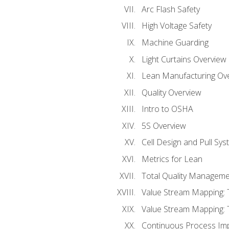
Arc Flash Safety
High Voltage Safety
Machine Guarding
Light Curtains Overview
Lean Manufacturing Ov
Quality Overview
Intro to OSHA
5S Overview
Cell Design and Pull Sy
Metrics for Lean
Total Quality Manageme
Value Stream Mapping: 
Value Stream Mapping: 
Continuous Process Im