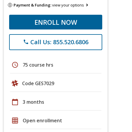
Payment & Funding:
view your options
ENROLL NOW
Call Us: 855.520.6806
phone
schedule
75 course hrs
Code GES7029
calendar_today
3 months
grid_on
Open enrollment