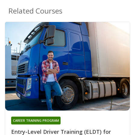
Related Courses
CAREER TRAINING PROGRAM
Entry-Level Driver Training (ELDT) for