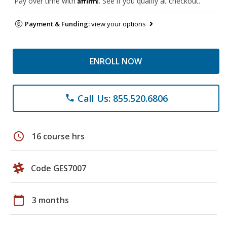
Pay over time with
. See if you qualify at checkout.
Payment & Funding:
view your options
ENROLL NOW
Call Us: 855.520.6806
phone
schedule
16 course hrs
Code GES7007
calendar_today
3 months