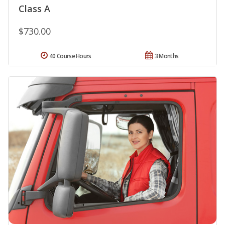
Class A
$730.00
40 Course Hours
3 Months