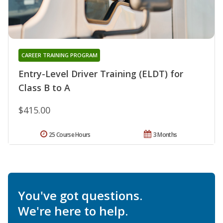
CAREER TRAINING PROGRAM
Entry-Level Driver Training (ELDT) for
Class B to A
$415.00
25 Course Hours
3 Months
You've got questions.
We're here to help.