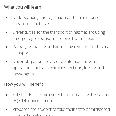
What you will learn
Understanding the regulation of the transport or
hazardous materials
Driver duties for the transport of hazmat, including
emergency response in the event of a release
Packaging, loading and permitting required for hazmat
transport
Driver obligations related to safe hazmat vehicle
operation, such as vehicle inspections, fueling and
passengers
How you will benefit
Satisfies ELDT requirements for obtaining the hazmat
(H) CDL endorsement
Prepares the student to take their state administered
hazmat knowledge test