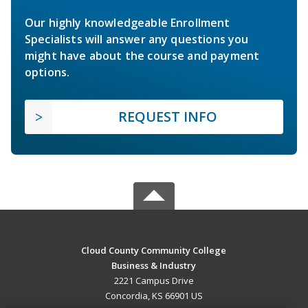
Our highly knowledgeable Enrollment
Specialists will answer any questions you
might have about the course and payment
options.
REQUEST INFO
Cloud County Community College
Business & Industry
2221 Campus Drive
Concordia, KS 66901 US