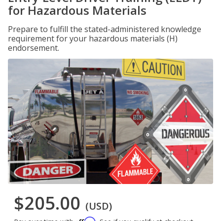
for Hazardous Materials
Prepare to fulfill the stated-administered knowledge
requirement for your hazardous materials (H)
endorsement.
$205.00
(USD)
Affirm