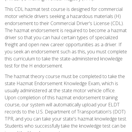
This CDL hazmat test course is designed for commercial
motor vehicle drivers seeking a hazardous materials (H)
endorsement to their Commercial Driver's License (CDL).
The hazmat endorsement is required to become a hazmat
driver so that you can haul certain types of specialized
freight and open new career opportunities as a driver. If
you seek an endorsement such as this, you must complete
this curriculum to take the state-administered knowledge
test for the H endorsement.
The hazmat theory course must be completed to take the
state Hazmat Endorsement Knowledge Exam, which is
usually administered at the state motor vehicle office.
Upon completion of this hazmat endorsement training
course, our system will automatically upload your ELDT
records to the U.S. Department of Transportation's (DOT)
TPR, and you can take your state's hazmat knowledge test.
Students who successfully take the knowledge test can be