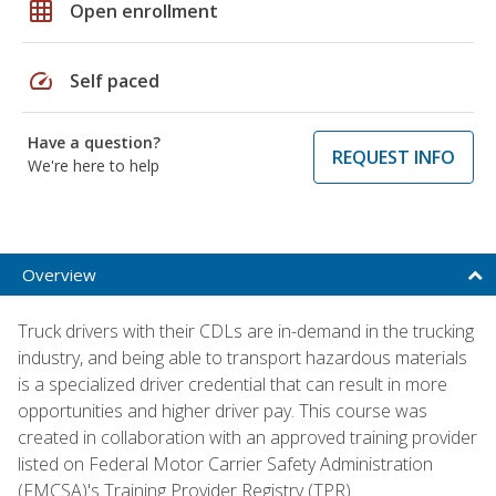
grid_on
Open enrollment
speed
Self paced
Have a question?
REQUEST INFO
We're here to help
Overview
Truck drivers with their CDLs are in-demand in the trucking
industry, and being able to transport hazardous materials
is a specialized driver credential that can result in more
opportunities and higher driver pay. This course was
created in collaboration with an approved training provider
listed on Federal Motor Carrier Safety Administration
(FMCSA)'s Training Provider Registry (TPR).