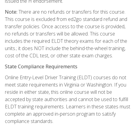
issued the H endorsement.
Note:
There are no refunds or transfers for this course.
This course is excluded from ed2go standard refund and
transfer policies. Once access to the course is provided,
no refunds or transfers will be allowed. This course
includes the required ELDT theory exams for each of the
units.; it does NOT include the behind-the-wheel training,
cost of the CDL test, or other state exam charges.
State Compliance Requirements
Online Entry-Level Driver Training (ELDT) courses do not
meet state requirements in Virginia or Washington. If you
reside in either state, this online course will not be
accepted by state authorities and cannot be used to fulfill
ELDT training requirements. Learners in these states must
complete an approved in-person program to satisfy
compliance standards.