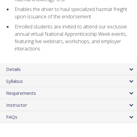
Enables the driver to haul specialized hazmat freight
upon issuance of the endorsement
Enrolled students are invited to attend our exclusive
annual virtual National Apprenticeship Week events,
featuring live webinars, workshops, and employer
interactions
Details
Syllabus
Requirements
Instructor
FAQs