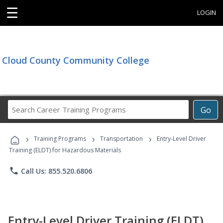
☰
LOGIN
Cloud County Community College
Search
Go
Career
Training
›
›
›
Programs
Training Programs
Transportation
Entry-Level Driver
Training (ELDT) for Hazardous Materials
phone
Call Us: 855.520.6806
Entry-Level Driver Training (ELDT)