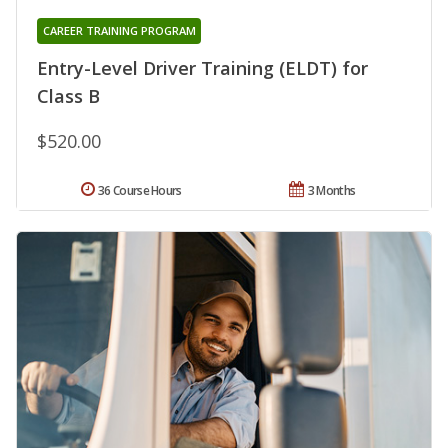
CAREER TRAINING PROGRAM
Entry-Level Driver Training (ELDT) for
Class B
$520.00
36 Course Hours
3 Months