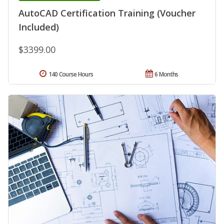
AutoCAD Certification Training (Voucher
Included)
$3399.00
140 Course Hours
6 Months