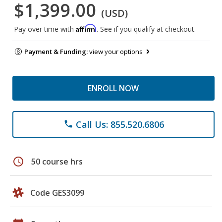
$1,399.00
(USD)
Affirm
Pay over time with
. See if you qualify at checkout.
Payment & Funding:
view your options
ENROLL NOW
Call Us: 855.520.6806
phone
schedule
50 course hrs
Code GES3099