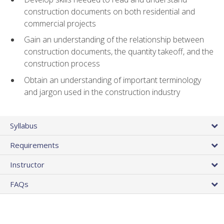
construction documents on both residential and
commercial projects
Gain an understanding of the relationship between
construction documents, the quantity takeoff, and the
construction process
Obtain an understanding of important terminology
and jargon used in the construction industry
Syllabus
Requirements
Instructor
FAQs