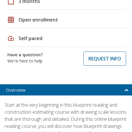
calendar_today
3 months
grid_on
Open enrollment
speed
Self paced
Have a question?
REQUEST INFO
We're here to help
Overview
Start at the very beginning in this blueprint reading and
construction estimating course with drawing scale lessons
that are thorough and detailed. During this online blueprint
reading course, you will discover how blueprint drawings