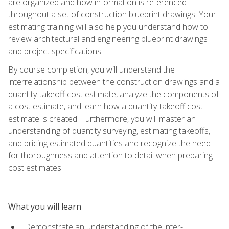
are organized and how information is referenced
throughout a set of construction blueprint drawings. Your
estimating training will also help you understand how to
review architectural and engineering blueprint drawings
and project specifications.
By course completion, you will understand the
interrelationship between the construction drawings and a
quantity-takeoff cost estimate, analyze the components of
a cost estimate, and learn how a quantity-takeoff cost
estimate is created. Furthermore, you will master an
understanding of quantity surveying, estimating takeoffs,
and pricing estimated quantities and recognize the need
for thoroughness and attention to detail when preparing
cost estimates.
What you will learn
Demonstrate an understanding of the inter-