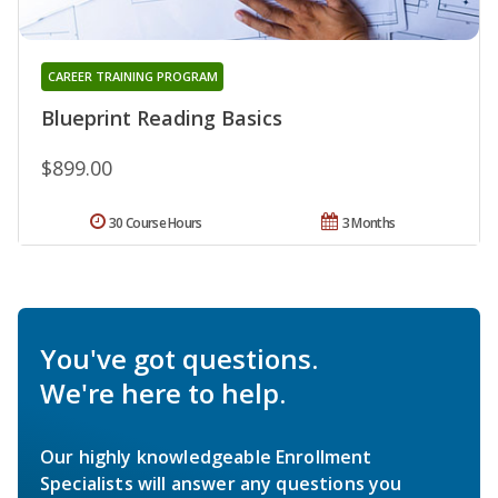
CAREER TRAINING PROGRAM
Blueprint Reading Basics
$899.00
30 Course Hours
3 Months
You've got questions.
We're here to help.
Our highly knowledgeable Enrollment
Specialists will answer any questions you