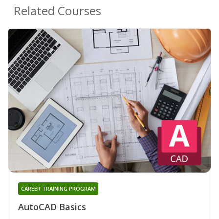
Related Courses
CAREER TRAINING PROGRAM
AutoCAD Basics