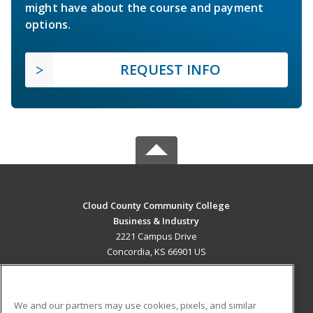
might have about the course and payment
options.
REQUEST INFO
Cloud County Community College
Business & Industry
2221 Campus Drive
Concordia, KS 66901 US
MAIN CONTENT
Career Training
We and our partners may use cookies, pixels, and similar