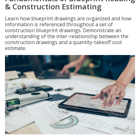
& Construction Estimating
Learn how blueprint drawings are organized and how
information is referenced throughout a set of
construction blueprint drawings. Demonstrate an
understanding of the inter-relationship between the
construction drawings and a quantity-takeoff cost
estimate.