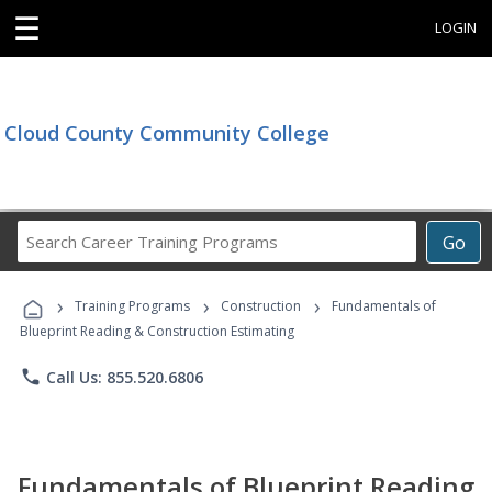
☰
LOGIN
Cloud County Community College
Search
Go
Career
Training
›
›
›
Programs
Training Programs
Construction
Fundamentals of
Blueprint Reading & Construction Estimating
phone
Call Us: 855.520.6806
Fundamentals of Blueprint Reading