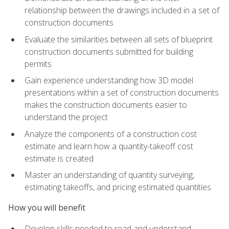
relationship between the drawings included in a set of
construction documents
Evaluate the similarities between all sets of blueprint
construction documents submitted for building
permits
Gain experience understanding how 3D model
presentations within a set of construction documents
makes the construction documents easier to
understand the project
Analyze the components of a construction cost
estimate and learn how a quantity-takeoff cost
estimate is created
Master an understanding of quantity surveying,
estimating takeoffs, and pricing estimated quantities
How you will benefit
Develop skills needed to read and understand