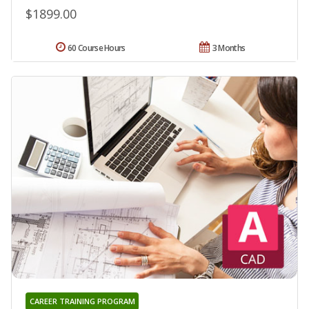
$1899.00
60 Course Hours
3 Months
CAREER TRAINING PROGRAM