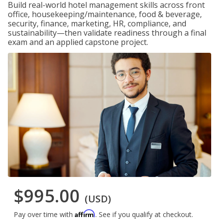
Build real-world hotel management skills across front
office, housekeeping/maintenance, food & beverage,
security, finance, marketing, HR, compliance, and
sustainability—then validate readiness through a final
exam and an applied capstone project.
$995.00
(USD)
Affirm
Pay over time with
. See if you qualify at checkout.