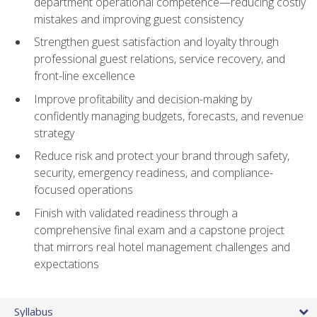
department operational competence—reducing costly
mistakes and improving guest consistency
Strengthen guest satisfaction and loyalty through
professional guest relations, service recovery, and
front-line excellence
Improve profitability and decision-making by
confidently managing budgets, forecasts, and revenue
strategy
Reduce risk and protect your brand through safety,
security, emergency readiness, and compliance-
focused operations
Finish with validated readiness through a
comprehensive final exam and a capstone project
that mirrors real hotel management challenges and
expectations
Syllabus