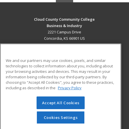
Cloud County Community College
Business & Industry
2221 Campus Drive
Concordia, KS 66901 US
MAIN CONTENT
Career Training
We and our partners may use cookies, pixels, and similar
technologies to collect information about you, including about
ADDITIONAL RESOURCES
your browsing activities and devices. This may result in your
information being collected by our third-party partners. By
Military
Student Blog
choosing to "Accept All Cookies", you agree to these practices,
Financial Assistance
including as described in the
Privacy Policy
Help
Accept All Cookies
© 2026 ed2go, a division of Cengage Learning. All rights
reserved. The material on this site cannot be reproduced or
redistributed unless you have obtained prior written
Cookies Settings
permission from Cengage Learning.
Privacy Policy