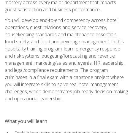
mastery across every major department that impacts
guest satisfaction and business performance.
You will develop end-to-end competency across hotel
operations, guest relations and service recovery,
housekeeping standards and maintenance essentials,
food safety, and food and beverage management. In this
hospitality training program, learn emergency response
and risk systems, budgeting/forecasting and revenue
management, marketing/sales and events, HR leadership,
and legal/compliance requirements. The program
culminates in a final exam with a capstone project where
you will integrate skills to solve real hotel management
challenges, which demonstrates job-ready decision-making
and operational leadership.
What you will learn
Explain how core hotel departments integrate to