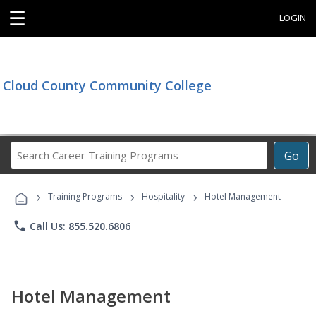
☰
LOGIN
Cloud County Community College
Search
Go
Career
Training
›
›
›
Programs
Training Programs
Hospitality
Hotel Management
phone
Call Us: 855.520.6806
Hotel Management