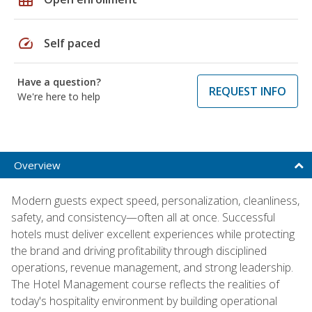
speed
Self paced
Have a question?
REQUEST INFO
We're here to help
Overview
Modern guests expect speed, personalization, cleanliness,
safety, and consistency—often all at once. Successful
hotels must deliver excellent experiences while protecting
the brand and driving profitability through disciplined
operations, revenue management, and strong leadership.
The Hotel Management course reflects the realities of
today's hospitality environment by building operational