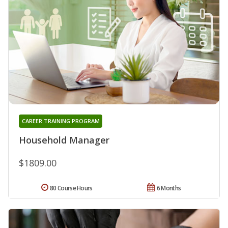
CAREER TRAINING PROGRAM
Household Manager
$1809.00
80 Course Hours
6 Months