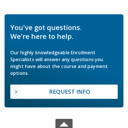
You've got questions.
We're here to help.
Our highly knowledgeable Enrollment
Specialists will answer any questions you
might have about the course and payment
options.
REQUEST INFO