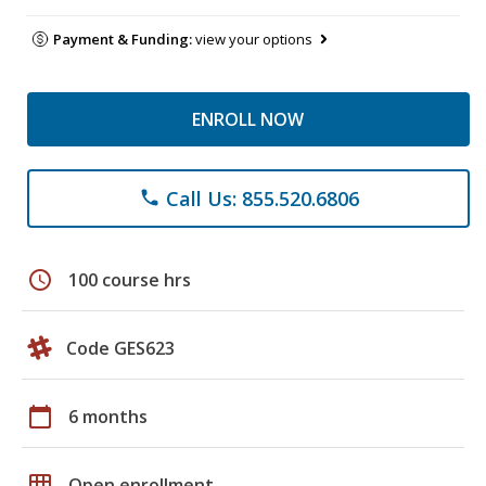
Payment & Funding:
view your options
ENROLL NOW
Call Us: 855.520.6806
phone
schedule
100 course hrs
Code GES623
calendar_today
6 months
grid_on
Open enrollment