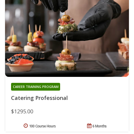
CAREER TRAINING PROGRAM
Catering Professional
$1295.00
100 Course Hours
6 Months