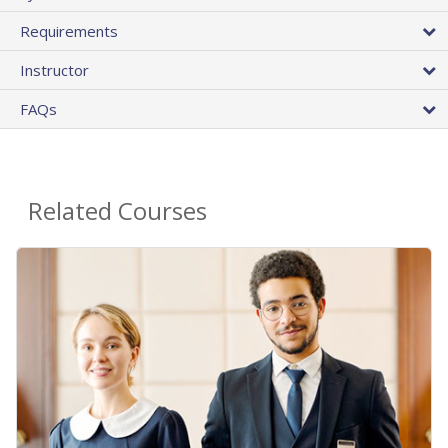
Requirements
Instructor
FAQs
Related Courses