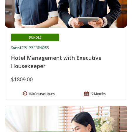
BUNDLE
Save $201.00 (10%OFF)
Hotel Management with Executive
Housekeeper
$1809.00
160 Course Hours
12 Months