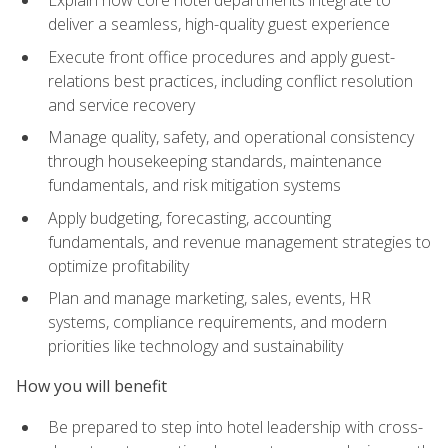
deliver a seamless, high-quality guest experience
Execute front office procedures and apply guest-
relations best practices, including conflict resolution
and service recovery
Manage quality, safety, and operational consistency
through housekeeping standards, maintenance
fundamentals, and risk mitigation systems
Apply budgeting, forecasting, accounting
fundamentals, and revenue management strategies to
optimize profitability
Plan and manage marketing, sales, events, HR
systems, compliance requirements, and modern
priorities like technology and sustainability
How you will benefit
Be prepared to step into hotel leadership with cross-