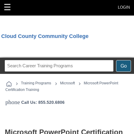
☰
LOGIN
Cloud County Community College
Search
Go
Career
Training
›
›
›
Programs
Training Programs
Microsoft
Microsoft PowerPoint
Certification Training
phone
Call Us: 855.520.6806
Microsoft PowerPoint Certification