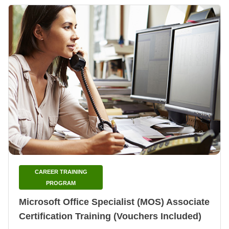
CAREER TRAINING
PROGRAM
Microsoft Office Specialist (MOS) Associate
Certification Training (Vouchers Included)