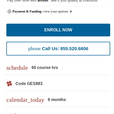
Pay over time with
. See if you qualify at checkout.
Payment & Funding:
view your options
ENROLL NOW
phone
Call Us: 855.520.6806
schedule
60 course hrs
Code GES883
calendar_today
6 months