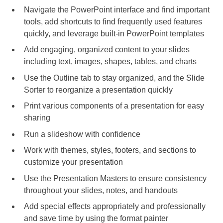
Navigate the PowerPoint interface and find important
tools, add shortcuts to find frequently used features
quickly, and leverage built-in PowerPoint templates
Add engaging, organized content to your slides
including text, images, shapes, tables, and charts
Use the Outline tab to stay organized, and the Slide
Sorter to reorganize a presentation quickly
Print various components of a presentation for easy
sharing
Run a slideshow with confidence
Work with themes, styles, footers, and sections to
customize your presentation
Use the Presentation Masters to ensure consistency
throughout your slides, notes, and handouts
Add special effects appropriately and professionally
and save time by using the format painter