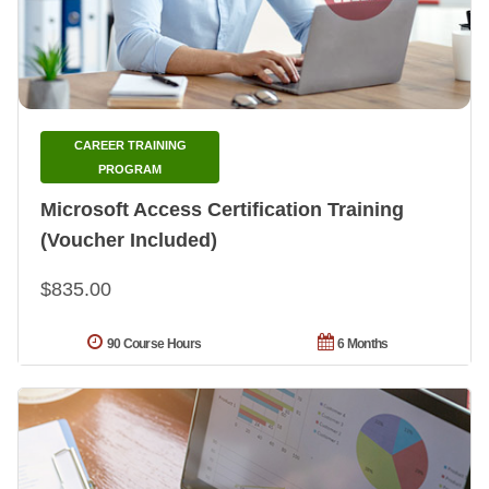
CAREER TRAINING
PROGRAM
Microsoft Access Certification Training
(Voucher Included)
$835.00
90 Course Hours
6 Months