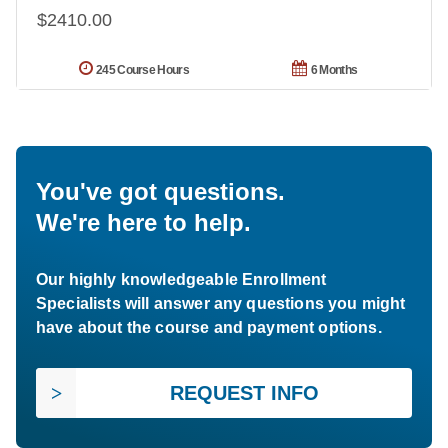
$2410.00
245 Course Hours
6 Months
You've got questions.
We're here to help.
Our highly knowledgeable Enrollment
Specialists will answer any questions you might
have about the course and payment options.
REQUEST INFO