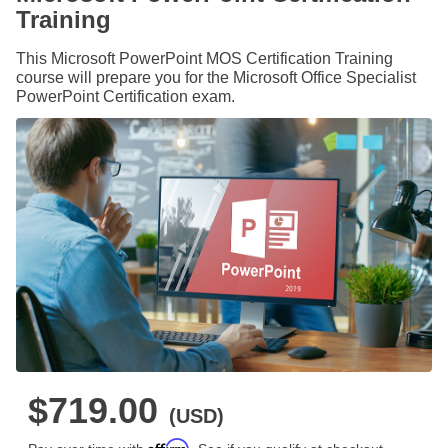
Training
This Microsoft PowerPoint MOS Certification Training
course will prepare you for the Microsoft Office Specialist
PowerPoint Certification exam.
$719.00
(USD)
Affirm