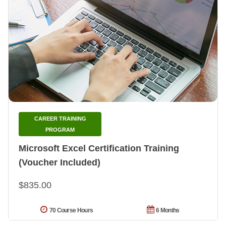
CAREER TRAINING
PROGRAM
Microsoft Excel Certification Training
(Voucher Included)
$835.00
70 Course Hours
6 Months