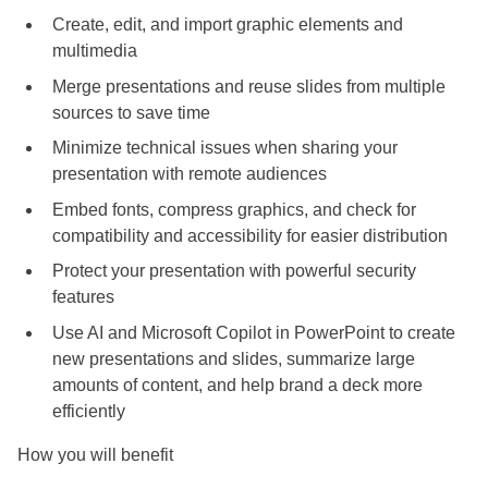
Create, edit, and import graphic elements and
multimedia
Merge presentations and reuse slides from multiple
sources to save time
Minimize technical issues when sharing your
presentation with remote audiences
Embed fonts, compress graphics, and check for
compatibility and accessibility for easier distribution
Protect your presentation with powerful security
features
Use AI and Microsoft Copilot in PowerPoint to create
new presentations and slides, summarize large
amounts of content, and help brand a deck more
efficiently
How you will benefit