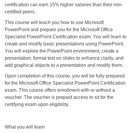
certification can earn 15% higher salaries than their non-
certified peers.
This course will teach you how to use Microsoft
PowerPoint and prepare you for the Microsoft Office
Specialist PowerPoint Certification exam. You will learn to
create and modify basic presentations using PowerPoint.
You will explore the PowerPoint environment, create a
presentation, format text on slides to enhance clarity, and
add graphical objects to a presentation and modify them.
Upon completion of this course, you will be fully prepared
for the Microsoft Office Specialist PowerPoint Certification
exam. This course offers enrollment with or without a
voucher. The voucher is prepaid access to sit for the
certifying exam upon eligibility.
What you will learn