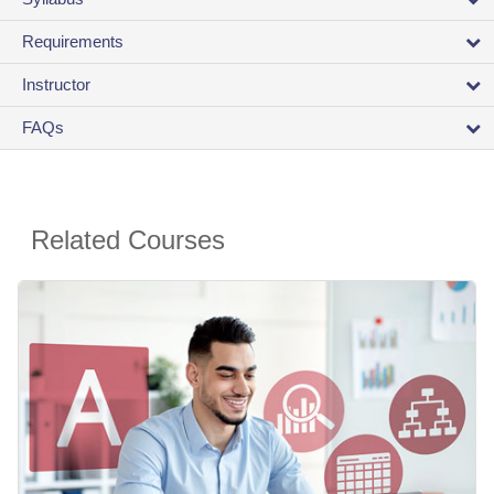
Requirements
Instructor
FAQs
Related Courses