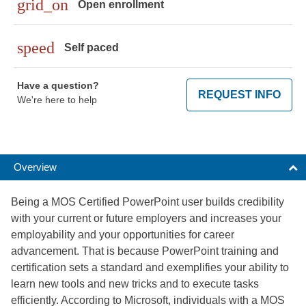
grid_on
Open enrollment
speed
Self paced
Have a question?
REQUEST INFO
We're here to help
Overview
Being a MOS Certified PowerPoint user builds credibility
with your current or future employers and increases your
employability and your opportunities for career
advancement. That is because PowerPoint training and
certification sets a standard and exemplifies your ability to
learn new tools and new tricks and to execute tasks
efficiently. According to Microsoft, individuals with a MOS