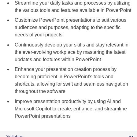
Streamline your daily tasks and processes by utilizing
the various tools and features available in PowerPoint
Customize PowerPoint presentations to suit various
audiences and purposes, adapting to the specific
needs of your projects
Continuously develop your skills and stay relevant in
the ever-evolving workplace by mastering the latest
updates and features within PowerPoint
Enhance your presentation creation process by
becoming proficient in PowerPoint's tools and
shortcuts, allowing for swift and seamless navigation
throughout the software
Improve presentation productivity by using AI and
Microsoft Copilot to create, enhance, and streamline
PowerPoint presentations
Syllabus