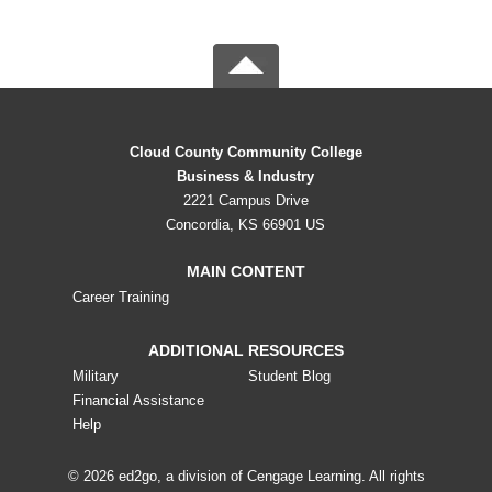
Cloud County Community College
Business & Industry
2221 Campus Drive
Concordia, KS 66901 US
MAIN CONTENT
Career Training
ADDITIONAL RESOURCES
Military
Student Blog
Financial Assistance
Help
© 2026 ed2go, a division of Cengage Learning. All rights