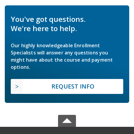
You've got questions.
We're here to help.
Our highly knowledgeable Enrollment
Specialists will answer any questions you
might have about the course and payment
options.
REQUEST INFO