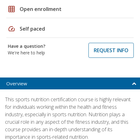
grid_on
Open enrollment
speed
Self paced
Have a question?
REQUEST INFO
We're here to help
Overview
This sports nutrition certification course is highly relevant
for individuals working within the health and fitness
industry, especially in sports nutrition. Nutrition plays a
crucial role in any aspect of the fitness industry, and this
course provides an in-depth understanding of its
importance in sports-related nutrition.