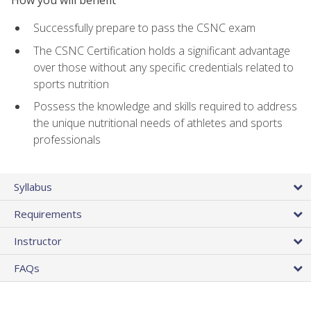
Successfully prepare to pass the CSNC exam
The CSNC Certification holds a significant advantage
over those without any specific credentials related to
sports nutrition
Possess the knowledge and skills required to address
the unique nutritional needs of athletes and sports
professionals
Syllabus
Requirements
Instructor
FAQs