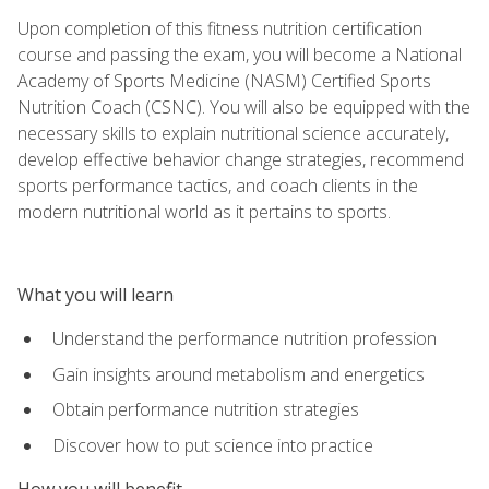
Upon completion of this fitness nutrition certification
course and passing the exam, you will become a National
Academy of Sports Medicine (NASM) Certified Sports
Nutrition Coach (CSNC). You will also be equipped with the
necessary skills to explain nutritional science accurately,
develop effective behavior change strategies, recommend
sports performance tactics, and coach clients in the
modern nutritional world as it pertains to sports.
What you will learn
Understand the performance nutrition profession
Gain insights around metabolism and energetics
Obtain performance nutrition strategies
Discover how to put science into practice
How you will benefit