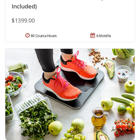
Included)
$1399.00
80 Course Hours
6 Months