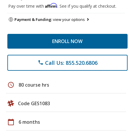
Affirm
Pay over time with
. See if you qualify at checkout.
Payment & Funding:
view your options
ENROLL NOW
Call Us: 855.520.6806
phone
schedule
80 course hrs
Code GES1083
calendar_today
6 months