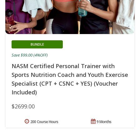
BUNDLE
Save $99.00 (4%OFF)
NASM Certified Personal Trainer with
Sports Nutrition Coach and Youth Exercise
Specialist (CPT + CSNC + YES) (Voucher
Included)
$2699.00
200 Course Hours
9 Months