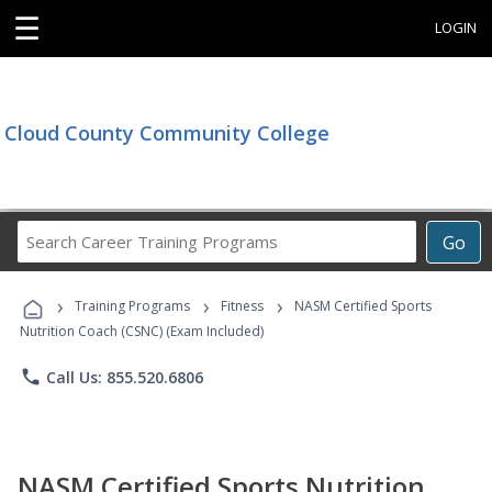
☰
LOGIN
Cloud County Community College
Search
Go
Career
Training
›
›
›
Programs
Training Programs
Fitness
NASM Certified Sports
Nutrition Coach (CSNC) (Exam Included)
phone
Call Us: 855.520.6806
NASM Certified Sports Nutrition