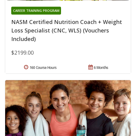
CAREER TRAINING PROGRAM
NASM Certified Nutrition Coach + Weight
Loss Specialist (CNC, WLS) (Vouchers
Included)
$2199.00
160 Course Hours
6 Months