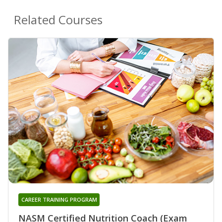
Related Courses
CAREER TRAINING PROGRAM
NASM Certified Nutrition Coach (Exam