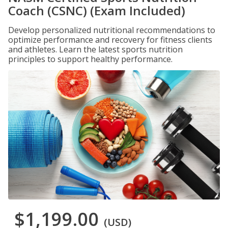
Coach (CSNC) (Exam Included)
Develop personalized nutritional recommendations to
optimize performance and recovery for fitness clients
and athletes. Learn the latest sports nutrition
principles to support healthy performance.
$1,199.00
(USD)