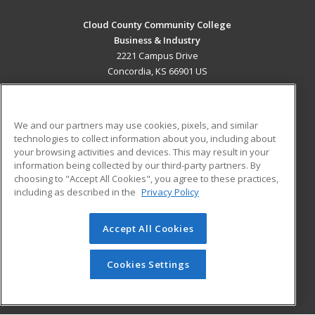
Cloud County Community College
Business & Industry
2221 Campus Drive
Concordia, KS 66901 US
MAIN CONTENT
Career Training
We and our partners may use cookies, pixels, and similar
technologies to collect information about you, including about
ADDITIONAL RESOURCES
your browsing activities and devices. This may result in your
information being collected by our third-party partners. By
Military
Student Blog
choosing to "Accept All Cookies", you agree to these practices,
Financial Assistance
including as described in the
Privacy Policy
Help
Accept All Cookies
© 2026 ed2go, a division of Cengage Learning. All rights
reserved. The material on this site cannot be reproduced or
redistributed unless you have obtained prior written
Cookies Settings
permission from Cengage Learning.
Privacy Policy