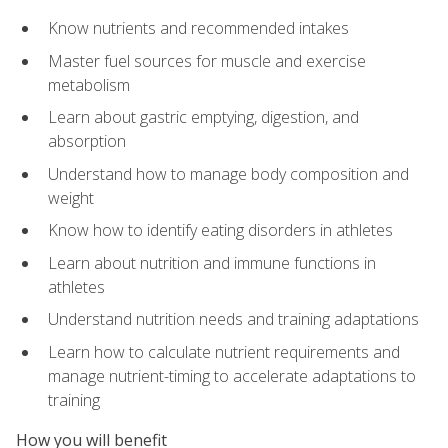
Know nutrients and recommended intakes
Master fuel sources for muscle and exercise
metabolism
Learn about gastric emptying, digestion, and
absorption
Understand how to manage body composition and
weight
Know how to identify eating disorders in athletes
Learn about nutrition and immune functions in
athletes
Understand nutrition needs and training adaptations
Learn how to calculate nutrient requirements and
manage nutrient-timing to accelerate adaptations to
training
How you will benefit