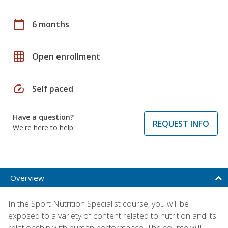
calendar_today
6 months
grid_on
Open enrollment
speed
Self paced
Have a question?
REQUEST INFO
We're here to help
Overview
In the Sport Nutrition Specialist course, you will be
exposed to a variety of content related to nutrition and its
relationship with human performance. The course will