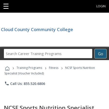
☰
LOGIN
Cloud County Community College
Search
Go
Career
Training
›
›
›
Programs
Training Programs
Fitness
NCSF Sports Nutrition
Specialist (Voucher Included)
phone
Call Us: 855.520.6806
NCSF Sports Nutrition Specialist