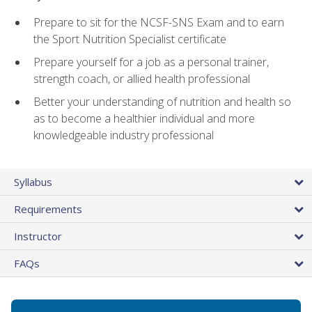
Prepare to sit for the NCSF-SNS Exam and to earn
the Sport Nutrition Specialist certificate
Prepare yourself for a job as a personal trainer,
strength coach, or allied health professional
Better your understanding of nutrition and health so
as to become a healthier individual and more
knowledgeable industry professional
Syllabus
Requirements
Instructor
FAQs