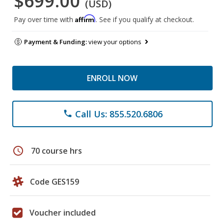
$699.00
(USD)
Affirm
Pay over time with
. See if you qualify at checkout.
Payment & Funding:
view your options
ENROLL NOW
Call Us: 855.520.6806
phone
schedule
70 course hrs
Code GES159
Voucher included