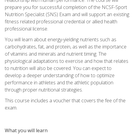
prepare you for successful completion of the NCSF-Sport
Nutrition Specialist (SNS) Exam and will support an existing
fitness related professional credential or allied health
professional license.
You will learn about energy-yielding nutrients such as
carbohydrates, fat, and protein, as well as the importance
of vitamins and minerals and nutrient timing. The
physiological adaptations to exercise and how that relates
to nutrition will also be covered. You can expect to
develop a deeper understanding of how to optimize
performance in athletes and the athletic population
through proper nutritional strategies.
This course includes a voucher that covers the fee of the
exam.
What you will learn