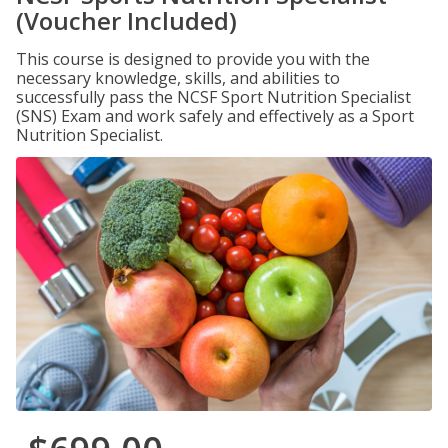
(Voucher Included)
This course is designed to provide you with the
necessary knowledge, skills, and abilities to
successfully pass the NCSF Sport Nutrition Specialist
(SNS) Exam and work safely and effectively as a Sport
Nutrition Specialist.