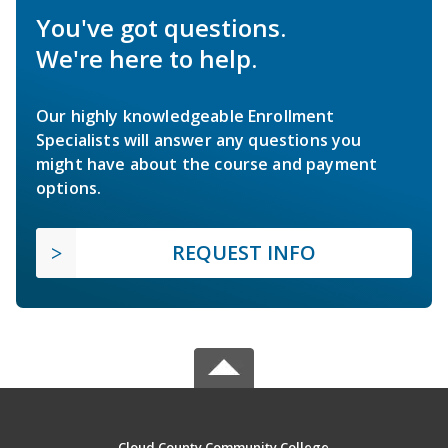
You've got questions.
We're here to help.
Our highly knowledgeable Enrollment
Specialists will answer any questions you
might have about the course and payment
options.
REQUEST INFO
Cloud County Community College