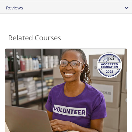
Reviews
Related Courses