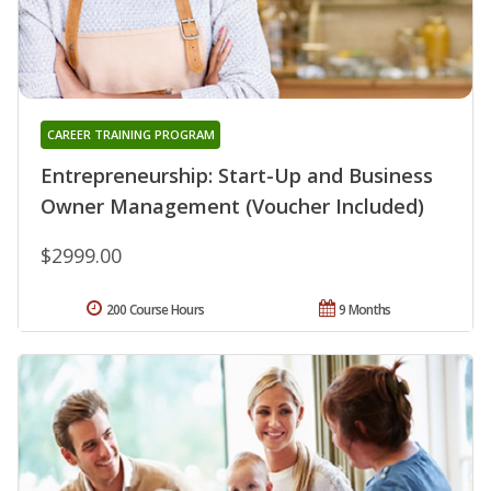
CAREER TRAINING PROGRAM
Entrepreneurship: Start-Up and Business
Owner Management (Voucher Included)
$2999.00
200 Course Hours
9 Months