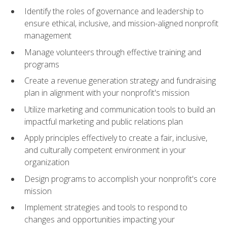
Identify the roles of governance and leadership to
ensure ethical, inclusive, and mission-aligned nonprofit
management
Manage volunteers through effective training and
programs
Create a revenue generation strategy and fundraising
plan in alignment with your nonprofit's mission
Utilize marketing and communication tools to build an
impactful marketing and public relations plan
Apply principles effectively to create a fair, inclusive,
and culturally competent environment in your
organization
Design programs to accomplish your nonprofit's core
mission
Implement strategies and tools to respond to
changes and opportunities impacting your