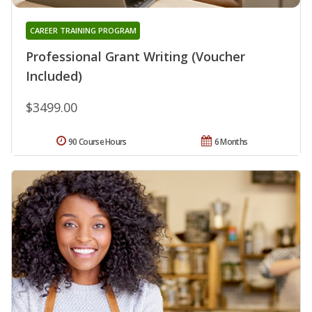
CAREER TRAINING PROGRAM
Professional Grant Writing (Voucher
Included)
$3499.00
90 Course Hours
6 Months