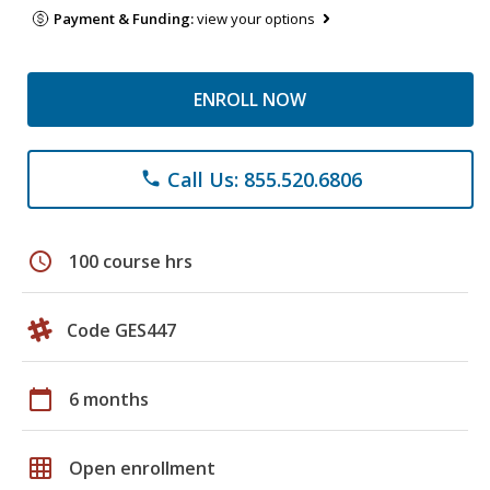
Payment & Funding:
view your options
ENROLL NOW
Call Us: 855.520.6806
phone
schedule
100 course hrs
Code GES447
calendar_today
6 months
grid_on
Open enrollment