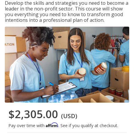
Develop the skills and strategies you need to become a
leader in the non-profit sector. This course will show
you everything you need to know to transform good
intentions into a professional plan of action.
$2,305.00
(USD)
Affirm
Pay over time with
. See if you qualify at checkout.