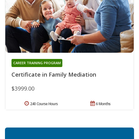
CAREER TRAINING PROGRAM
Certificate in Family Mediation
$3999.00
240 Course Hours
6 Months