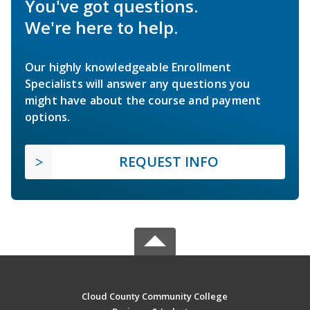
You've got questions.
We're here to help.
Our highly knowledgeable Enrollment
Specialists will answer any questions you
might have about the course and payment
options.
REQUEST INFO
Cloud County Community College