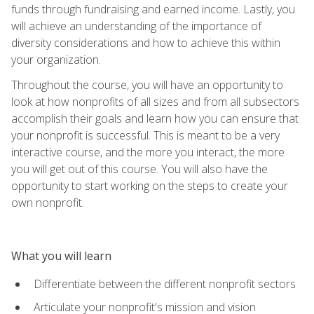
funds through fundraising and earned income. Lastly, you
will achieve an understanding of the importance of
diversity considerations and how to achieve this within
your organization.
Throughout the course, you will have an opportunity to
look at how nonprofits of all sizes and from all subsectors
accomplish their goals and learn how you can ensure that
your nonprofit is successful. This is meant to be a very
interactive course, and the more you interact, the more
you will get out of this course. You will also have the
opportunity to start working on the steps to create your
own nonprofit.
What you will learn
Differentiate between the different nonprofit sectors
Articulate your nonprofit's mission and vision