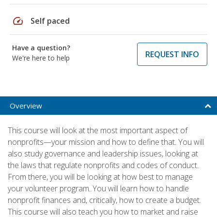
speed
Self paced
Have a question?
REQUEST INFO
We're here to help
Overview
This course will look at the most important aspect of
nonprofits—your mission and how to define that. You will
also study governance and leadership issues, looking at
the laws that regulate nonprofits and codes of conduct.
From there, you will be looking at how best to manage
your volunteer program. You will learn how to handle
nonprofit finances and, critically, how to create a budget.
This course will also teach you how to market and raise