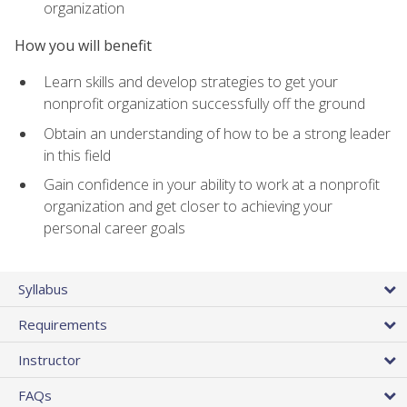
organization
How you will benefit
Learn skills and develop strategies to get your
nonprofit organization successfully off the ground
Obtain an understanding of how to be a strong leader
in this field
Gain confidence in your ability to work at a nonprofit
organization and get closer to achieving your
personal career goals
Syllabus
Requirements
Instructor
FAQs