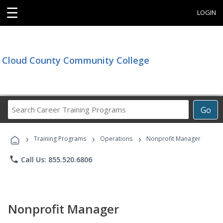
☰
LOGIN
Cloud County Community College
Search
Go
Career
Training
›
›
›
Programs
Training Programs
Operations
Nonprofit Manager
phone
Call Us: 855.520.6806
Nonprofit Manager