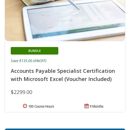
BUNDLE
Save $135.00 (6%OFF)
Accounts Payable Specialist Certification
with Microsoft Excel (Voucher Included)
$2299.00
100 Course Hours
9 Months