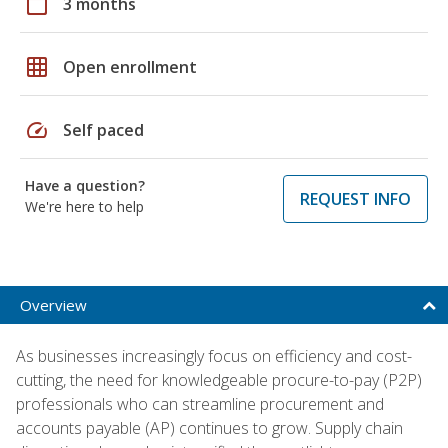
calendar_today
3 months
grid_on
Open enrollment
speed
Self paced
Have a question?
REQUEST INFO
We're here to help
Overview
As businesses increasingly focus on efficiency and cost-
cutting, the need for knowledgeable procure-to-pay (P2P)
professionals who can streamline procurement and
accounts payable (AP) continues to grow. Supply chain