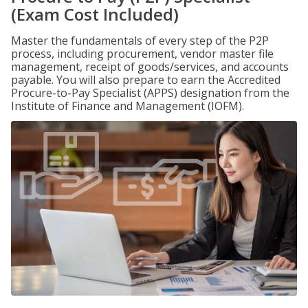
(Exam Cost Included)
Master the fundamentals of every step of the P2P
process, including procurement, vendor master file
management, receipt of goods/services, and accounts
payable. You will also prepare to earn the Accredited
Procure-to-Pay Specialist (APPS) designation from the
Institute of Finance and Management (IOFM).