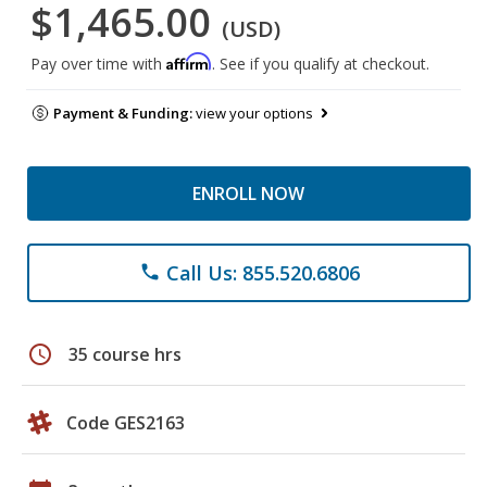
$1,465.00
(USD)
Affirm
Pay over time with
. See if you qualify at checkout.
Payment & Funding:
view your options
ENROLL NOW
Call Us: 855.520.6806
phone
schedule
35 course hrs
Code GES2163