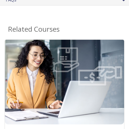
Related Courses