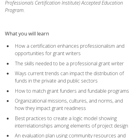
Professionals Certification Institute) Accepted Education
Program.
What you will learn
How a certification enhances professionalism and
opportunities for grant writers
The skills needed to be a professional grant writer
Ways current trends can impact the distribution of
funds in the private and public sectors
How to match grant funders and fundable programs
Organizational missions, cultures, and norms, and
how they impact grant readiness
Best practices to create a logic model showing
interrelationships among elements of project design
An evaluation plan using community resources and