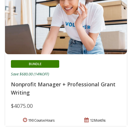
BUNDLE
Save $680.00 (14%OFF)
Nonprofit Manager + Professional Grant
Writing
$4075.00
190 Course Hours
12 Months