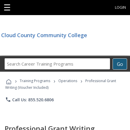
☰
LOGIN
Cloud County Community College
Search
Go
Career
Training
›
›
›
Programs
Training Programs
Operations
Professional Grant
Writing (Voucher Included)
phone
Call Us: 855.520.6806
Professional Grant Writing