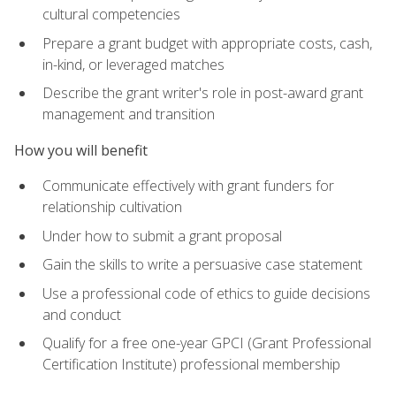
cultural competencies
Prepare a grant budget with appropriate costs, cash,
in-kind, or leveraged matches
Describe the grant writer's role in post-award grant
management and transition
How you will benefit
Communicate effectively with grant funders for
relationship cultivation
Under how to submit a grant proposal
Gain the skills to write a persuasive case statement
Use a professional code of ethics to guide decisions
and conduct
Qualify for a free one-year GPCI (Grant Professional
Certification Institute) professional membership