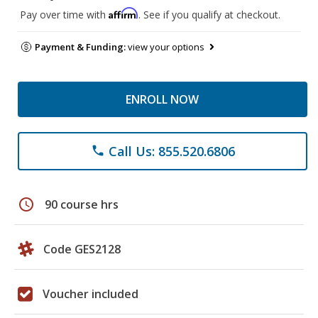
Affirm
Pay over time with
. See if you qualify at checkout.
Payment & Funding:
view your options
ENROLL NOW
Call Us: 855.520.6806
phone
schedule
90 course hrs
Code GES2128
Voucher included