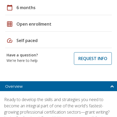
calendar_today
6 months
grid_on
Open enrollment
speed
Self paced
Have a question?
REQUEST INFO
We're here to help
Overview
Ready to develop the skills and strategies you need to
become an integral part of one of the world's fastest-
growing professional certification sectors—grant writing?