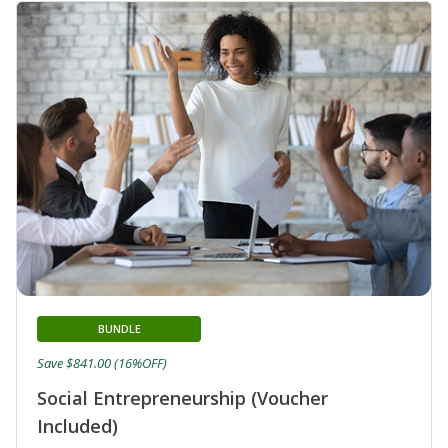
BUNDLE
Save $841.00 (16%OFF)
Social Entrepreneurship (Voucher
Included)