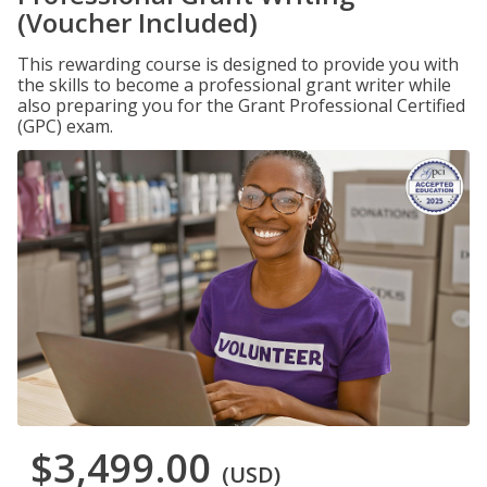
(Voucher Included)
This rewarding course is designed to provide you with
the skills to become a professional grant writer while
also preparing you for the Grant Professional Certified
(GPC) exam.
$3,499.00
(USD)