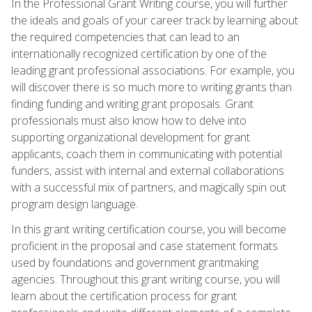
In the Professional Grant Writing course, you will further
the ideals and goals of your career track by learning about
the required competencies that can lead to an
internationally recognized certification by one of the
leading grant professional associations. For example, you
will discover there is so much more to writing grants than
finding funding and writing grant proposals. Grant
professionals must also know how to delve into
supporting organizational development for grant
applicants, coach them in communicating with potential
funders, assist with internal and external collaborations
with a successful mix of partners, and magically spin out
program design language.
In this grant writing certification course, you will become
proficient in the proposal and case statement formats
used by foundations and government grantmaking
agencies. Throughout this grant writing course, you will
learn about the certification process for grant