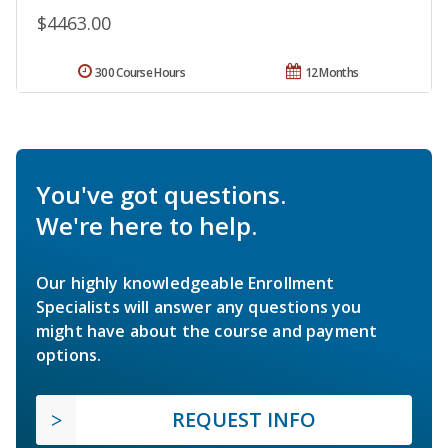
$4463.00
300 Course Hours
12 Months
You've got questions.
We're here to help.
Our highly knowledgeable Enrollment
Specialists will answer any questions you
might have about the course and payment
options.
REQUEST INFO