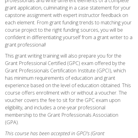
professionals and write different elements of a complete
grant application, culminating in a case statement for your
capstone assignment with expert instructor feedback on
each element. From grant funding trends to matching your
course project to the right funding sources, you will be
confident in differentiating yourself from a grant writer to a
grant professional!
This grant writing training will also prepare you for the
Grant Professional Certified (GPC) exam offered by the
Grant Professionals Certification Institute (GPCI), which
has minimum requirements of education and grant
experience based on the level of education obtained. This
course offers enrollment with or without a voucher. The
voucher covers the fee to sit for the GPC exam upon
eligibility, and includes a one-year professional
membership to the Grant Professionals Association
(GPA).
This course has been accepted in GPCI's (Grant