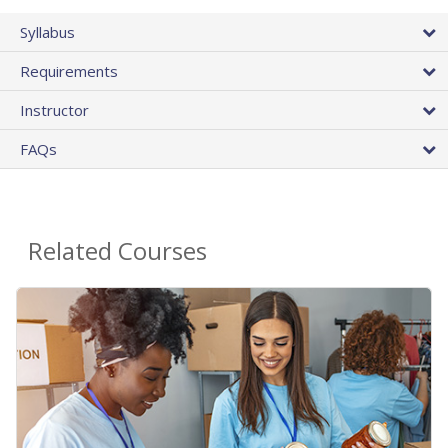
Syllabus
Requirements
Instructor
FAQs
Related Courses