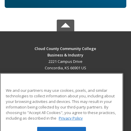
Cloud County Community College
Business & Industry
2221 Campus Drive
Concordia, KS 66901 US
MAIN CONTENT
Career Training
We and our partners may use cookies, pixels, and similar
technologies to collect information about you, including about
ADDITIONAL RESOURCES
your browsing activities and devices. This may result in your
information being collected by our third-party partners. By
Military
Student Blog
choosing to "Accept All Cookies", you agree to these practices,
Financial Assistance
including as described in the
Privacy Policy
Help