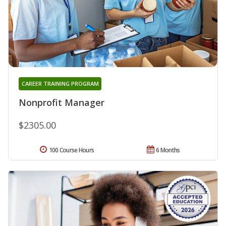
CAREER TRAINING PROGRAM
Nonprofit Manager
$2305.00
100 Course Hours
6 Months