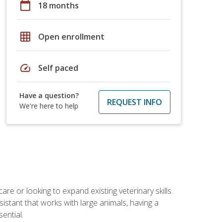
calendar_today
18 months
grid_on
Open enrollment
speed
Self paced
Have a question?
REQUEST INFO
We're here to help
re or looking to expand existing veterinary skills.
istant that works with large animals, having a
ential.