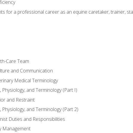
ficiency
hts for a professional career as an equine caretaker, trainer, st
lth-Care Team
lture and Communication
erinary Medical Terminology
 Physiology, and Terminology (Part I)
or and Restraint
 Physiology, and Terminology (Part 2)
nist Duties and Responsibilities
ory Management