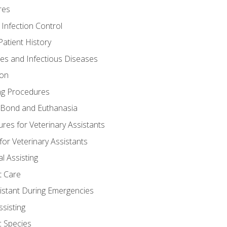
res
 Infection Control
atient History
nes and Infectious Diseases
ion
ng Procedures
Bond and Euthanasia
res for Veterinary Assistants
for Veterinary Assistants
l Assisting
t Care
sistant During Emergencies
ssisting
c Species