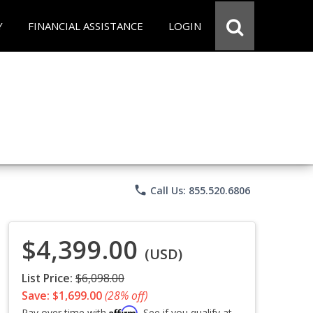
Y
FINANCIAL ASSISTANCE
LOGIN
phone
Call Us: 855.520.6806
$4,399.00
(USD)
List Price:
$6,098.00
Save: $1,699.00
(28% off)
Affirm
Pay over time with
. See if you qualify at