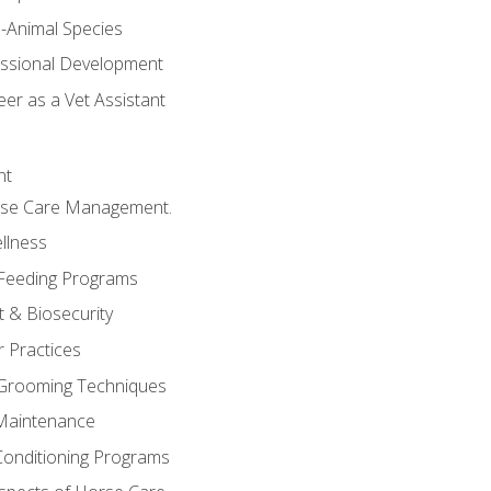
e-Animal Species
essional Development
er as a Vet Assistant
nt
orse Care Management.
llness
 Feeding Programs
 & Biosecurity
r Practices
 Grooming Techniques
Maintenance
Conditioning Programs