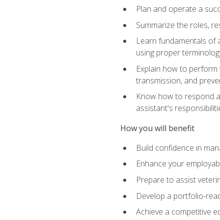
Plan and operate a succ
Summarize the roles, res
Learn fundamentals of an
using proper terminolog
Explain how to perform v
transmission, and preve
Know how to respond app
assistant's responsibilit
How you will benefit
Build confidence in man
Enhance your employabilit
Prepare to assist veteri
Develop a portfolio-re
Achieve a competitive ed