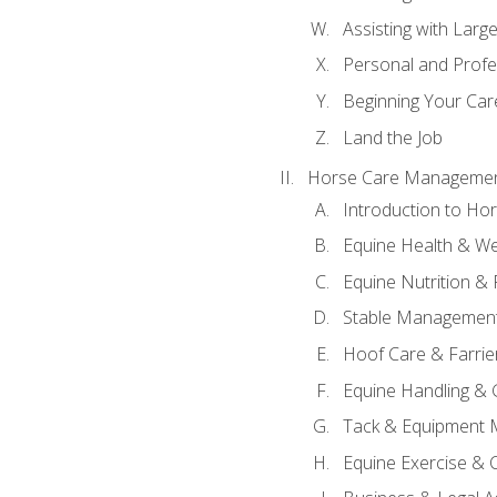
Assisting with Larg
Personal and Prof
Beginning Your Care
Land the Job
Horse Care Manageme
Introduction to H
Equine Health & We
Equine Nutrition &
Stable Management
Hoof Care & Farrie
Equine Handling &
Tack & Equipment 
Equine Exercise & 