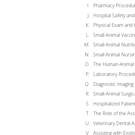
Pharmacy Procedu
Hospital Safety and
Physical Exam and P
Small-Animal Vacci
Small-Animal Nutrit
Small-Animal Nursi
The Human-Animal 
Laboratory Procedu
Diagnostic Imaging 
Small-Animal Surgica
Hospitalized Patien
The Role of the As
Veterinary Dental A
Assisting with Exoti