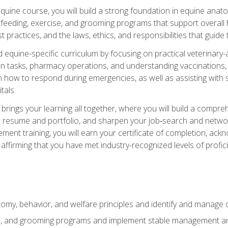
 equine course, you will build a strong foundation in equine ana
 feeding, exercise, and grooming programs that support overall h
practices, and the laws, ethics, and responsibilities that guide
equine-specific curriculum by focusing on practical veterinary-
n tasks, pharmacy operations, and understanding vaccinations, i
 in how to respond during emergencies, as well as assisting wit
tals.
rings your learning all together, where you will build a comp
resume and portfolio, and sharpen your job‑search and networki
ent training, you will earn your certificate of completion, ackn
affirming that you have met industry-recognized levels of profic
my, behavior, and welfare principles and identify and manage
e, and grooming programs and implement stable management and