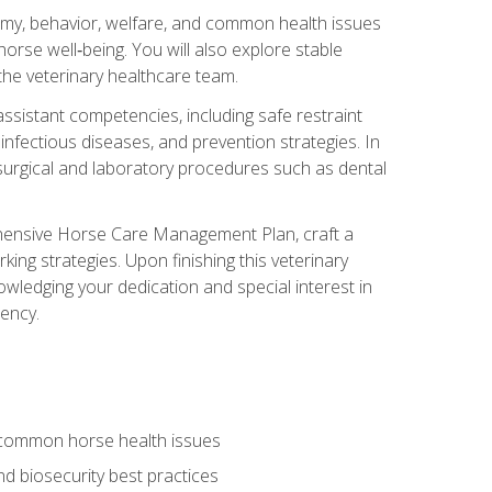
tomy, behavior, welfare, and common health issues
orse well‑being. You will also explore stable
 the veterinary healthcare team.
assistant competencies, including safe restraint
nfectious diseases, and prevention strategies. In
h surgical and laboratory procedures such as dental
rehensive Horse Care Management Plan, craft a
ng strategies. Upon finishing this veterinary
owledging your dedication and special interest in
iency.
 common horse health issues
 biosecurity best practices