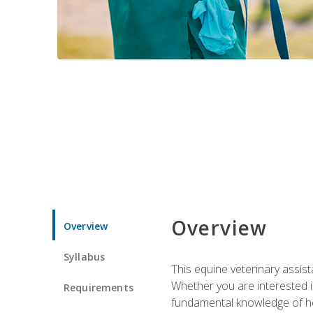
Overview
Overview
Syllabus
This equine veterinary assist
Whether you are interested i
Requirements
fundamental knowledge of hors