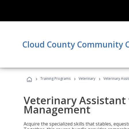
Cloud County Community C
›
›
›
Training Programs
Veterinary
Veterinary Ass
Veterinary Assistant
Management
Acquire the specialized skills that stables, equest