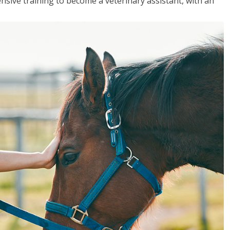
sive training to become a veterinary assistant, with an