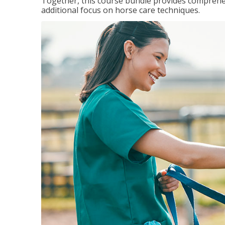
Together, this course bundle provides comprehen
additional focus on horse care techniques.