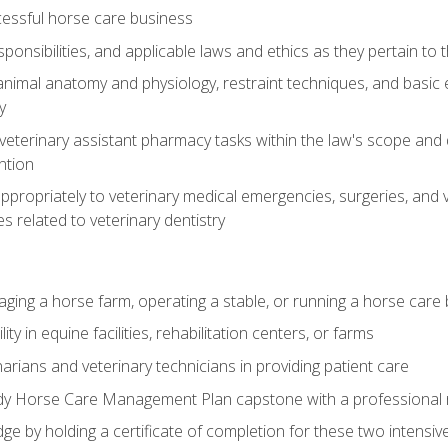
essful horse care business
ponsibilities, and applicable laws and ethics as they pertain to
imal anatomy and physiology, restraint techniques, and basic ex
y
eterinary assistant pharmacy tasks within the law's scope and d
ntion
ropriately to veterinary medical emergencies, surgeries, and v
ies related to veterinary dentistry
aging a horse farm, operating a stable, or running a horse care
y in equine facilities, rehabilitation centers, or farms
narians and veterinary technicians in providing patient care
ady Horse Care Management Plan capstone with a professional
ge by holding a certificate of completion for these two intensiv