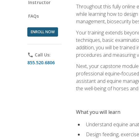
Instructor
Throughout this fully online
while learning how to design
FAQs
management, biosecurity best 
ENROLL NOW
Your training extends beyond 
techniques, basic examinatio
addition, you will be trained
procedures and measuring vi
phone
Call Us:
855.520.6806
Next, your capstone module b
professional equine‑focused 
assistant and equine managem
the well-being of horses and 
What you will learn
Understand equine anato
Design feeding, exercis