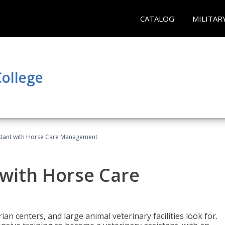
CATALOG
MILITAR
ollege
istant with Horse Care Management
 with Horse Care
rian centers, and large animal veterinary facilities look for.