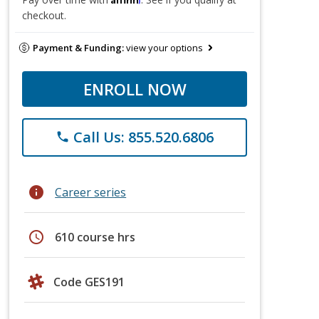
checkout.
Payment & Funding:
view your options
ENROLL NOW
Call Us: 855.520.6806
phone
info
Career series
schedule
610 course hrs
Code GES191