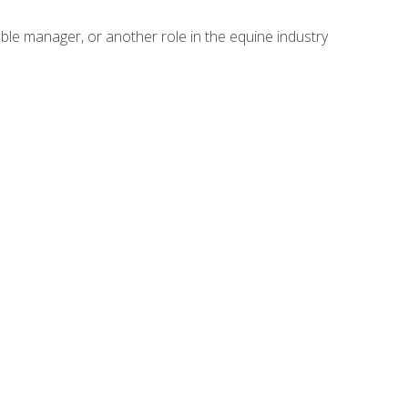
able manager, or another role in the equine industry