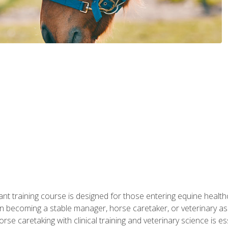
ant training course is designed for those entering equine healthca
n becoming a stable manager, horse caretaker, or veterinary ass
e caretaking with clinical training and veterinary science is ess