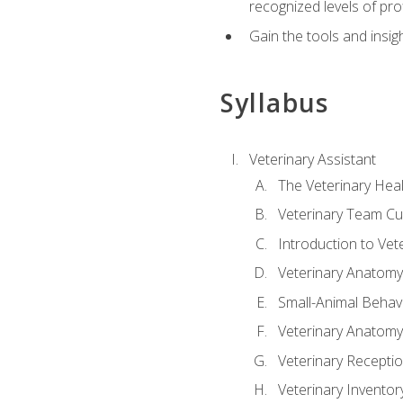
recognized levels of pro
Gain the tools and insig
Syllabus
Veterinary Assistant
The Veterinary Hea
Veterinary Team Cu
Introduction to Vet
Veterinary Anatomy,
Small-Animal Behavi
Veterinary Anatomy,
Veterinary Receptio
Veterinary Invent