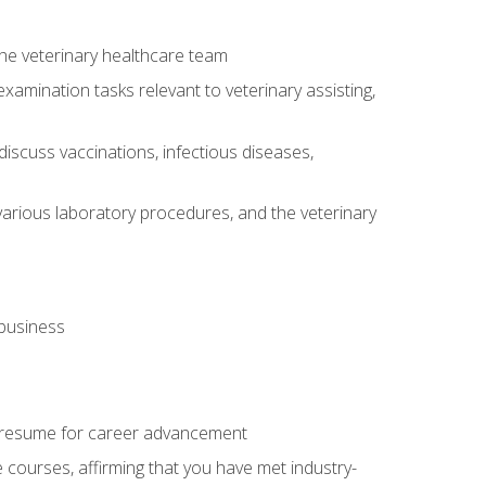
 the veterinary healthcare team
amination tasks relevant to veterinary assisting,
iscuss vaccinations, infectious diseases,
arious laboratory procedures, and the veterinary
 business
 resume for career advancement
e courses, affirming that you have met industry-