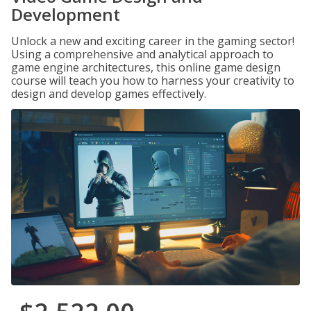
Development
Unlock a new and exciting career in the gaming sector!
Using a comprehensive and analytical approach to
game engine architectures, this online game design
course will teach you how to harness your creativity to
design and develop games effectively.