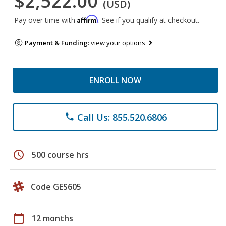
$2,522.00
(USD)
Affirm
Pay over time with
. See if you qualify at checkout.
Payment & Funding:
view your options
ENROLL NOW
Call Us: 855.520.6806
phone
schedule
500 course hrs
Code GES605
calendar_today
12 months