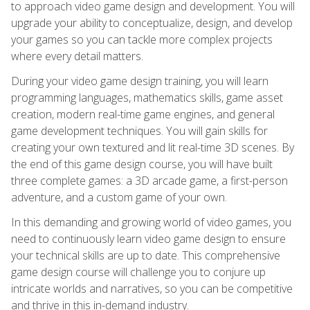
to approach video game design and development. You will
upgrade your ability to conceptualize, design, and develop
your games so you can tackle more complex projects
where every detail matters.
During your video game design training, you will learn
programming languages, mathematics skills, game asset
creation, modern real-time game engines, and general
game development techniques. You will gain skills for
creating your own textured and lit real-time 3D scenes. By
the end of this game design course, you will have built
three complete games: a 3D arcade game, a first-person
adventure, and a custom game of your own.
In this demanding and growing world of video games, you
need to continuously learn video game design to ensure
your technical skills are up to date. This comprehensive
game design course will challenge you to conjure up
intricate worlds and narratives, so you can be competitive
and thrive in this in-demand industry.