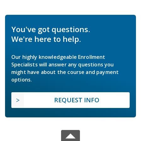
You've got questions.
We're here to help.
Our highly knowledgeable Enrollment
Specialists will answer any questions you
might have about the course and payment
options.
REQUEST INFO