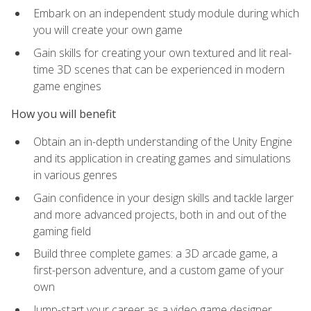
Embark on an independent study module during which
you will create your own game
Gain skills for creating your own textured and lit real-
time 3D scenes that can be experienced in modern
game engines
How you will benefit
Obtain an in-depth understanding of the Unity Engine
and its application in creating games and simulations
in various genres
Gain confidence in your design skills and tackle larger
and more advanced projects, both in and out of the
gaming field
Build three complete games: a 3D arcade game, a
first-person adventure, and a custom game of your
own
Jump-start your career as a video game designer,