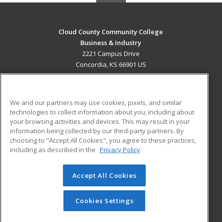
Cloud County Community College
Business & Industry
2221 Campus Drive
Concordia, KS 66901 US
MAIN CONTENT
Career Training
We and our partners may use cookies, pixels, and similar
technologies to collect information about you, including about
ADDITIONAL RESOURCES
your browsing activities and devices. This may result in your
information being collected by our third-party partners. By
Military
Student Blog
choosing to "Accept All Cookies", you agree to these practices,
Financial Assistance
including as described in the
Privacy Policy
Help
Accept All Cookies
© 2026 ed2go, a division of Cengage Learning. All rights
reserved. The material on this site cannot be reproduced or
redistributed unless you have obtained prior written
Cookies Settings
permission from Cengage Learning.
Privacy Policy