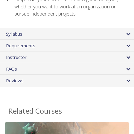
whether you want to work at an organization or
pursue independent projects
Syllabus
Requirements
Instructor
FAQs
Reviews
Related Courses