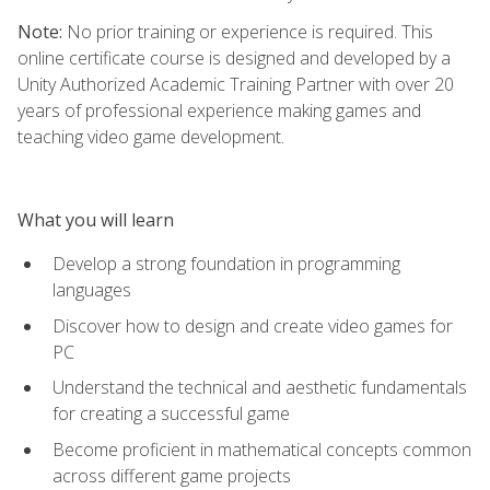
Note:
No prior training or experience is required. This
online certificate course is designed and developed by a
Unity Authorized Academic Training Partner with over 20
years of professional experience making games and
teaching video game development.
What you will learn
Develop a strong foundation in programming
languages
Discover how to design and create video games for
PC
Understand the technical and aesthetic fundamentals
for creating a successful game
Become proficient in mathematical concepts common
across different game projects