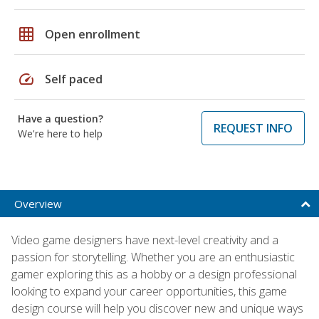
grid_on
Open enrollment
speed
Self paced
Have a question?
REQUEST INFO
We're here to help
Overview
Video game designers have next-level creativity and a
passion for storytelling. Whether you are an enthusiastic
gamer exploring this as a hobby or a design professional
looking to expand your career opportunities, this game
design course will help you discover new and unique ways