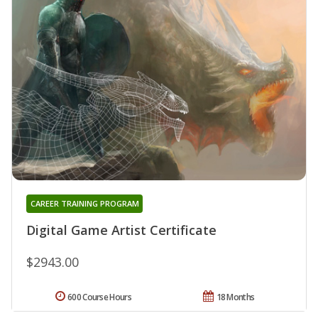
CAREER TRAINING PROGRAM
Digital Game Artist Certificate
$2943.00
600 Course Hours
18 Months