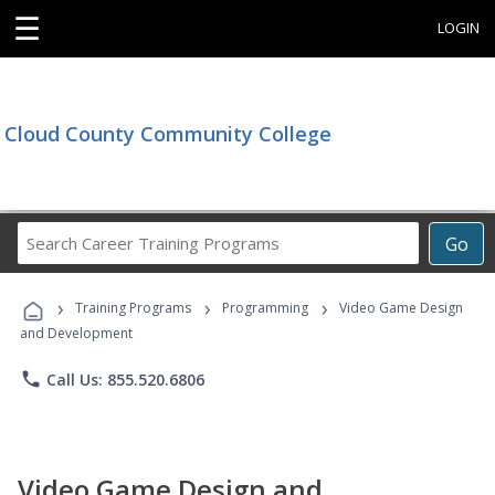
☰
LOGIN
Cloud County Community College
Search
Go
Career
Training
›
›
›
Programs
Training Programs
Programming
Video Game Design
and Development
phone
Call Us: 855.520.6806
Video Game Design and