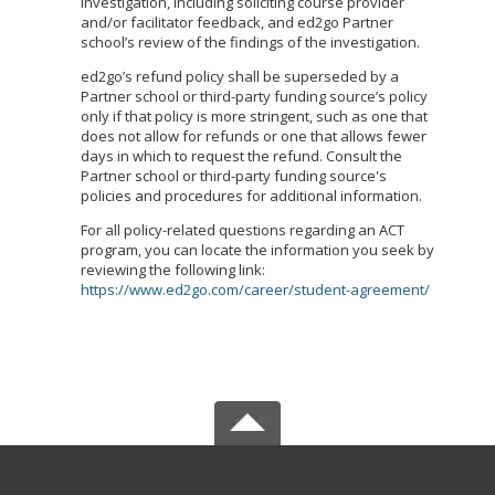
investigation, including soliciting course provider
and/or facilitator feedback, and ed2go Partner
school’s review of the findings of the investigation.
ed2go’s refund policy shall be superseded by a
Partner school or third-party funding source’s policy
only if that policy is more stringent, such as one that
does not allow for refunds or one that allows fewer
days in which to request the refund. Consult the
Partner school or third-party funding source's
policies and procedures for additional information.
For all policy-related questions regarding an ACT
program, you can locate the information you seek by
reviewing the following link:
https://www.ed2go.com/career/student-agreement/