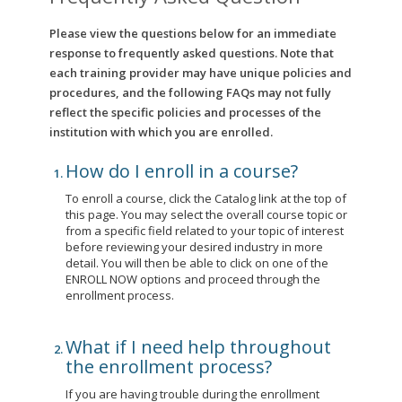
Please view the questions below for an immediate
response to frequently asked questions. Note that
each training provider may have unique policies and
procedures, and the following FAQs may not fully
reflect the specific policies and processes of the
institution with which you are enrolled.
How do I enroll in a course?
To enroll a course, click the Catalog link at the top of
this page. You may select the overall course topic or
from a specific field related to your topic of interest
before reviewing your desired industry in more
detail. You will then be able to click on one of the
ENROLL NOW options and proceed through the
enrollment process.
What if I need help throughout
the enrollment process?
If you are having trouble during the enrollment