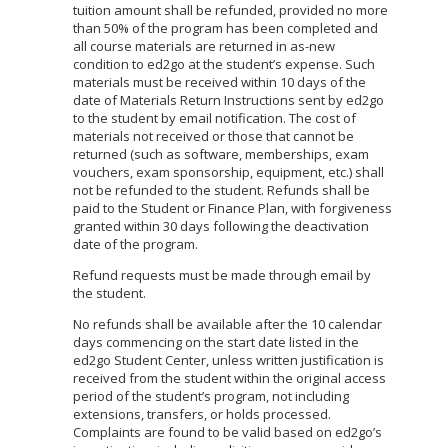
tuition amount shall be refunded, provided no more
than 50% of the program has been completed and
all course materials are returned in as-new
condition to ed2go at the student’s expense. Such
materials must be received within 10 days of the
date of Materials Return Instructions sent by ed2go
to the student by email notification. The cost of
materials not received or those that cannot be
returned (such as software, memberships, exam
vouchers, exam sponsorship, equipment, etc.) shall
not be refunded to the student. Refunds shall be
paid to the Student or Finance Plan, with forgiveness
granted within 30 days following the deactivation
date of the program.
Refund requests must be made through email by
the student.
No refunds shall be available after the 10 calendar
days commencing on the start date listed in the
ed2go Student Center, unless written justification is
received from the student within the original access
period of the student’s program, not including
extensions, transfers, or holds processed.
Complaints are found to be valid based on ed2go’s