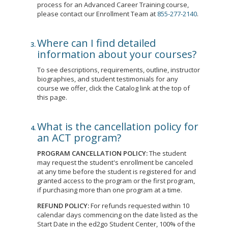
process for an Advanced Career Training course,
please contact our Enrollment Team at
855-277-2140
.
Where can I find detailed
information about your courses?
To see descriptions, requirements, outline, instructor
biographies, and student testimonials for any
course we offer, click the Catalog link at the top of
this page.
What is the cancellation policy for
an ACT program?
PROGRAM CANCELLATION POLICY:
The student
may request the student's enrollment be canceled
at any time before the student is registered for and
granted access to the program or the first program,
if purchasing more than one program at a time.
REFUND POLICY:
For refunds requested within 10
calendar days commencing on the date listed as the
Start Date in the ed2go Student Center, 100% of the