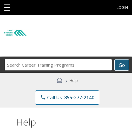
☰
LOGIN
Search
Go
Career
Training
›
Help
Programs
phone
Call Us: 855-277-2140
Help