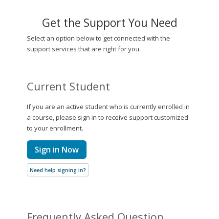
Get the Support You Need
Select an option below to get connected with the
support services that are right for you.
Current Student
If you are an active student who is currently enrolled in
a course, please sign in to receive support customized
to your enrollment.
Sign in Now
Need help signing in?
Frequently Asked Question