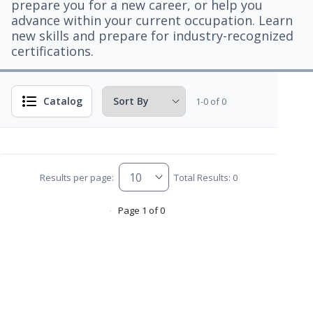
prepare you for a new career, or help you
advance within your current occupation. Learn
new skills and prepare for industry-recognized
certifications.
Catalog
1-0 of 0
Results per page:
Total Results: 0
Page 1 of 0