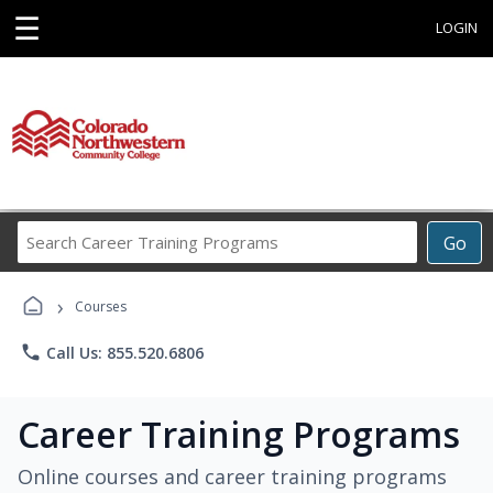
☰
LOGIN
Search
Go
Career
Training
›
Programs
Courses
phone
Call Us: 855.520.6806
Career Training Programs
Online courses and career training programs