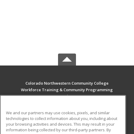
Colorado Northwestern Community College
Workforce Training & Community Programming
2801 W. 9th St. Craig
Rangely, CO 81625 US
We and our partners may use cookies, pixels, and similar
MAIN CONTENT
technologies to collect information about you, including about
Career Training
your browsing activities and devices. This may result in your
information being collected by our third-party partners. By