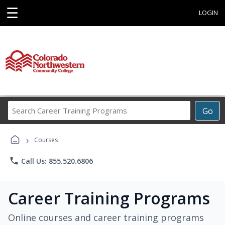
☰
LOGIN
Search
Go
Career
Training
›
Programs
Courses
phone
Call Us: 855.520.6806
Career Training Programs
Online courses and career training programs