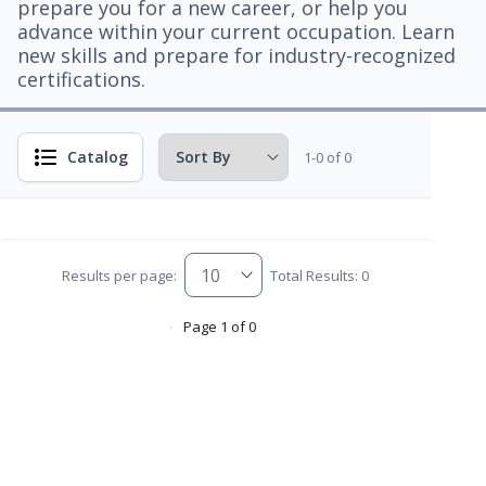
prepare you for a new career, or help you
advance within your current occupation. Learn
new skills and prepare for industry-recognized
certifications.
Catalog
1-0 of 0
Results per page:
Total Results: 0
Page 1 of 0