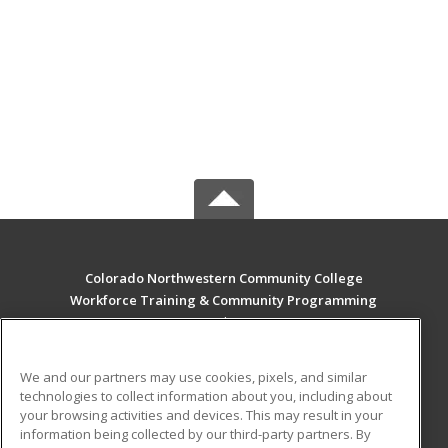
Colorado Northwestern Community College
Workforce Training & Community Programming
2801 W. 9th St. Craig
Rangely, CO 81625 US
We and our partners may use cookies, pixels, and similar
MAIN CONTENT
technologies to collect information about you, including about
Career Training
your browsing activities and devices. This may result in your
information being collected by our third-party partners. By