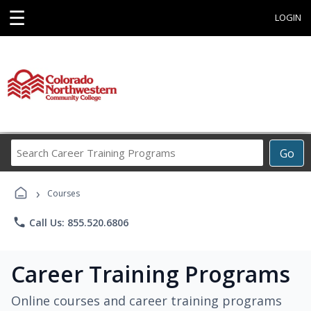
☰
LOGIN
Search
Go
Career
Training
›
Programs
Courses
phone
Call Us: 855.520.6806
Career Training Programs
Online courses and career training programs