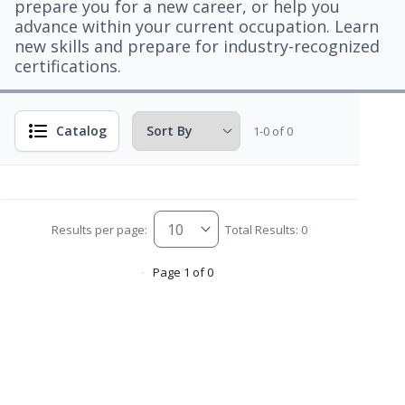
prepare you for a new career, or help you
advance within your current occupation. Learn
new skills and prepare for industry-recognized
certifications.
Catalog
1-0 of 0
Results per page:
Total Results: 0
Page 1 of 0