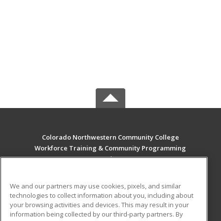
Colorado Northwestern Community College
Workforce Training & Community Programming
2801 W. 9th St. Craig
Rangely, CO 81625 US
We and our partners may use cookies, pixels, and similar
MAIN CONTENT
technologies to collect information about you, including about
Career Training
your browsing activities and devices. This may result in your
information being collected by our third-party partners. By