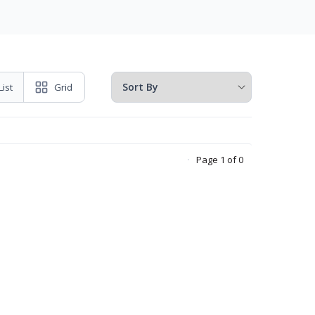
List
Grid
Page 1 of 0