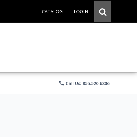
CATALOG
LOGIN
phone
Call Us: 855.520.6806