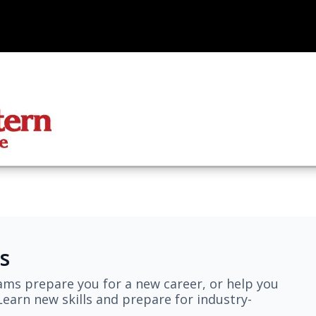
s
ams prepare you for a new career, or help you
earn new skills and prepare for industry-