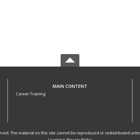
MAIN CONTENT
Career Training
served. The material on this site cannot be reproduced or redistributed un
Learning.
Privacy Policy