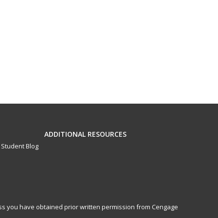
ADDITIONAL RESOURCES
Student Blog
less you have obtained prior written permission from Cengage