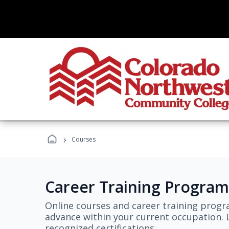
›
Courses
Career Training Program
Online courses and career training progr
advance within your current occupation. L
recognized certifications.