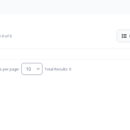
-0 of 0
s per page:
Total Results: 0