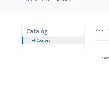
Catalog
Viewing
1
All Courses
Result