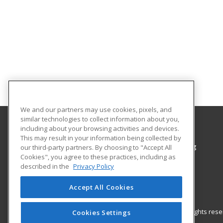
We and our partners may use cookies, pixels, and
similar technologies to collect information about you,
including about your browsing activities and devices.
Colorado Northwestern Community College
This may result in your information being collected by
Workforce Training & Community Programming
our third-party partners. By choosing to "Accept All
Cookies", you agree to these practices, including as
2801 W. 9th St. Craig
described in the
Privacy Policy
Rangely, CO 81625 US
Accept All Cookies
© 2026 ed2go, a division of Cengage Learning. All rights re
Cookies Settings