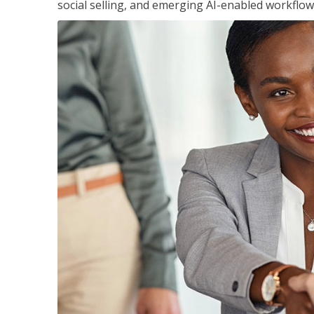
social selling, and emerging AI-enabled workflow