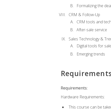
Formalizing the dea
CRM & Follow-Up
CRM tools and tec
After-sale service
Sales Technology & Tre
Digital tools for sal
Emerging trends
Requirement
Requirements:
Hardware Requirements:
This course can be take