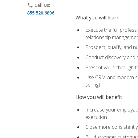
phone
Call Us:
855.520.6806
What you will learn
Execute the full profess
relationship manageme
Prospect, qualify, and 
Conduct discovery and ne
Present value through t
Use CRM and modern sales
selling)
How you will benefit
Increase your employabi
execution
Close more consistently
Build stronger customer