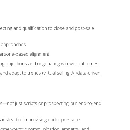
cting and qualification to close and post-sale
ng approaches
 persona-based alignment
ling objections and negotiating win-win outcomes
d adapt to trends (virtual selling, AI/data-driven
s—not just scripts or prospecting, but end-to-end
 instead of improvising under pressure
stomer-centric communication, empathy, and