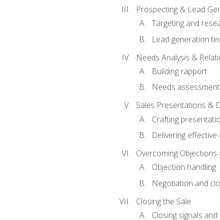
Prospecting & Lead Gen
Targeting and rese
Lead generation te
Needs Analysis & Relati
Building rapport
Needs assessment a
Sales Presentations & 
Crafting presentati
Delivering effectiv
Overcoming Objections 
Objection handling
Negotiation and cl
Closing the Sale
Closing signals and 