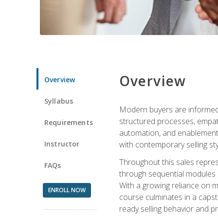
Overview
Overview
Syllabus
Modern buyers are informed, 
structured processes, empath
Requirements
automation, and enablement p
Instructor
with contemporary selling sty
Throughout this sales repres
FAQs
through sequential modules an
With a growing reliance on mo
ENROLL NOW
course culminates in a capst
ready selling behavior and p