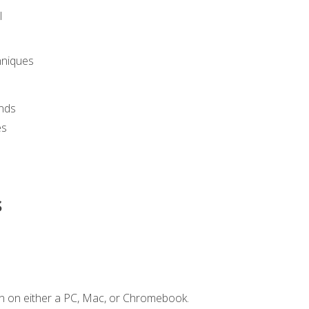
l
hniques
nds
es
s
n on either a PC, Mac, or Chromebook.