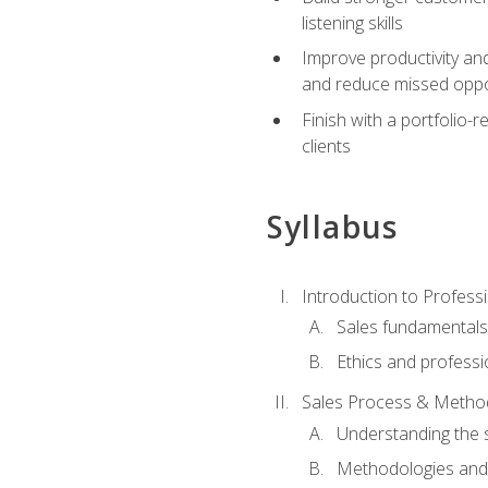
listening skills
Improve productivity an
and reduce missed oppo
Finish with a portfolio
clients
Syllabus
Introduction to Professi
Sales fundamental
Ethics and professi
Sales Process & Metho
Understanding the s
Methodologies and