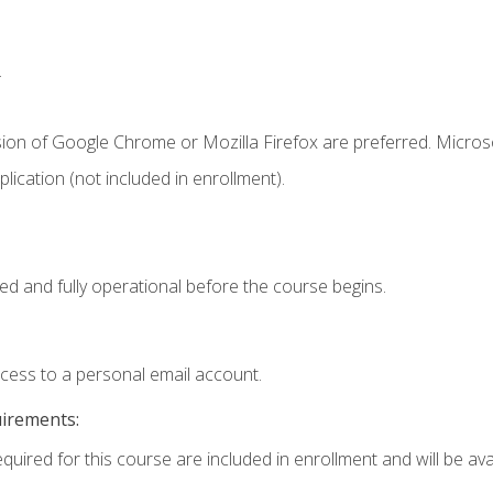
.
sion of Google Chrome or Mozilla Firefox are preferred. Microso
ication (not included in enrollment).
ed and fully operational before the course begins.
ccess to a personal email account.
uirements:
quired for this course are included in enrollment and will be avai