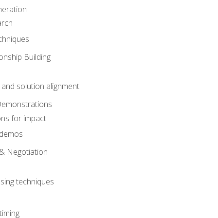
eration
arch
chniques
onship Building
nd solution alignment
Demonstrations
ons for impact
e demos
& Negotiation
osing techniques
timing