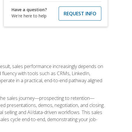
Have a question?
REQUEST INFO
We're here to help
result, sales performance increasingly depends on
d fluency with tools such as CRMs, LinkedIn,
perate in a practical, end-to-end pathway aligned
s the sales journey—prospecting to retention—
red presentations, demos, negotiation, and closing.
l selling and AI/data-driven workflows. This sales
sales cycle end-to-end, demonstrating your job-