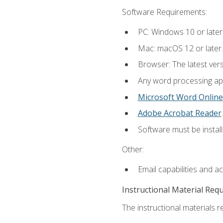
Software Requirements:
PC: Windows 10 or later
Mac: macOS 12 or later.
Browser: The latest ver
Any word processing appl
Microsoft Word Online
Adobe Acrobat Reader
.
Software must be install
Other:
Email capabilities and a
Instructional Material Req
The instructional materials re