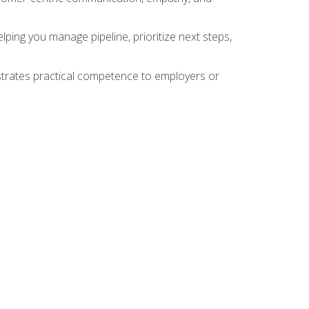
ing you manage pipeline, prioritize next steps,
nstrates practical competence to employers or