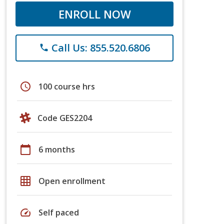
ENROLL NOW
Call Us: 855.520.6806
phone
schedule
100 course hrs
Code GES2204
calendar_today
6 months
grid_on
Open enrollment
speed
Self paced