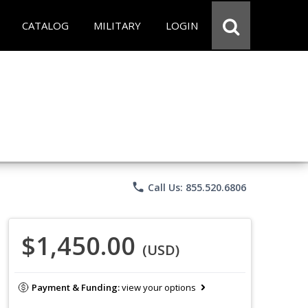
CATALOG
MILITARY
LOGIN
phone
Call Us: 855.520.6806
$1,450.00
(USD)
Payment & Funding:
view your options