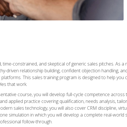
time-constrained, and skeptical of generic sales pitches. As a 
y-driven relationship building, confident objection handling, an
latforms. This sales training program is designed to help you o
les that work.
entative course, you will develop full-cycle competence acros
d applied practice covering qualification, needs analysis, tailo
dern sales technology, you will also cover CRM discipline, virtua
one simulation in which you will develop a complete real-world 
rofessional follow-through.