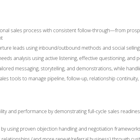
ional sales process with consistent follow-through—from prospe
nt
nurture leads using inbound/outbound methods and social selli
eds analysis using active listening, effective questioning, and
ailored messaging, storytelling, and demonstrations, while hand
 tools to manage pipeline, follow-up, relationship continuity, an
lity and performance by demonstrating full-cycle sales readines
 by using proven objection handling and negotiation frameworks
 relationships (and more repeat/referral business) through cu