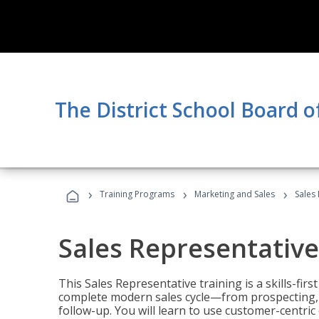
The District School Board of
›
›
›
Training Programs
Marketing and Sales
Sales
Sales Representative
This Sales Representative training is a skills-fir
complete modern sales cycle—from prospecting, d
follow-up. You will learn to use customer-centric