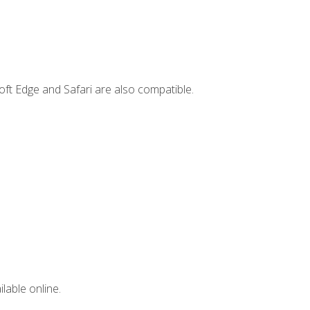
ft Edge and Safari are also compatible.
lable online.