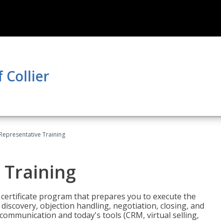
 Collier
 Representative Training
 Training
st certificate program that prepares you to execute the
iscovery, objection handling, negotiation, closing, and
 communication and today's tools (CRM, virtual selling,