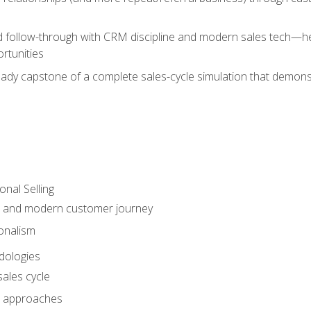
d follow-through with CRM discipline and modern sales tech—help
rtunities
-ready capstone of a complete sales-cycle simulation that demo
onal Selling
s and modern customer journey
onalism
dologies
ales cycle
 approaches