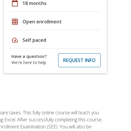
calendar_today
18 months
grid_on
Open enrollment
speed
Self paced
Have a question?
REQUEST INFO
We're here to help
re taxes. This fully online course will teach you
g Excel. After successfully completing this course,
 Enrollment Examination (SEE). You will also be