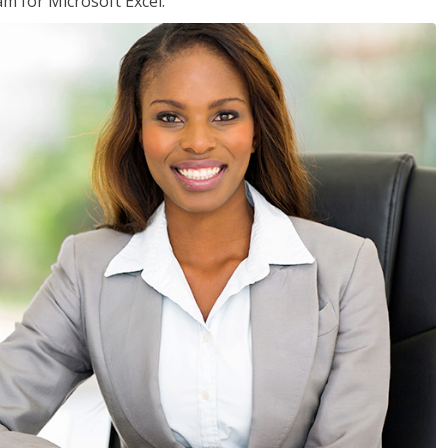
am for Microsoft Excel.