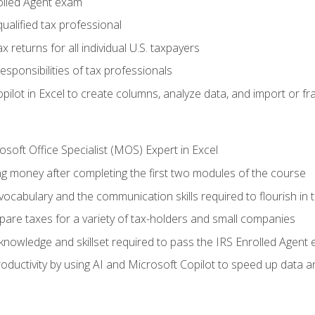
olled Agent exam
ualified tax professional
 returns for all individual U.S. taxpayers
esponsibilities of tax professionals
ilot in Excel to create columns, analyze data, and import or fr
soft Office Specialist (MOS) Expert in Excel
ng money after completing the first two modules of the course
ocabulary and the communication skills required to flourish in
pare taxes for a variety of tax-holders and small companies
nowledge and skillset required to pass the IRS Enrolled Agent
ductivity by using AI and Microsoft Copilot to speed up data an