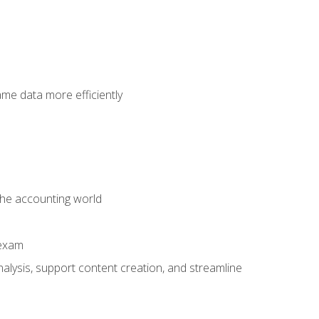
ame data more efficiently
 the accounting world
 exam
alysis, support content creation, and streamline