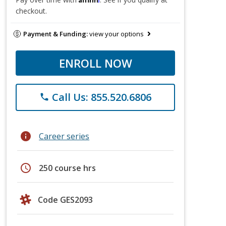
checkout.
Payment & Funding:
view your options
ENROLL NOW
Call Us: 855.520.6806
phone
info
Career series
schedule
250 course hrs
Code GES2093