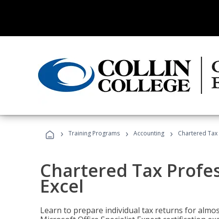
›
›
›
Training Programs
Accounting
Chartered Tax 
Chartered Tax Profes
Excel
Learn to prepare individual tax returns for almost