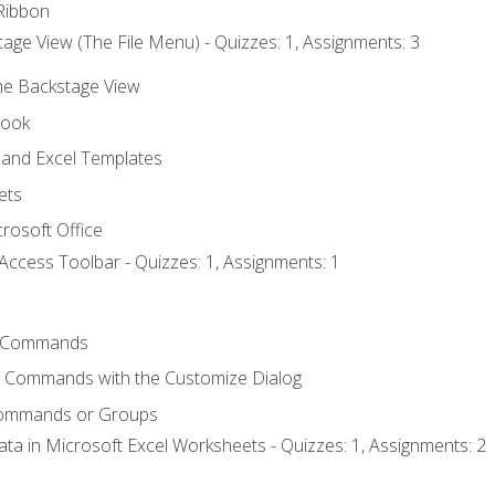
Ribbon
age View (The File Menu) - Quizzes: 1, Assignments: 3
the Backstage View
book
and Excel Templates
ets
rosoft Office
Access Toolbar - Quizzes: 1, Assignments: 1
 Commands
l Commands with the Customize Dialog
Commands or Groups
ata in Microsoft Excel Worksheets - Quizzes: 1, Assignments: 2