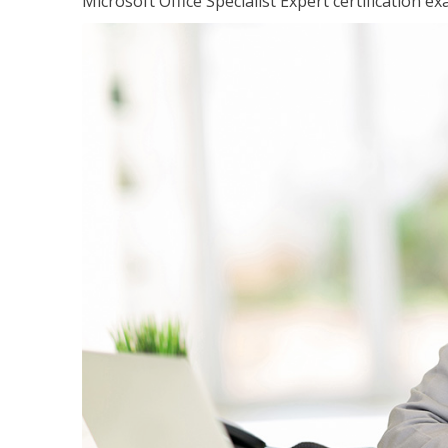
Microsoft Office Specialist Expert certification ex