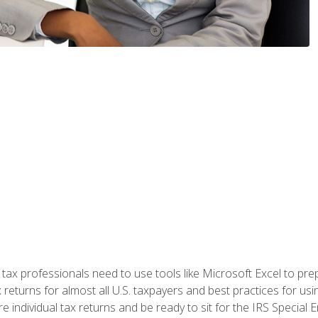
x professionals need to use tools like Microsoft Excel to prepa
 returns for almost all U.S. taxpayers and best practices for usin
are individual tax returns and be ready to sit for the IRS Special