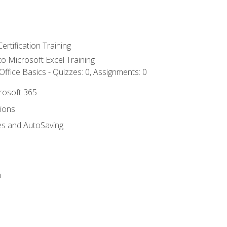
ertification Training
 to Microsoft Excel Training
ffice Basics - Quizzes: 0, Assignments: 0
crosoft 365
tions
es and AutoSaving
n