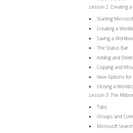
Lesson 2: Creating a
Starting Microsof
Creating a Work
Saving a Workbo
The Status Bar
Adding and Dele
Copying and Mov
View Options for
Closing a Workb
Lesson 3: The Ribbon
Tabs
Groups and Co
Microsoft Searc