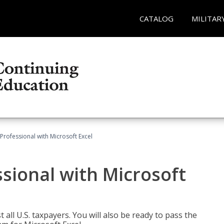
CATALOG
MILITAR
Professional with Microsoft Excel
sional with Microsoft
 all U.S. taxpayers. You will also be ready to pass the