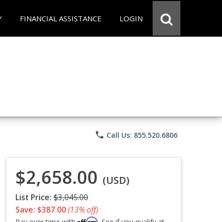
Y
FINANCIAL ASSISTANCE
LOGIN
phone
Call Us: 855.520.6806
$2,658.00
(USD)
List Price:
$3,045.00
Save: $387.00
(13% off)
Affirm
Pay over time with
. See if you qualify at