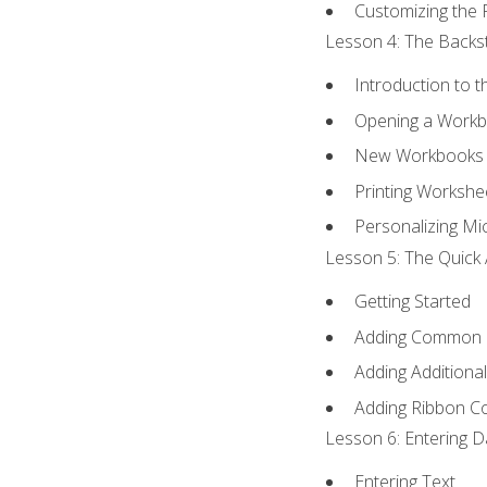
Customizing the 
Lesson 4: The Backst
Introduction to 
Opening a Work
New Workbooks 
Printing Workshe
Personalizing Mic
Lesson 5: The Quick 
Getting Started
Adding Common
Adding Additiona
Adding Ribbon 
Lesson 6: Entering D
Entering Text