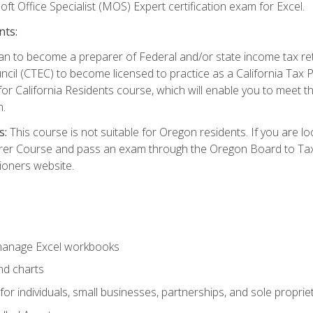
ft Office Specialist (MOS) Expert certification exam for Excel.
nts:
d plan to become a preparer of Federal and/or state income tax r
ncil (CTEC) to become licensed to practice as a California Tax P
or California Residents course, which will enable you to meet 
n.
s:
This course is not suitable for Oregon residents. If you are 
er Course and pass an exam through the Oregon Board to Tax P
ioners website.
 manage Excel workbooks
nd charts
or individuals, small businesses, partnerships, and sole proprie