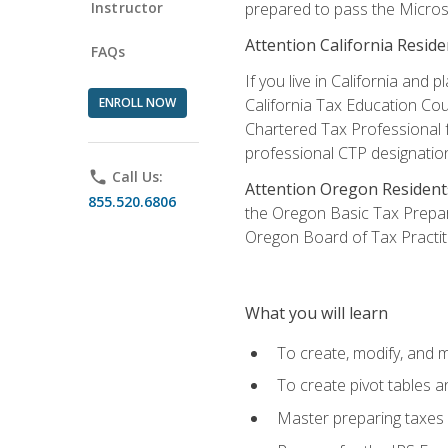
Instructor
prepared to pass the Microso
Attention California Reside
FAQs
If you live in California an
ENROLL NOW
California Tax Education Cou
Chartered Tax Professional f
professional CTP designatio
phone
Call Us:
Attention Oregon Resident
855.520.6806
the Oregon Basic Tax Prepar
Oregon Board of Tax Practit
What you will learn
To create, modify, and
To create pivot tables a
Master preparing taxes f