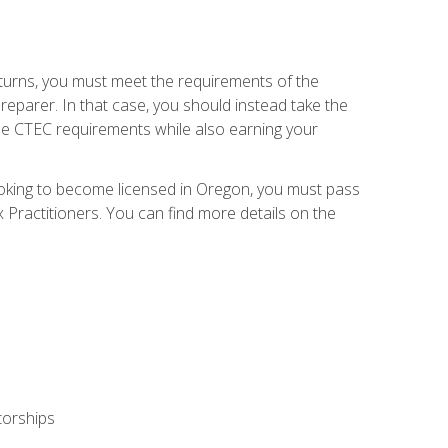
eturns, you must meet the requirements of the
reparer. In that case, you should instead take the
the CTEC requirements while also earning your
looking to become licensed in Oregon, you must pass
ractitioners. You can find more details on the
torships