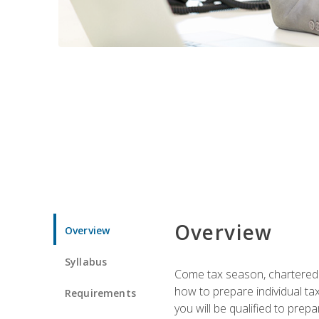
Overview
Overview
Syllabus
Come tax season, chartered ta
how to prepare individual tax
Requirements
you will be qualified to prep