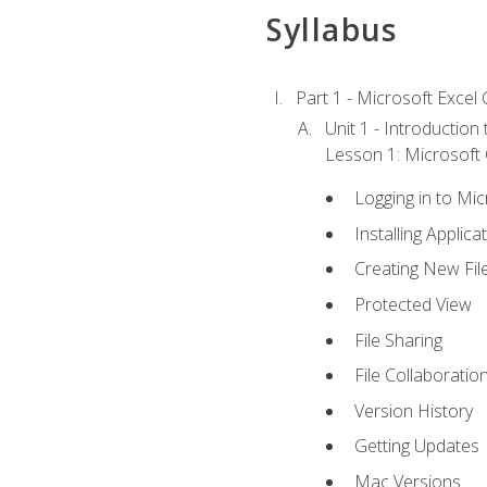
Syllabus
Part 1 - Microsoft Excel C
Unit 1 - Introduction
Lesson 1: Microsoft O
Logging in to Mi
Installing Applica
Creating New Fil
Protected View
File Sharing
File Collaboratio
Version History
Getting Updates
Mac Versions