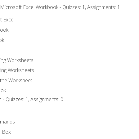
 Microsoft Excel Workbook - Quizzes: 1, Assignments: 1
t Excel
book
ok
ting Worksheets
ing Worksheets
 the Worksheet
ook
 - Quizzes: 1, Assignments: 0
mmands
h Box