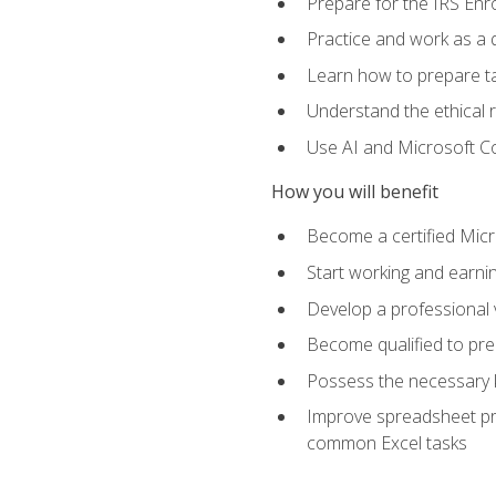
Prepare for the IRS Enr
Practice and work as a q
Learn how to prepare tax
Understand the ethical r
Use AI and Microsoft Cop
How you will benefit
Become a certified Micro
Start working and earni
Develop a professional v
Become qualified to pre
Possess the necessary k
Improve spreadsheet pro
common Excel tasks