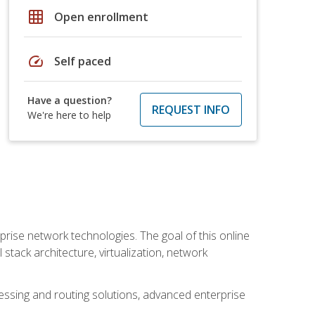
grid_on
Open enrollment
speed
Self paced
Have a question?
REQUEST INFO
We're here to help
rise network technologies. The goal of this online
 stack architecture, virtualization, network
ssing and routing solutions, advanced enterprise