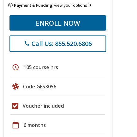
Payment & Funding:
view your options
ENROLL NOW
Call Us: 855.520.6806
phone
schedule
105 course hrs
Code GES3056
Voucher included
calendar_today
6 months