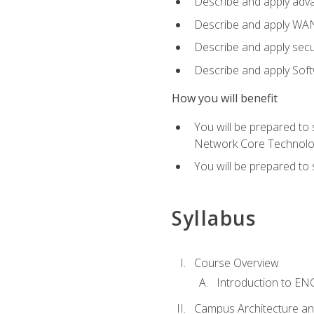
Describe and apply adv
Describe and apply WA
Describe and apply secu
Describe and apply Sof
How you will benefit
You will be prepared to
Network Core Technolo
You will be prepared to
Syllabus
Course Overview
Introduction to E
Campus Architecture a