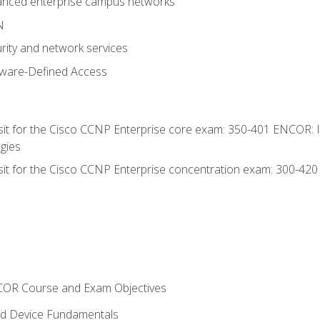
anced enterprise campus networks
N
rity and network services
tware-Defined Access
 sit for the Cisco CCNP Enterprise core exam: 350-401 ENCOR: 
gies
 sit for the Cisco CCNP Enterprise concentration exam: 300-42
NCOR Course and Exam Objectives
nd Device Fundamentals