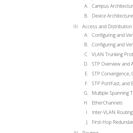
Campus Architectu
Device Architecture
Access and Distribution
Configuring and Ver
Configuring and Ver
VLAN Trunking Prot
STP Overview and A
STP Convergence, C
STP PortFast, and
Multiple Spanning 
EtherChannels
Inter-VLAN Routing
First-Hop Redunda
Routing