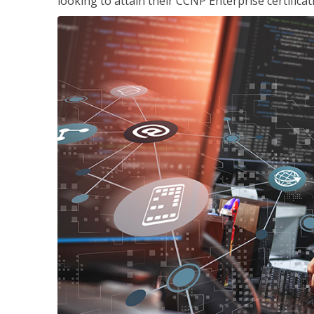
looking to attain their CCNP Enterprise certificat