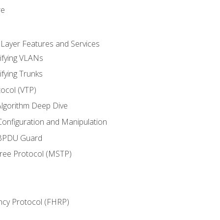
re
 Layer Features and Services
ifying VLANs
ifying Trunks
ocol (VTP)
lgorithm Deep Dive
onfiguration and Manipulation
 BPDU Guard
Tree Protocol (MSTP)
ncy Protocol (FHRP)