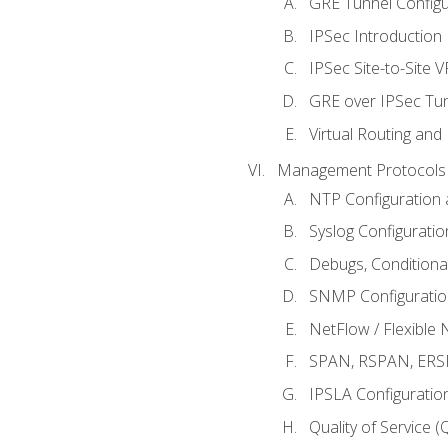
GRE Tunnel Configur
IPSec Introduction
IPSec Site-to-Site 
GRE over IPSec Tunn
Virtual Routing and
Management Protocols 
NTP Configuration a
Syslog Configuratio
Debugs, Conditiona
SNMP Configuration
NetFlow / Flexible 
SPAN, RSPAN, ERSPA
IPSLA Configuration
Quality of Service 