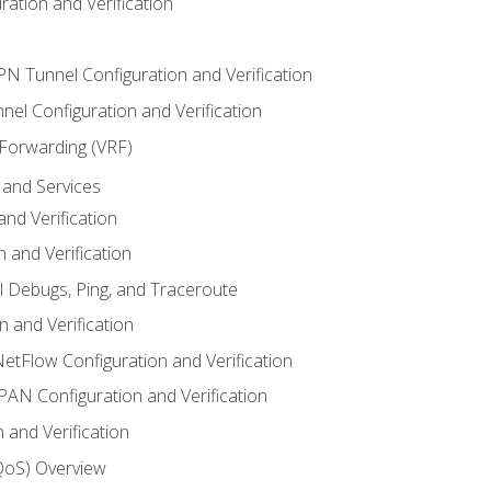
ation and Verification
VPN Tunnel Configuration and Verification
el Configuration and Verification
 Forwarding (VRF)
and Services
nd Verification
n and Verification
l Debugs, Ping, and Traceroute
 and Verification
NetFlow Configuration and Verification
N Configuration and Verification
 and Verification
(QoS) Overview