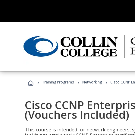
›
›
›
Training Programs
Networking
Cisco CCNP En
Cisco CCNP Enterpri
(Vouchers Included)
This course is intended for network engineers, 