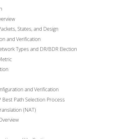
n
verview
ackets, States, and Design
n and Verification
twork Types and DR/BDR Election
etric
tion
iguration and Verification
Best Path Selection Process
anslation (NAT)
 Overview