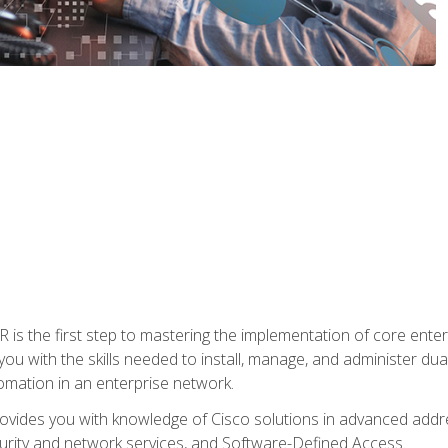
s the first step to mastering the implementation of core enterp
you with the skills needed to install, manage, and administer dual
omation in an enterprise network.
vides you with knowledge of Cisco solutions in advanced addre
ity and network services, and Software-Defined Access.