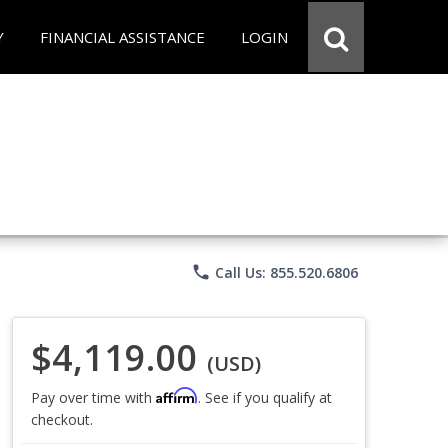
Y
FINANCIAL ASSISTANCE
LOGIN
phone
Call Us: 855.520.6806
$4,119.00
(USD)
Affirm
Pay over time with
. See if you qualify at
checkout.