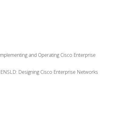
Implementing and Operating Cisco Enterprise
0 ENSLD: Designing Cisco Enterprise Networks