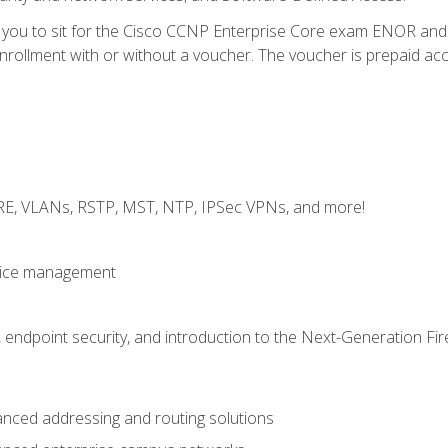
e you to sit for the Cisco CCNP Enterprise Core exam ENOR an
ollment with or without a voucher. The voucher is prepaid access 
GRE, VLANs, RSTP, MST, NTP, IPSec VPNs, and more!
evice management
 endpoint security, and introduction to the Next-Generation Fir
nced addressing and routing solutions