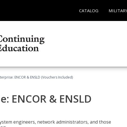
CATALOG
MILITAR
terprise: ENCOR & ENSLD (Vouchers Included)
se: ENCOR & ENSLD
system engineers, network administrators, and those