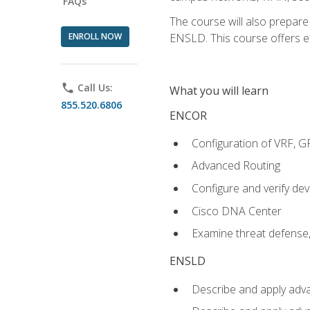
FAQs
The course will also prepar
ENROLL NOW
ENSLD. This course offers enr
phone
Call Us:
What you will learn
855.520.6806
ENCOR
Configuration of VRF, 
Advanced Routing
Configure and verify d
Cisco DNA Center
Examine threat defense,
ENSLD
Describe and apply adva