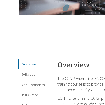
Overview
Overview
Syllabus
The CCNP Enterprise: ENCOR i
training course is to provide 
Requirements
assurance, security, and aut
Instructor
CCNP Enterprise: ENARSI pro
campus networks, WAN, secur