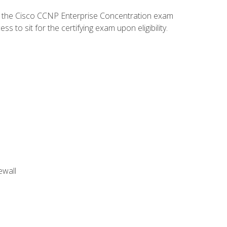
d the Cisco CCNP Enterprise Concentration exam
to sit for the certifying exam upon eligibility.
ewall