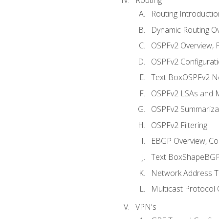
Routing Introductio
Dynamic Routing O
OSPFv2 Overview, P
OSPFv2 Configuratio
Text BoxOSPFv2 Ne
OSPFv2 LSAs and M
OSPFv2 Summariza
OSPFv2 Filtering
EBGP Overview, Conf
Text BoxShapeBGP 
Network Address Tr
Multicast Protocol
VPN's