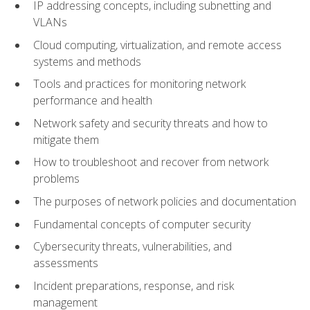
IP addressing concepts, including subnetting and
VLANs
Cloud computing, virtualization, and remote access
systems and methods
Tools and practices for monitoring network
performance and health
Network safety and security threats and how to
mitigate them
How to troubleshoot and recover from network
problems
The purposes of network policies and documentation
Fundamental concepts of computer security
Cybersecurity threats, vulnerabilities, and
assessments
Incident preparations, response, and risk
management