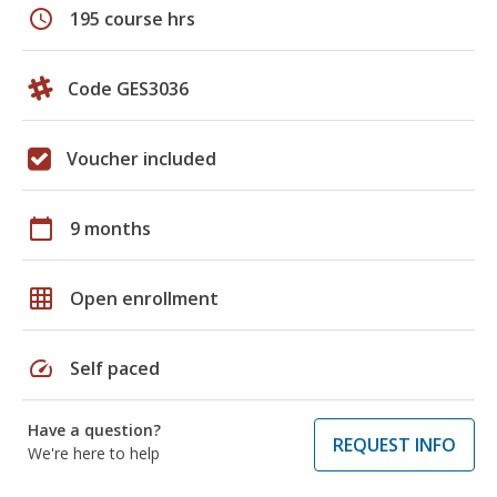
schedule
195 course hrs
Code GES3036
Voucher included
calendar_today
9 months
grid_on
Open enrollment
speed
Self paced
Have a question?
REQUEST INFO
We're here to help