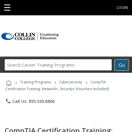
☰
LOGIN
Search
Go
Career
Training
›
›
›
Programs
Training Programs
Cybersecurity
CompTIA
Certification Training: Network+, Security+ (Vouchers Included)
phone
Call Us: 855.520.6806
CompTIA Certification Training: