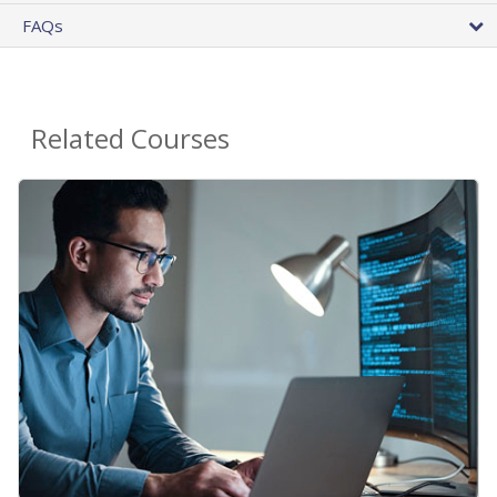
FAQs
Related Courses