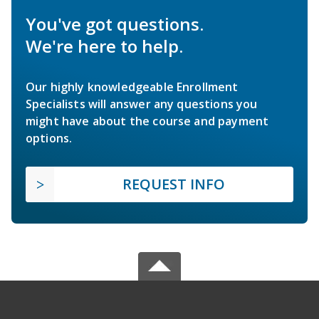
You've got questions.
We're here to help.
Our highly knowledgeable Enrollment
Specialists will answer any questions you
might have about the course and payment
options.
REQUEST INFO