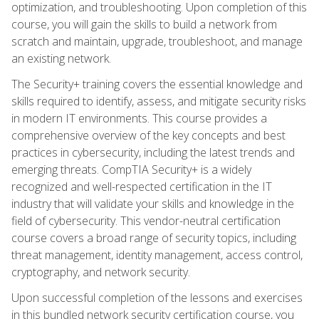
optimization, and troubleshooting. Upon completion of this
course, you will gain the skills to build a network from
scratch and maintain, upgrade, troubleshoot, and manage
an existing network.
The Security+ training covers the essential knowledge and
skills required to identify, assess, and mitigate security risks
in modern IT environments. This course provides a
comprehensive overview of the key concepts and best
practices in cybersecurity, including the latest trends and
emerging threats. CompTIA Security+ is a widely
recognized and well-respected certification in the IT
industry that will validate your skills and knowledge in the
field of cybersecurity. This vendor-neutral certification
course covers a broad range of security topics, including
threat management, identity management, access control,
cryptography, and network security.
Upon successful completion of the lessons and exercises
in this bundled network security certification course, you