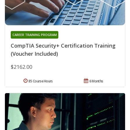
CAREER TRAINING PROGRAM
CompTIA Security+ Certification Training
(Voucher Included)
$2162.00
85 Course Hours
6 Months