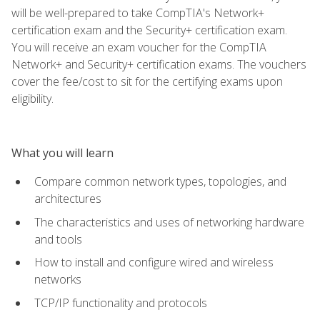
will be well-prepared to take CompTIA's Network+
certification exam and the Security+ certification exam.
You will receive an exam voucher for the CompTIA
Network+ and Security+ certification exams. The vouchers
cover the fee/cost to sit for the certifying exams upon
eligibility.
What you will learn
Compare common network types, topologies, and
architectures
The characteristics and uses of networking hardware
and tools
How to install and configure wired and wireless
networks
TCP/IP functionality and protocols