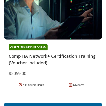
CAREER TRAINING PROGRAM
CompTIA Network+ Certification Training
(Voucher Included)
$2059.00
110 Course Hours
6 Months