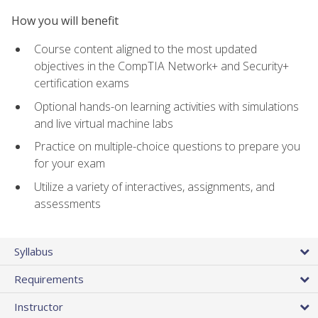
How you will benefit
Course content aligned to the most updated
objectives in the CompTIA Network+ and Security+
certification exams
Optional hands-on learning activities with simulations
and live virtual machine labs
Practice on multiple-choice questions to prepare you
for your exam
Utilize a variety of interactives, assignments, and
assessments
Syllabus
Requirements
Instructor