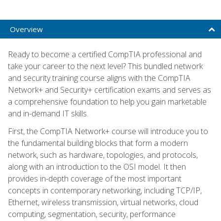
Overview
Ready to become a certified CompTIA professional and
take your career to the next level? This bundled network
and security training course aligns with the CompTIA
Network+ and Security+ certification exams and serves as
a comprehensive foundation to help you gain marketable
and in-demand IT skills.
First, the CompTIA Network+ course will introduce you to
the fundamental building blocks that form a modern
network, such as hardware, topologies, and protocols,
along with an introduction to the OSI model. It then
provides in-depth coverage of the most important
concepts in contemporary networking, including TCP/IP,
Ethernet, wireless transmission, virtual networks, cloud
computing, segmentation, security, performance