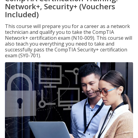
Network+, Security+ (Vouchers
Included)
This course will prepare you for a career as a network
technician and qualify you to take the CompTIA
Network+ certification exam (N10-009). This course will
also teach you everything you need to take and
successfully pass the CompTIA Security+ certification
exam (SY0-701).