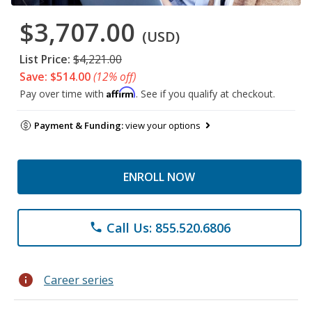
$3,707.00
(USD)
List Price:
$4,221.00
Save: $514.00
(12% off)
Affirm
Pay over time with
. See if you qualify at checkout.
Payment & Funding:
view your options
ENROLL NOW
Call Us: 855.520.6806
phone
info
Career series