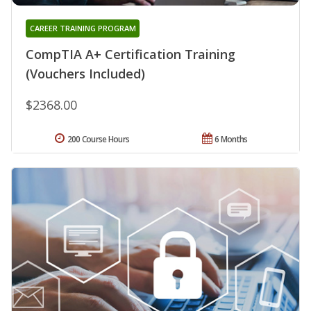
CAREER TRAINING PROGRAM
CompTIA A+ Certification Training
(Vouchers Included)
$2368.00
200 Course Hours
6 Months