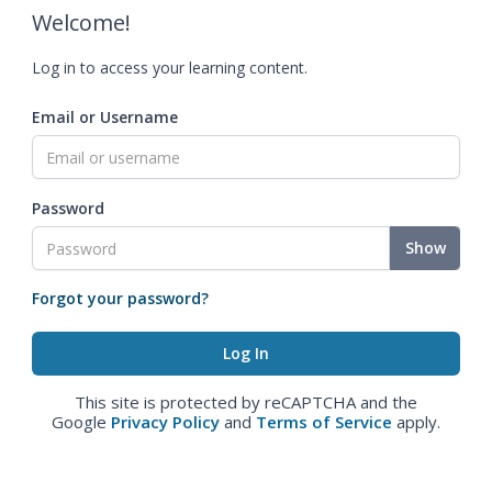
Welcome!
Log in to access your learning content.
Email or Username
Password
Show
Forgot your password?
This site is protected by reCAPTCHA and the
Google
Privacy Policy
and
Terms of Service
apply.