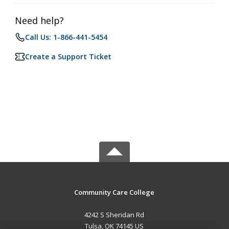
Need help?
Call Us: 1-866-441-5454
Create a Support Ticket
Community Care College
4242 S Sheridan Rd
Tulsa, OK 74145 US