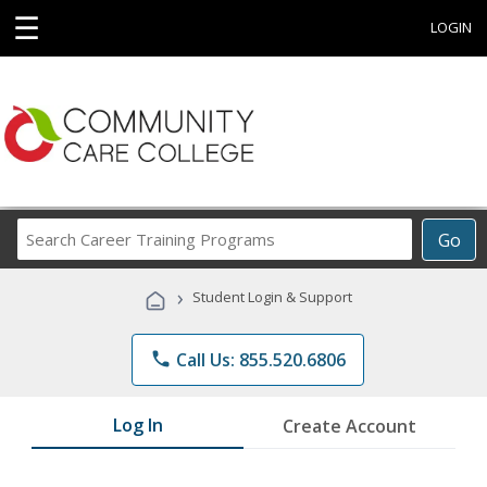
☰
LOGIN
Search
Go
Career
Training
›
Student Login & Support
Programs
phone
Call Us: 855.520.6806
Log In
Create Account