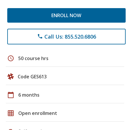
ENROLL NOW
Call Us: 855.520.6806
phone
schedule
50 course hrs
Code GES613
calendar_today
6 months
grid_on
Open enrollment