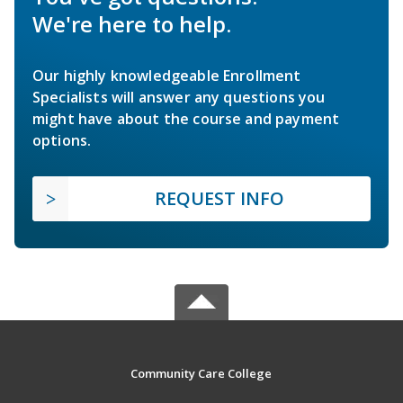
We're here to help.
Our highly knowledgeable Enrollment
Specialists will answer any questions you
might have about the course and payment
options.
REQUEST INFO
Community Care College