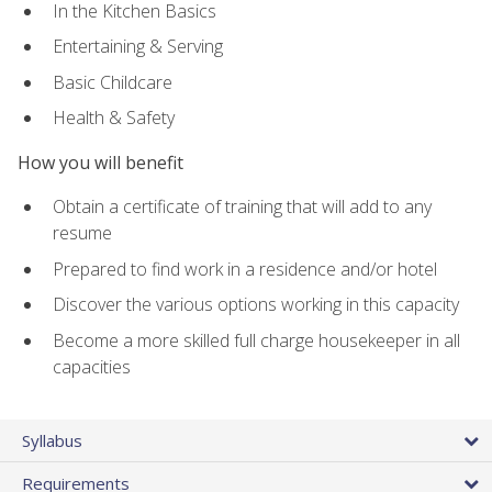
In the Kitchen Basics
Entertaining & Serving
Basic Childcare
Health & Safety
How you will benefit
Obtain a certificate of training that will add to any
resume
Prepared to find work in a residence and/or hotel
Discover the various options working in this capacity
Become a more skilled full charge housekeeper in all
capacities
Syllabus
Requirements