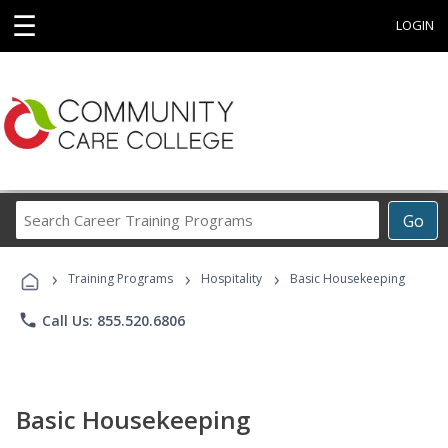
☰
LOGIN
Search
Go
Career
Training
›
›
›
Programs
Training Programs
Hospitality
Basic Housekeeping
phone
Call Us: 855.520.6806
Basic Housekeeping