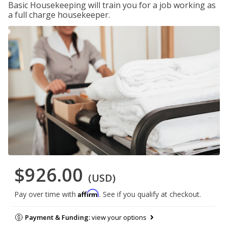
Basic Housekeeping will train you for a job working as
a full charge housekeeper.
$926.00
(USD)
Affirm
Pay over time with
. See if you qualify at checkout.
Payment & Funding:
view your options