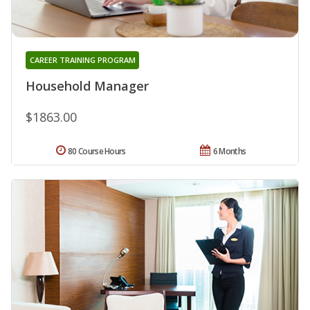
CAREER TRAINING PROGRAM
Household Manager
$1863.00
80 Course Hours
6 Months