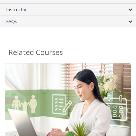
Instructor
FAQs
Related Courses