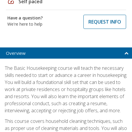
speed
Self paced
Have a question?
REQUEST INFO
We're here to help
Overview
The Basic Housekeeping course will teach the necessary
skills needed to start or advance a career in housekeeping.
You will build a foundational skill set that can be used to
work at private residences or hospitality groups like hotels
and resorts. You will also learn the important elements of
professional conduct, such as creating a resume,
interviewing, accepting or rejecting job offers, and more.
This course covers household cleaning techniques, such
as proper use of cleaning materials and tools. You will also