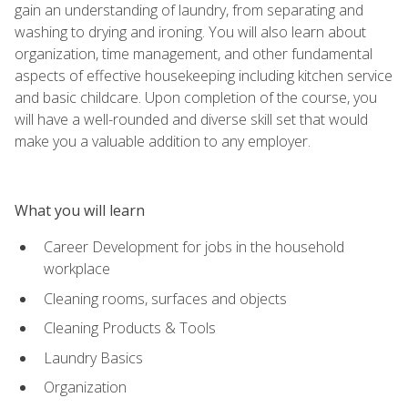
gain an understanding of laundry, from separating and
washing to drying and ironing. You will also learn about
organization, time management, and other fundamental
aspects of effective housekeeping including kitchen service
and basic childcare. Upon completion of the course, you
will have a well-rounded and diverse skill set that would
make you a valuable addition to any employer.
What you will learn
Career Development for jobs in the household
workplace
Cleaning rooms, surfaces and objects
Cleaning Products & Tools
Laundry Basics
Organization