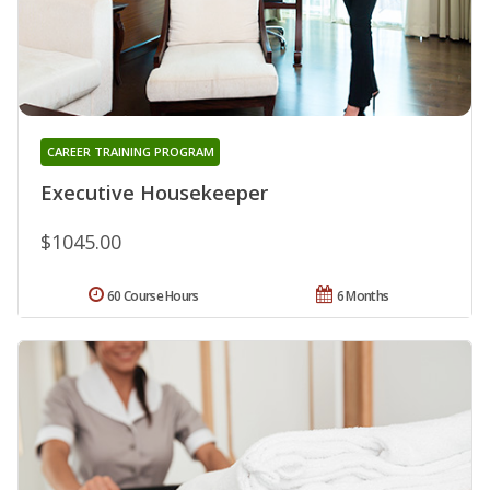
CAREER TRAINING PROGRAM
Executive Housekeeper
$1045.00
60 Course Hours
6 Months