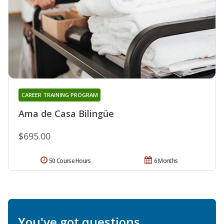
CAREER TRAINING PROGRAM
Ama de Casa Bilingüe
$695.00
50 Course Hours
6 Months
You've got questions.