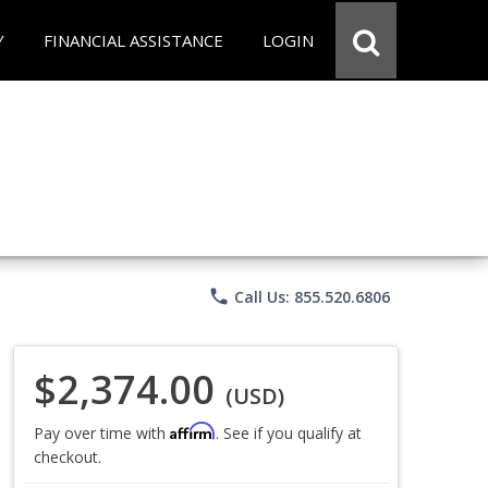
Y
FINANCIAL ASSISTANCE
LOGIN
phone
Call Us: 855.520.6806
$2,374.00
(USD)
Affirm
Pay over time with
. See if you qualify at
checkout.