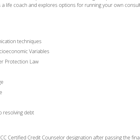
 a life coach and explores options for running your own consult
ication techniques
ocioeconomic Variables
r Protection Law
ge
e
o resolving debt
CC Certified Credit Counselor designation after passing the fin