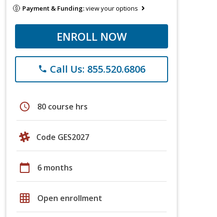
Payment & Funding:
view your options
ENROLL NOW
Call Us: 855.520.6806
phone
schedule
80 course hrs
Code GES2027
calendar_today
6 months
grid_on
Open enrollment