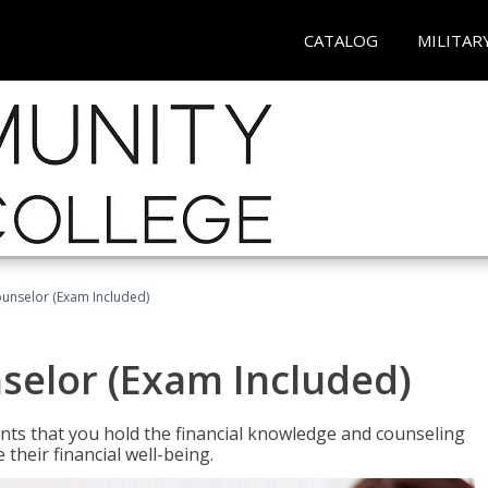
CATALOG
MILITAR
ounselor (Exam Included)
nselor (Exam Included)
nts that you hold the financial knowledge and counseling
heir financial well-being.