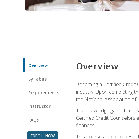
Overview
Overview
Syllabus
Becoming a Certified Credit 
industry. Upon completing thi
Requirements
the National Association of 
Instructor
The knowledge gained in this 
Certified Credit Counselors e
FAQs
finances.
ENROLL NOW
This course also provides a 