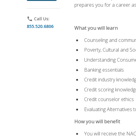
prepares you for a career as
phone
Call Us:
855.520.6806
What you will learn
Counseling and commun
Poverty, Cultural and S
Understanding Consume
Banking essentials
Credit industry knowled
Credit scoring knowledg
Credit counselor ethics
Evaluating Alternatives t
How you will benefit
You will receive the NAC