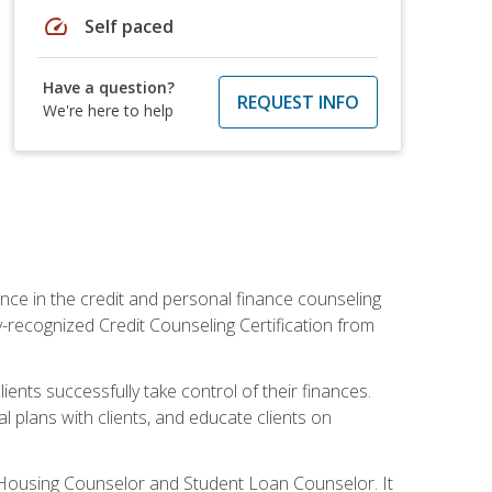
speed
Self paced
Have a question?
REQUEST INFO
We're here to help
nce in the credit and personal finance counseling
y-recognized Credit Counseling Certification from
ents successfully take control of their finances.
l plans with clients, and educate clients on
s Housing Counselor and Student Loan Counselor. It