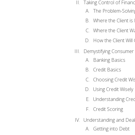
Taking Control of Finan
The Problem-Solvin
Where the Client i
Where the Client W
How the Client Will
Demystifying Consumer 
Banking Basics
Credit Basics
Choosing Credit Wis
Using Credit Wisely
Understanding Cred
Credit Scoring
Understanding and Deal
Getting into Debt