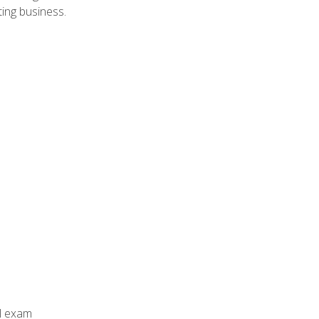
ing business.
al exam