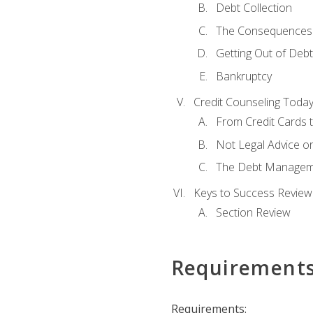
Debt Collection
The Consequences 
Getting Out of Debt
Bankruptcy
Credit Counseling Toda
From Credit Cards t
Not Legal Advice o
The Debt Managem
Keys to Success Review
Section Review
Requirement
Requirements: