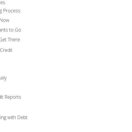
ces
g Process
s Now
ants to Go
 Get There
Credit
ely
it Reports
ing with Debt