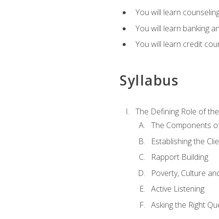
You will learn counseling
You will learn banking a
You will learn credit cou
Syllabus
The Defining Role of th
The Components of 
Establishing the Cl
Rapport Building
Poverty, Culture a
Active Listening
Asking the Right Qu