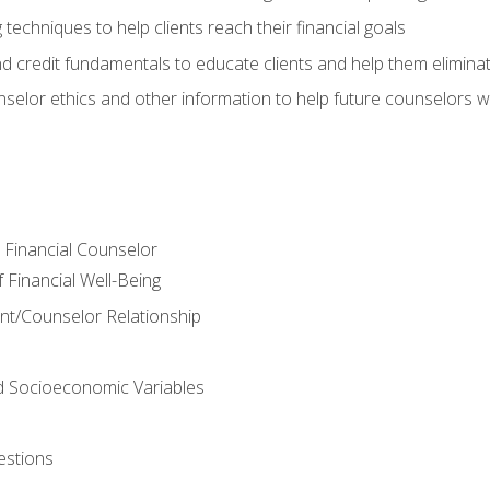
 techniques to help clients reach their financial goals
nd credit fundamentals to educate clients and help them elimina
nselor ethics and other information to help future counselors wor
e Financial Counselor
Financial Well-Being
ient/Counselor Relationship
nd Socioeconomic Variables
estions