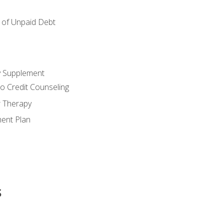
of Unpaid Debt
y Supplement
o Credit Counseling
r Therapy
ent Plan
s