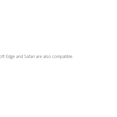
ft Edge and Safari are also compatible.