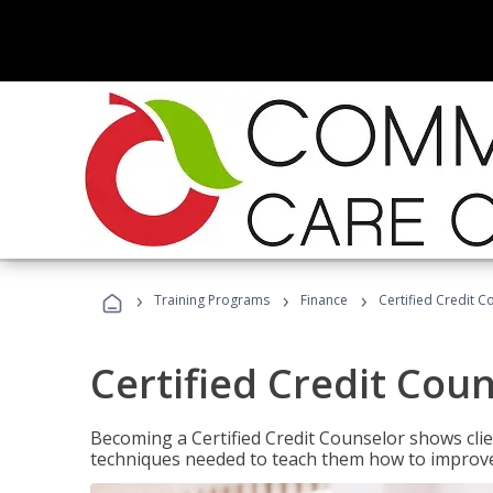
›
›
›
Training Programs
Finance
Certified Credit C
Certified Credit Cou
Becoming a Certified Credit Counselor shows clie
techniques needed to teach them how to improve t