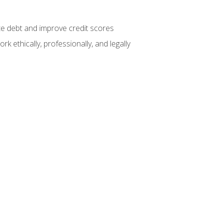
te debt and improve credit scores
k ethically, professionally, and legally