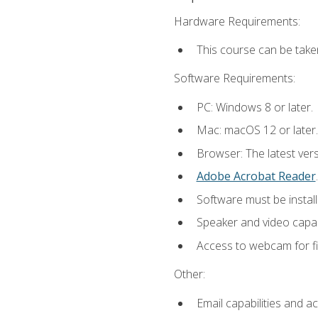
Hardware Requirements:
This course can be take
Software Requirements:
PC: Windows 8 or later.
Mac: macOS 12 or later.
Browser: The latest ver
Adobe Acrobat Reader
.
Software must be install
Speaker and video capabi
Access to webcam for fi
Other:
Email capabilities and a