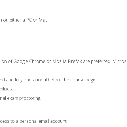
n on either a PC or Mac.
sion of Google Chrome or Mozilla Firefox are preferred. Microso
ed and fully operational before the course begins.
lities.
nal exam proctoring.
ccess to a personal email account.