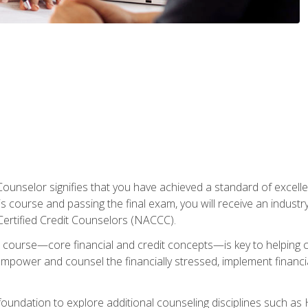
Counselor signifies that you have achieved a standard of excelle
s course and passing the final exam, you will receive an industr
Certified Credit Counselors (NACCC).
course—core financial and credit concepts—is key to helping cli
mpower and counsel the financially stressed, implement financia
foundation to explore additional counseling disciplines such a