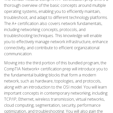
thorough overview of the basic concepts around multiple
operating systems, enabling you to efficiently maintain,
troubleshoot, and adapt to different technology platforms.
The A+ certification also covers network fundamentals,
including networking concepts, protocols, and
troubleshooting techniques. This knowledge will enable
you to effectively manage network infrastructure, enhance
connectivity, and contribute to efficient organizational
communication.
Moving into the third portion of this bundled program, the
CompTIA Network+ certification prep will introduce you to
the fundamental building blocks that form a modern
network, such as hardware, topologies, and protocols,
along with an introduction to the OSI model. You will learn
important concepts in contemporary networking, including
TCP/IP, Ethernet, wireless transmission, virtual networks,
cloud computing, segmentation, security, performance
optimization, and troubleshooting. You will also gain the