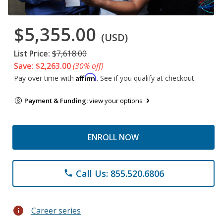
$5,355.00
(USD)
List Price:
$7,618.00
Save: $2,263.00
(30% off)
Affirm
Pay over time with
. See if you qualify at checkout.
Payment & Funding:
view your options
ENROLL NOW
Call Us: 855.520.6806
phone
info
Career series