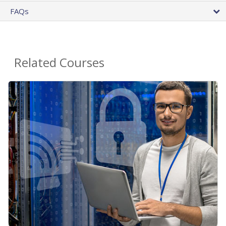
FAQs
Related Courses