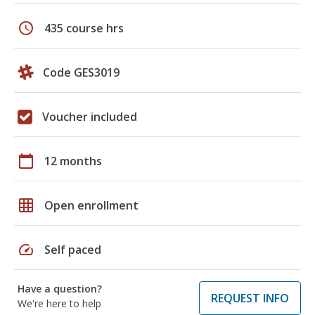
schedule
435 course hrs
Code GES3019
Voucher included
calendar_today
12 months
grid_on
Open enrollment
speed
Self paced
Have a question?
REQUEST INFO
We're here to help