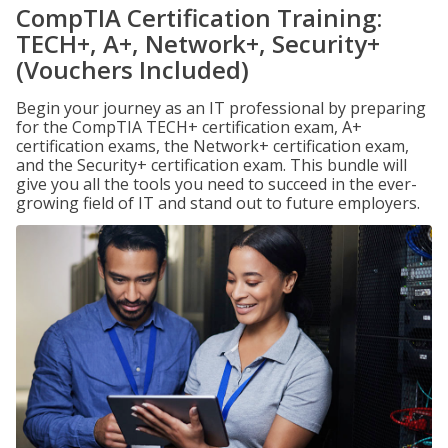
CompTIA Certification Training:
TECH+, A+, Network+, Security+
(Vouchers Included)
Begin your journey as an IT professional by preparing
for the CompTIA TECH+ certification exam, A+
certification exams, the Network+ certification exam,
and the Security+ certification exam. This bundle will
give you all the tools you need to succeed in the ever-
growing field of IT and stand out to future employers.