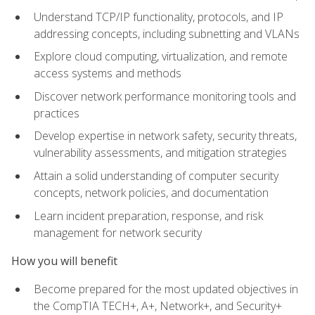
Understand TCP/IP functionality, protocols, and IP
addressing concepts, including subnetting and VLANs
Explore cloud computing, virtualization, and remote
access systems and methods
Discover network performance monitoring tools and
practices
Develop expertise in network safety, security threats,
vulnerability assessments, and mitigation strategies
Attain a solid understanding of computer security
concepts, network policies, and documentation
Learn incident preparation, response, and risk
management for network security
How you will benefit
Become prepared for the most updated objectives in
the CompTIA TECH+, A+, Network+, and Security+