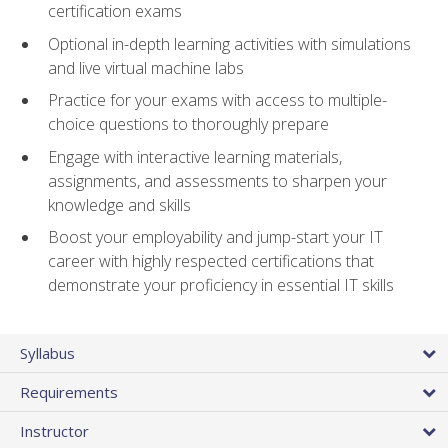
certification exams
Optional in-depth learning activities with simulations
and live virtual machine labs
Practice for your exams with access to multiple-
choice questions to thoroughly prepare
Engage with interactive learning materials,
assignments, and assessments to sharpen your
knowledge and skills
Boost your employability and jump-start your IT
career with highly respected certifications that
demonstrate your proficiency in essential IT skills
Syllabus
Requirements
Instructor