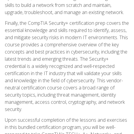
skills to build a network from scratch and maintain,
upgrade, troubleshoot, and manage an existing network.
Finally, the CompTIA Security+ certification prep covers the
essential knowledge and skills required to identify, assess,
and mitigate security risks in modern IT environments. This
course provides a comprehensive overview of the key
concepts and best practices in cybersecurity, including the
latest trends and emerging threats. The Security+
credential is a widely recognized and well-respected
certification in the IT industry that will validate your skills
and knowledge in the field of cybersecurity. This vendor-
neutral certification course covers a broad range of
security topics, including threat management, identity
management, access control, cryptography, and network
security.
Upon successful completion of the lessons and exercises
in this bundled certification program, you will be well-