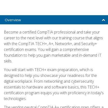
Overview
Become a certified CompTIA professional and take your
career to the next level with our training course that aligns
with the CompTIA TECH+, A+, Network+, and Security+
certification exams. You will gain a comprehensive
foundation to help you gain marketable and in-demand IT
skills.
You will start with TECH+ exam preparation, which is
designed to help you showcase your readiness for the
digital workplace. From networking and cybersecurity
essentials to hardware and software basics, this TECH+
certification program equips you with proficiency in today's
technologies.
The vendor-neutral CompTIA A+ certification prep offers a