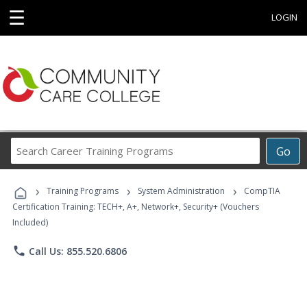
☰
LOGIN
Search
Go
Career
Training
›
›
›
Programs
Training Programs
System Administration
CompTIA
Certification Training: TECH+, A+, Network+, Security+ (Vouchers
Included)
phone
Call Us: 855.520.6806