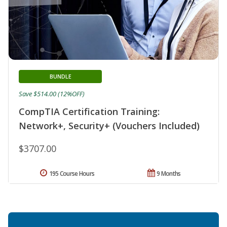
BUNDLE
Save $514.00 (12%OFF)
CompTIA Certification Training:
Network+, Security+ (Vouchers Included)
$3707.00
195 Course Hours
9 Months