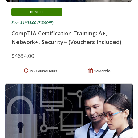
BUNDLE
Save $1955.00 (30%OFF)
CompTIA Certification Training: A+,
Network+, Security+ (Vouchers Included)
$4634.00
395 Course Hours
12 Months