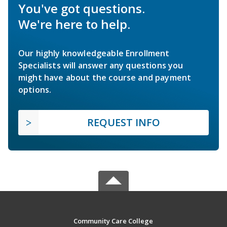
You've got questions.
We're here to help.
Our highly knowledgeable Enrollment
Specialists will answer any questions you
might have about the course and payment
options.
REQUEST INFO
Community Care College