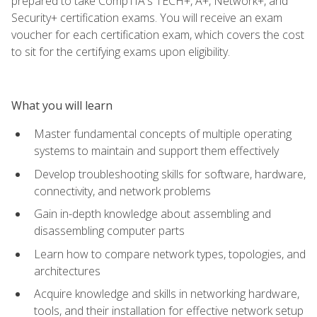
prepared to take CompTIA's TECH+, A+, Network+, and
Security+ certification exams. You will receive an exam
voucher for each certification exam, which covers the cost
to sit for the certifying exams upon eligibility.
What you will learn
Master fundamental concepts of multiple operating
systems to maintain and support them effectively
Develop troubleshooting skills for software, hardware,
connectivity, and network problems
Gain in-depth knowledge about assembling and
disassembling computer parts
Learn how to compare network types, topologies, and
architectures
Acquire knowledge and skills in networking hardware,
tools, and their installation for effective network setup