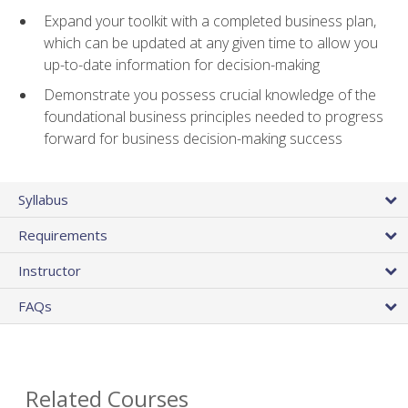
Expand your toolkit with a completed business plan,
which can be updated at any given time to allow you
up-to-date information for decision-making
Demonstrate you possess crucial knowledge of the
foundational business principles needed to progress
forward for business decision-making success
Syllabus
Requirements
Instructor
FAQs
Related Courses