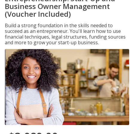
Business Owner Management
(Voucher Included)
Build a strong foundation in the skills needed to
succeed as an entrepreneur. You'll learn how to use
financial techniques, legal structures, funding sources
and more to grow your start-up business.