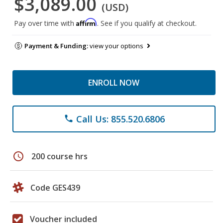
$3,089.00
(USD)
Affirm
Pay over time with
. See if you qualify at checkout.
Payment & Funding:
view your options
ENROLL NOW
Call Us: 855.520.6806
phone
schedule
200 course hrs
Code GES439
Voucher included