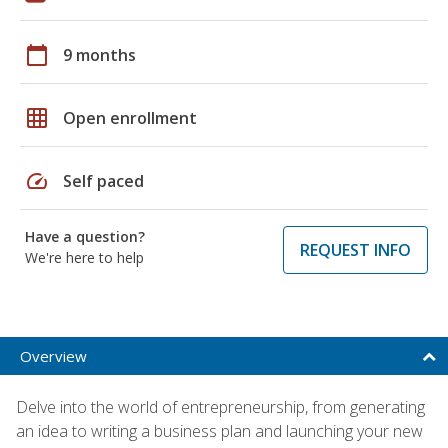
calendar_today
9 months
grid_on
Open enrollment
speed
Self paced
Have a question?
REQUEST INFO
We're here to help
Overview
Delve into the world of entrepreneurship, from generating
an idea to writing a business plan and launching your new