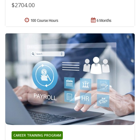
$2704.00
100 Course Hours
6 Months
CAREER TRAINING PROGRAM