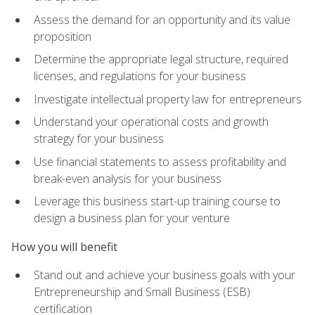
Assess the demand for an opportunity and its value
proposition
Determine the appropriate legal structure, required
licenses, and regulations for your business
Investigate intellectual property law for entrepreneurs
Understand your operational costs and growth
strategy for your business
Use financial statements to assess profitability and
break-even analysis for your business
Leverage this business start-up training course to
design a business plan for your venture
How you will benefit
Stand out and achieve your business goals with your
Entrepreneurship and Small Business (ESB)
certification