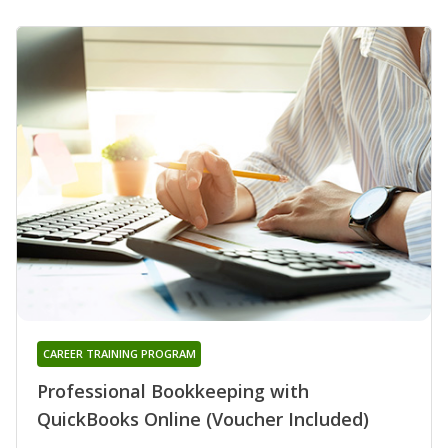
CAREER TRAINING PROGRAM
Professional Bookkeeping with
QuickBooks Online (Voucher Included)