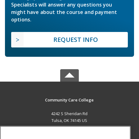
Specialists will answer any questions you
might have about the course and payment
options.
REQUEST INFO
Community Care College
4242 S Sheridan Rd
Tulsa, OK 74145 US
MAIN CONTENT