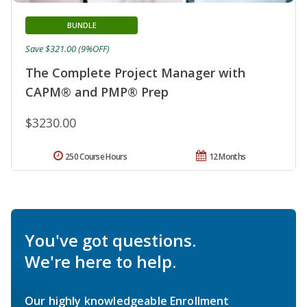
BUNDLE
Save $321.00 (9%OFF)
The Complete Project Manager with
CAPM® and PMP® Prep
$3230.00
250 Course Hours
12 Months
You've got questions.
We're here to help.
Our highly knowledgeable Enrollment