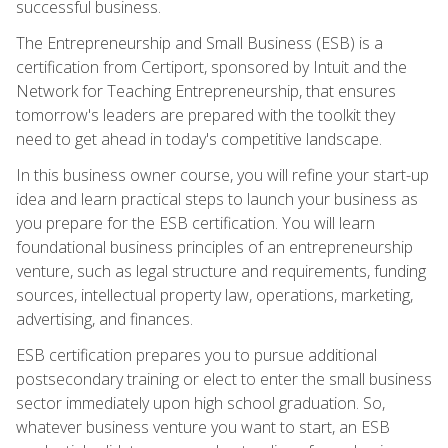
successful business.
The Entrepreneurship and Small Business (ESB) is a
certification from Certiport, sponsored by Intuit and the
Network for Teaching Entrepreneurship, that ensures
tomorrow's leaders are prepared with the toolkit they
need to get ahead in today's competitive landscape.
In this business owner course, you will refine your start-up
idea and learn practical steps to launch your business as
you prepare for the ESB certification. You will learn
foundational business principles of an entrepreneurship
venture, such as legal structure and requirements, funding
sources, intellectual property law, operations, marketing,
advertising, and finances.
ESB certification prepares you to pursue additional
postsecondary training or elect to enter the small business
sector immediately upon high school graduation. So,
whatever business venture you want to start, an ESB