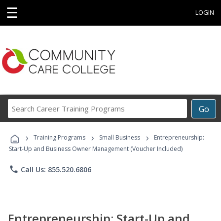
☰
LOGIN
Search
Go
Career
Training
›
›
›
Programs
Training Programs
Small Business
Entrepreneurship:
Start-Up and Business Owner Management (Voucher Included)
phone
Call Us: 855.520.6806
Entrepreneurship: Start-Up and