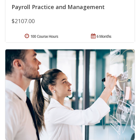
Payroll Practice and Management
$2107.00
100 Course Hours
6 Months