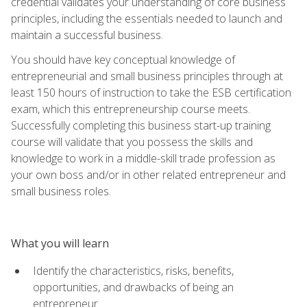
credential validates your understanding of core business
principles, including the essentials needed to launch and
maintain a successful business.
You should have key conceptual knowledge of
entrepreneurial and small business principles through at
least 150 hours of instruction to take the ESB certification
exam, which this entrepreneurship course meets.
Successfully completing this business start-up training
course will validate that you possess the skills and
knowledge to work in a middle-skill trade profession as
your own boss and/or in other related entrepreneur and
small business roles.
What you will learn
Identify the characteristics, risks, benefits,
opportunities, and drawbacks of being an
entrepreneur