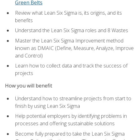
Green Belts
Review what Lean Six Sigma is, its origins, and its
benefits
Understand the Lean Six Sigma roles and 8 Wastes
Master the Lean Six Sigma Improvement method
known as DMAIC (Define, Measure, Analyze, Improve
and Control)
Learn how to collect data and track the success of
projects
How you will benefit
Understand how to streamline projects from start to
finish by using Lean Six Sigma
Help potential employers by identifying problems in
processes and offering sustainable solutions
Become fully prepared to take the Lean Six Sigma