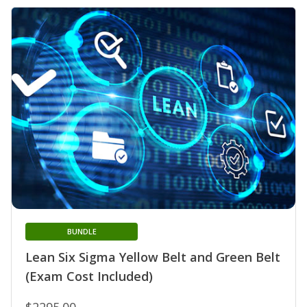
BUNDLE
Lean Six Sigma Yellow Belt and Green Belt
(Exam Cost Included)
$2295.00