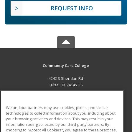
REQUEST INFO
Community Care College
4242 S Sheridan Rd
Tulsa, OK 74145 US
MAIN CONTENT
Career Training
We and our partners may use cookies, pixels, and similar
technologies to collect information about you, including about
ADDITIONAL RESOURCES
your browsing activities and devices. This may result in your
information being collected by our third-party partners. By
Military
Student Blog
choosing to "Accept All Cookies", you agree to these practices,