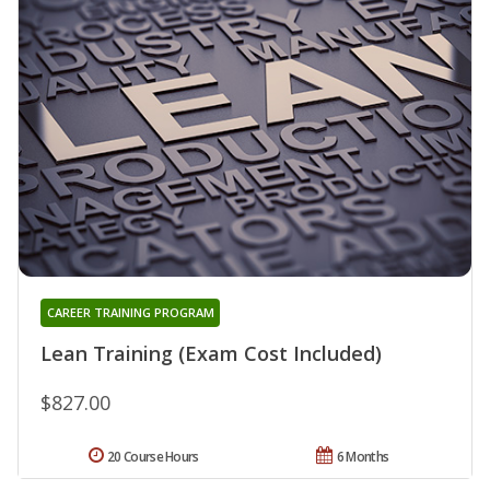
CAREER TRAINING PROGRAM
Lean Training (Exam Cost Included)
$827.00
20 Course Hours
6 Months