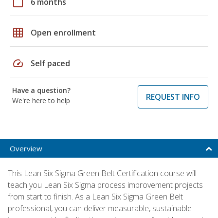
calendar_today
6 months
grid_on
Open enrollment
speed
Self paced
Have a question?
REQUEST INFO
We're here to help
Overview
This Lean Six Sigma Green Belt Certification course will
teach you Lean Six Sigma process improvement projects
from start to finish. As a Lean Six Sigma Green Belt
professional, you can deliver measurable, sustainable