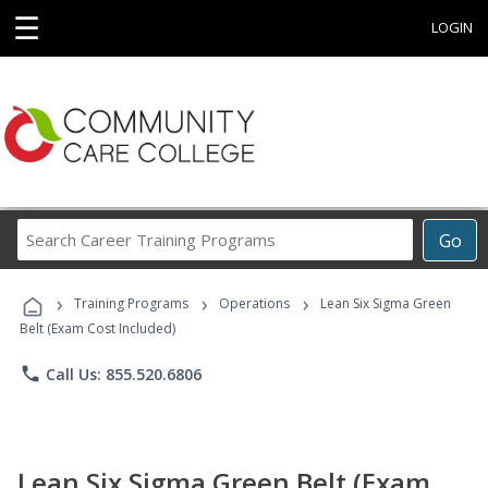
☰
LOGIN
Search
Go
Career
Training
›
›
›
Programs
Training Programs
Operations
Lean Six Sigma Green
Belt (Exam Cost Included)
phone
Call Us: 855.520.6806
Lean Six Sigma Green Belt (Exam