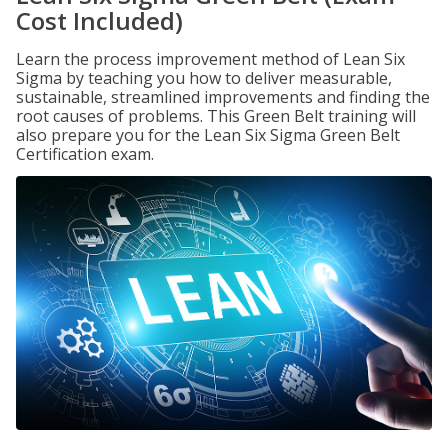
Cost Included)
Learn the process improvement method of Lean Six
Sigma by teaching you how to deliver measurable,
sustainable, streamlined improvements and finding the
root causes of problems. This Green Belt training will
also prepare you for the Lean Six Sigma Green Belt
Certification exam.