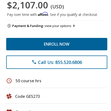
$2,107.00
(USD)
Affirm
Pay over time with
. See if you qualify at checkout.
Payment & Funding:
view your options
ENROLL NOW
Call Us: 855.520.6806
phone
schedule
50 course hrs
Code GES273