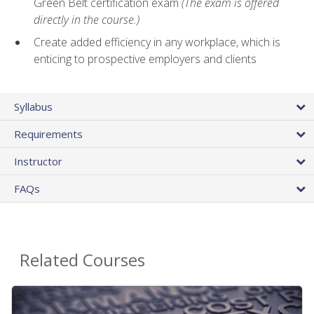
Green Belt certification exam
(The exam is offered
directly in the course.)
Create added efficiency in any workplace, which is
enticing to prospective employers and clients
Syllabus
Requirements
Instructor
FAQs
Related Courses