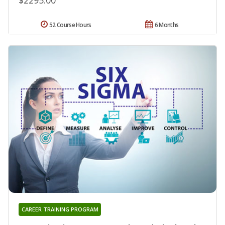
52 Course Hours
6 Months
CAREER TRAINING PROGRAM