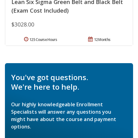
Lean Six Sigma Green Belt and Black Belt
(Exam Cost Included)
$3028.00
125 Course Hours
12 Months
You've got questions.
We're here to help.
Our highly knowledgeable Enrollment
Specialists will answer any questions you
might have about the course and payment
options.