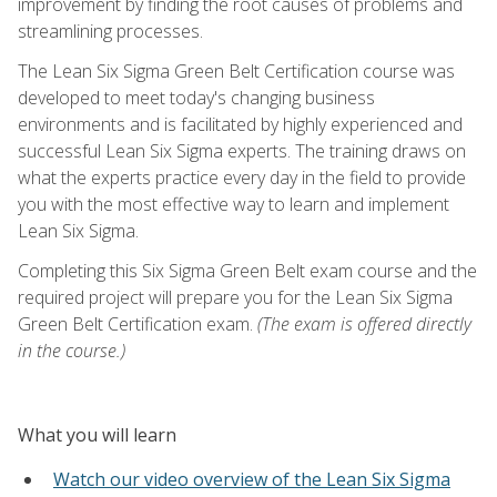
improvement by finding the root causes of problems and
streamlining processes.
The Lean Six Sigma Green Belt Certification course was
developed to meet today's changing business
environments and is facilitated by highly experienced and
successful Lean Six Sigma experts. The training draws on
what the experts practice every day in the field to provide
you with the most effective way to learn and implement
Lean Six Sigma.
Completing this Six Sigma Green Belt exam course and the
required project will prepare you for the Lean Six Sigma
Green Belt Certification exam.
(The exam is offered directly
in the course.)
What you will learn
Watch our video overview of the Lean Six Sigma