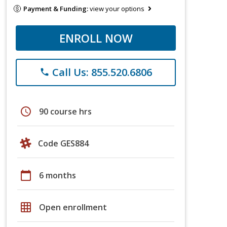
Payment & Funding:
view your options
ENROLL NOW
Call Us: 855.520.6806
phone
schedule
90 course hrs
Code GES884
calendar_today
6 months
grid_on
Open enrollment