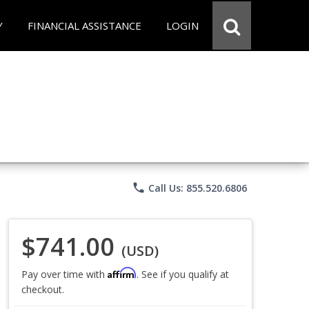
Y
FINANCIAL ASSISTANCE
LOGIN
phone
Call Us: 855.520.6806
$741.00
(USD)
Affirm
Pay over time with
. See if you qualify at
checkout.