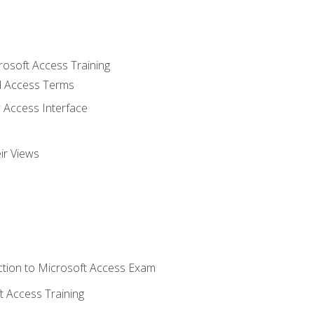
rosoft Access Training
 Access Terms
 Access Interface
ir Views
tion to Microsoft Access Exam
 Access Training