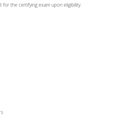
or the certifying exam upon eligibility.
rs