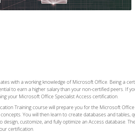
es with a working knowledge of Microsoft Office. Being a certif
ial to earn a higher salary than your non-certified peers. If you
rning your Microsoft Office Specialist Access certification.
cation Training course will prepare you for the Microsoft Office S
concepts. You will then learn to create databases and tables, q
 to design, customize, and fully optimize an Access database. Th
r certification.