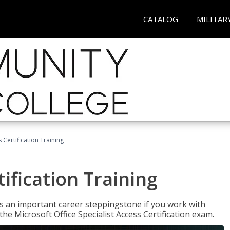
CATALOG
MILITAR
 Certification Training
ification Training
n is an important career steppingstone if you work with
the Microsoft Office Specialist Access Certification exam.