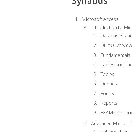
Syllabus
Microsoft Access
Introduction to Mic
Databases and
Quick Overview
Fundamentals
Tables and The
Tables
Queries
Forms
Reports
EXAM: Introduc
Advanced Microsoft
Relationships