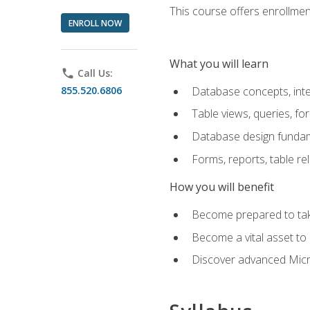
This course offers enrollment
ENROLL NOW
What you will learn
phone
Call Us:
855.520.6806
Database concepts, inte
Table views, queries, f
Database design funda
Forms, reports, table re
How you will benefit
Become prepared to take
Become a vital asset t
Discover advanced Micro