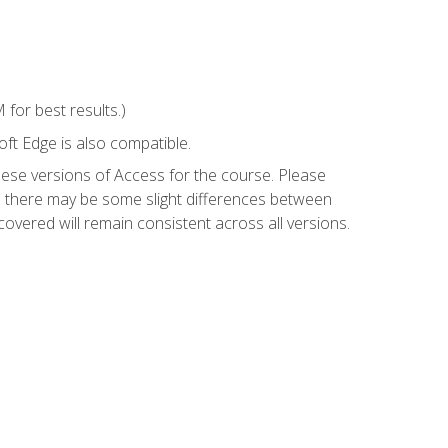
for best results.)
ft Edge is also compatible.
hese versions of Access for the course. Please
so there may be some slight differences between
overed will remain consistent across all versions.