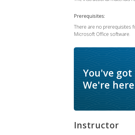
Prerequisites:
There are no prerequisites f
Microsoft Office software.
You've got
We're here 
Instructor