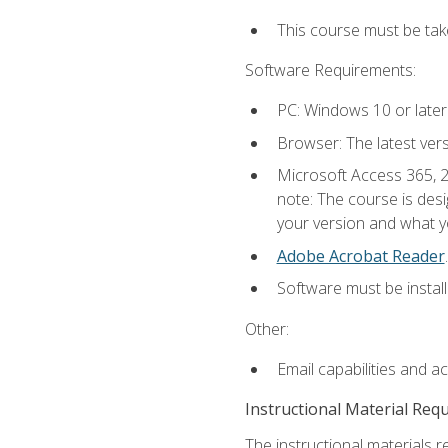
This course must be ta
Software Requirements:
PC: Windows 10 or later
Browser: The latest ver
Microsoft Access 365, 2
note: The course is des
your version and what yo
Adobe Acrobat Reader
.
Software must be install
Other:
Email capabilities and a
Instructional Material Req
The instructional materials r