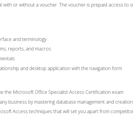
 with or without a voucher. The voucher is prepaid access to sit f
rface and terminology
orms, reports, and macros
mentals
lationship and desktop application with the navigation form
 the Microsoft Office Specialist Access Certification exam
o any business by mastering database management and creation
soft Access techniques that will set you apart from competito