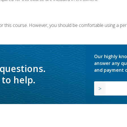
or this course. However, you should be comfortable using a per
Our highly kno
answer any qu
 questions.
and payment o
to help.