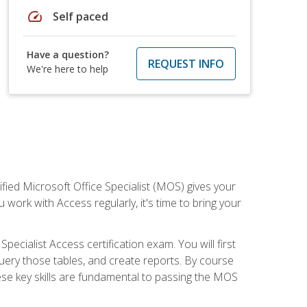
speed
Self paced
Have a question?
REQUEST INFO
We're here to help
ied Microsoft Office Specialist (MOS) gives your
 work with Access regularly, it's time to bring your
pecialist Access certification exam. You will first
uery those tables, and create reports. By course
ese key skills are fundamental to passing the MOS