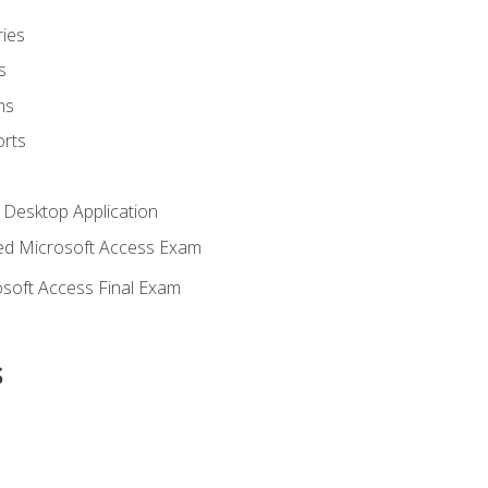
ies
s
ms
rts
 Desktop Application
d Microsoft Access Exam
soft Access Final Exam
s