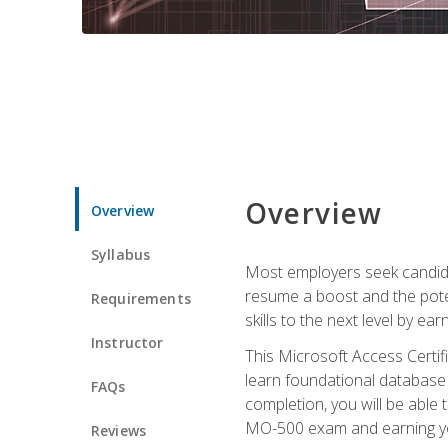
Overview
Overview
Syllabus
Most employers seek candidat
resume a boost and the potent
Requirements
skills to the next level by ea
Instructor
This Microsoft Access Certifi
learn foundational database 
FAQs
completion, you will be able
MO-500 exam and earning you
Reviews