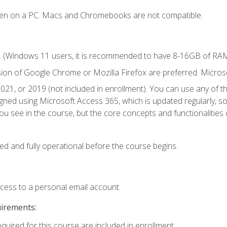
ken on a PC. Macs and Chromebooks are not compatible.
. (Windows 11 users, it is recommended to have 8-16GB of RAM 
sion of Google Chrome or Mozilla Firefox are preferred. Microso
021, or 2019 (not included in enrollment). You can use any of t
igned using Microsoft Access 365, which is updated regularly, 
u see in the course, but the core concepts and functionalities c
ed and fully operational before the course begins.
ccess to a personal email account.
uirements:
equired for this course are included in enrollment.