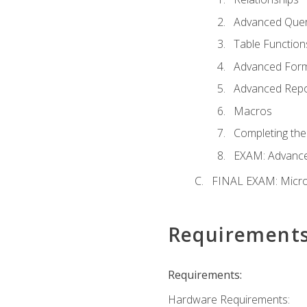
Advanced Quer
Table Function
Advanced For
Advanced Repo
Macros
Completing the
EXAM: Advance
FINAL EXAM: Micro
Requirement
Requirements:
Hardware Requirements: