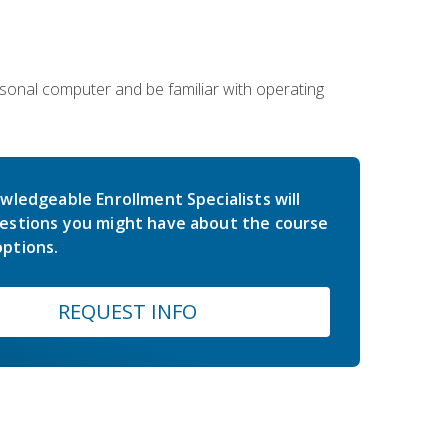
sonal computer and be familiar with operating
wledgeable Enrollment Specialists will
estions you might have about the course
ptions.
REQUEST INFO