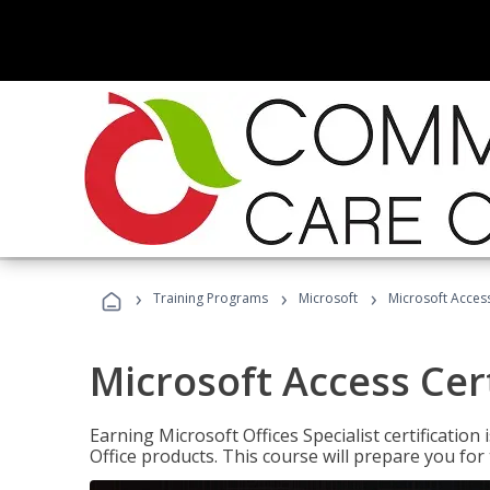
›
›
›
Training Programs
Microsoft
Microsoft Access
Microsoft Access Cert
Earning Microsoft Offices Specialist certificatio
Office products. This course will prepare you for 