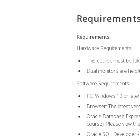
Requirement
Requirements:
Hardware Requirements:
This course must be tak
Dual monitors are helpfu
Software Requirements:
PC: Windows 10 or later
Browser: The latest ver
Oracle Database Express
course). Please view th
Oracle SQL Developer - T