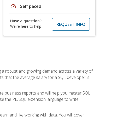
speed
Self paced
Have a question?
REQUEST INFO
We're here to help
ng a robust and growing demand across a variety of
rts that the average salary for a SQL developer is
ate business reports and will help you master SQL
use the PL/SQL extension language to write
earn and like working with data. You will cover