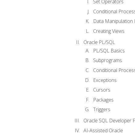
Set Operators
Conditional Proces
Data Manipulation
Creating Views
Oracle PL/SQL
PL/SQL Basics
Subprograms
Conditional Proces
Exceptions
Cursors
Packages
Triggers
Oracle SQL Developer Fi
AI-Assisted Oracle