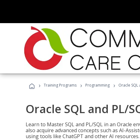
›
›
›
Training Programs
Programming
Oracle SQL 
Oracle SQL and PL/S
Learn to Master SQL and PL/SQL in an Oracle env
also acquire advanced concepts such as AI-Assist
using tools like ChatGPT and other AI resources.