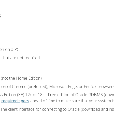
s
en on a PC.
l but are not required.
 (not the Home Edition).
sion of Chrome (preferred), Microsoft Edge, or Firefox browsers
 Edition (XE) 12c or 18c - Free edition of Oracle RDBMS (downlo
e
required specs
ahead of time to make sure that your system i
he client interface for connecting to Oracle (download and insta