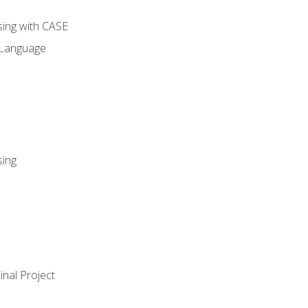
sing with CASE
 Language
sing
nal Project