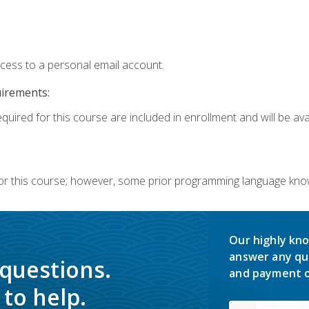
ccess to a personal email account.
uirements:
quired for this course are included in enrollment and will be avai
or this course; however, some prior programming language knowl
Our highly kno
answer any qu
 questions.
and payment o
to help.