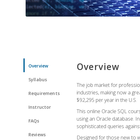
Overview
Overview
Syllabus
The job market for professio
industries, making now a grea
Requirements
$92,295 per year in the U.S.
Instructor
This online Oracle SQL cours
using an Oracle database. In
FAQs
sophisticated queries agains
Reviews
Designed for those new to wri