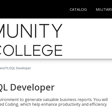
CATALOG
MILITAR
and PL/SQL Developer
QL Developer
ironment to generate valuable business reports. You will
ed Coding, which help enhance productivity and efficiency