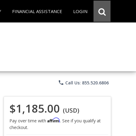
Y
FINANCIAL ASSISTANCE
LOGIN
phone
Call Us: 855.520.6806
$1,185.00
(USD)
Affirm
Pay over time with
. See if you qualify at
checkout.