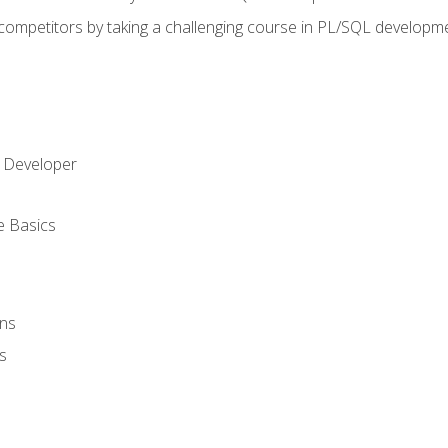
 competitors by taking a challenging course in PL/SQL developm
 Developer
e Basics
ons
s