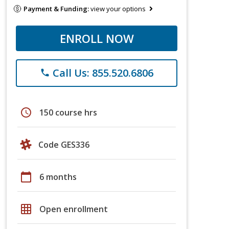
Payment & Funding:
view your options
ENROLL NOW
Call Us: 855.520.6806
phone
schedule
150 course hrs
Code GES336
calendar_today
6 months
grid_on
Open enrollment