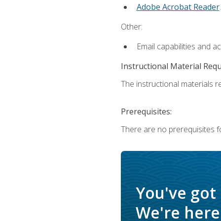
Adobe Acrobat Reader
.
Other:
Email capabilities and a
Instructional Material Req
The instructional materials re
Prerequisites:
There are no prerequisites f
You've got
We're here 