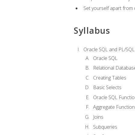
Set yourself apart from
Syllabus
Oracle SQL and PL/SQL
Oracle SQL
Relational Databas
Creating Tables
Basic Selects
Oracle SQL Functi
Aggregate Function
Joins
Subqueries