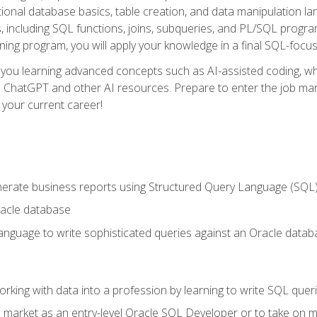
ational database basics, table creation, and data manipulation l
, including SQL functions, joins, subqueries, and PL/SQL progr
ining program, you will apply your knowledge in a final SQL-focus
 you learning advanced concepts such as AI-assisted coding, w
ike ChatGPT and other AI resources. Prepare to enter the job ma
 your current career!
enerate business reports using Structured Query Language (SQL
acle database
nguage to write sophisticated queries against an Oracle datab
rking with data into a profession by learning to write SQL quer
 market as an entry-level Oracle SQL Developer or to take on mo