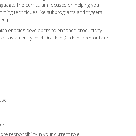
anguage. The curriculum focuses on helping you
amming techniques like subprograms and triggers.
ed project.
hich enables developers to enhance productivity
rket as an entry-level Oracle SQL developer or take
)
ase
ies
re responsibility in your current role