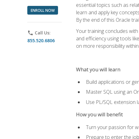
essential topics such as rel
ENROLL NOW
learn and apply key concepts
By the end of this Oracle tra
Your training concludes with
phone
Call Us:
and efficiency using tools l
855.520.6806
on more responsibility within
What you will learn
Build applications or g
Master SQL using an Or
Use PL/SQL extension la
How you will benefit
Turn your passion for wo
Prepare to enter the job