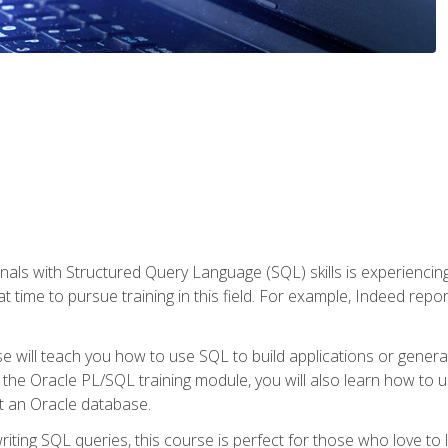
nals with Structured Query Language (SQL) skills is experienci
t time to pursue training in this field. For example, Indeed repo
e will teach you how to use SQL to build applications or gener
 the Oracle PL/SQL training module, you will also learn how to 
t an Oracle database.
ting SQL queries, this course is perfect for those who love to l