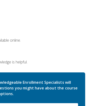
lable online.
edge is helpful.
wledgeable Enrollment Specialists will
estions you might have about the course
ptions.