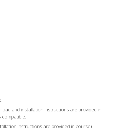
.
ad and installation instructions are provided in
s compatible.
llation instructions are provided in course).