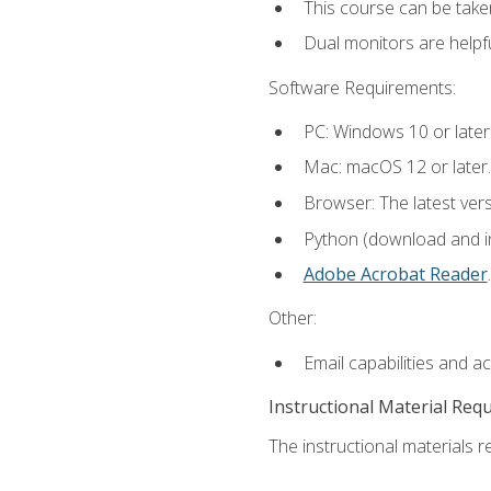
This course can be take
Dual monitors are helpfu
Software Requirements:
PC: Windows 10 or later
Mac: macOS 12 or later.
Browser: The latest ver
Python (download and ins
Adobe Acrobat Reader
.
Other:
Email capabilities and a
Instructional Material Req
The instructional materials re