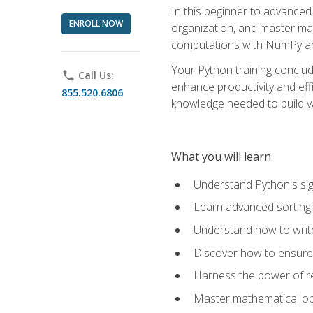
In this beginner to advanced 
ENROLL NOW
organization, and master ma
computations with NumPy and
Your Python training conclud
phone
Call Us:
enhance productivity and effi
855.520.6806
knowledge needed to build va
What you will learn
Understand Python's sig
Learn advanced sorting t
Understand how to writ
Discover how to ensure 
Harness the power of r
Master mathematical op