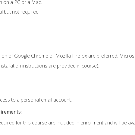
n on a PC or a Mac.
l but not required.
.
sion of Google Chrome or Mozilla Firefox are preferred. Microso
tallation instructions are provided in course).
ccess to a personal email account.
uirements:
quired for this course are included in enrollment and will be avai