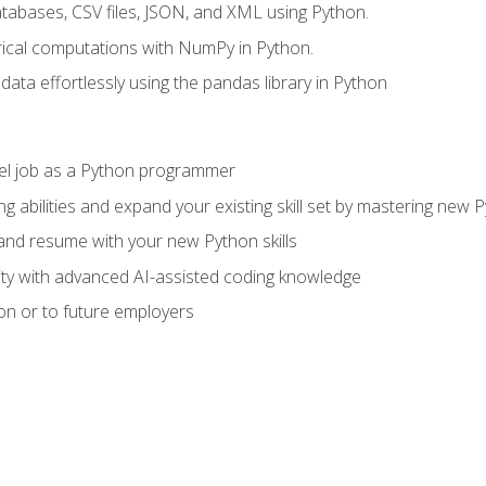
tabases, CSV files, JSON, and XML using Python.
cal computations with NumPy in Python.
ata effortlessly using the pandas library in Python
vel job as a Python programmer
g abilities and expand your existing skill set by mastering new
nd resume with your new Python skills
ity with advanced AI-assisted coding knowledge
on or to future employers