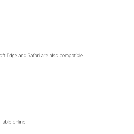
ft Edge and Safari are also compatible.
lable online.