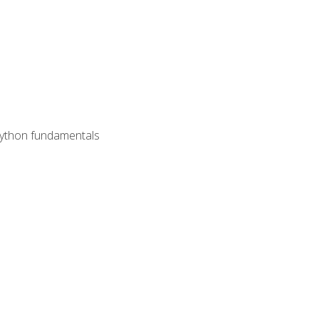
 Python fundamentals