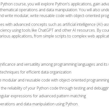
Python course, you will explore Python's applications, gain adva
thematical operations and data manipulation. You will also un
 write modular, write reusable code with object-oriented pro
es with advanced concepts such as artificial intelligence (AI)-a
ciency using tools like ChatGPT and other AI resources. By cours
rious applications, from simple scripts to complex web applicat
nificance and versatility among programming languages and its 
echniques for efficient data organization
e modular and reusable code with object-oriented programming
the reliability of your Python code through testing and debuggi
egular expressions for advanced pattern matching
erations and data manipulation using Python.