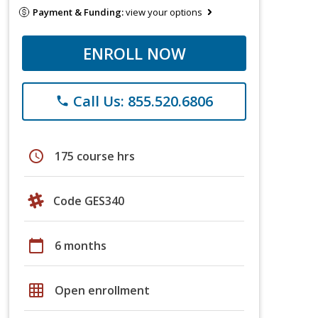
Payment & Funding:
view your options
ENROLL NOW
Call Us: 855.520.6806
phone
schedule
175 course hrs
Code GES340
calendar_today
6 months
grid_on
Open enrollment