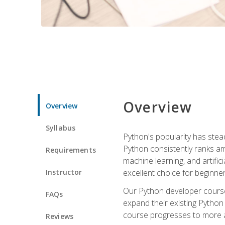
Overview
Overview
Syllabus
Python's popularity has steadi
Python consistently ranks am
Requirements
machine learning, and artificia
Instructor
excellent choice for beginne
Our Python developer course i
FAQs
expand their existing Python
course progresses to more a
Reviews