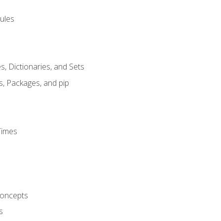
ules
s, Dictionaries, and Sets
s, Packages, and pip
Times
oncepts
s