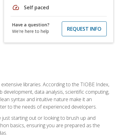
speed
Self paced
Have a question?
REQUEST INFO
We're here to help
d extensive libraries. According to the TIOBE Index,
 development, data analysis, scientific computing,
s clean syntax and intuitive nature make it an
cater to the needs of experienced developers.
just starting out or looking to brush up and
ython basics, ensuring you are prepared as the
das.