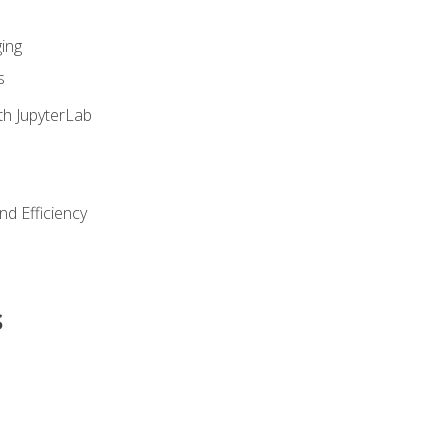
ing
s
th JupyterLab
nd Efficiency
s