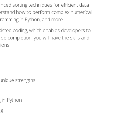
nced sorting techniques for efficient data
derstand how to perform complex numerical
gramming in Python, and more.
ssisted coding, which enables developers to
e completion, you will have the skills and
ions.
unique strengths.
 in Python
ng