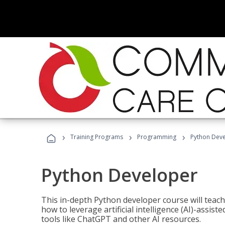
›
›
›
Training Programs
Programming
Python Dev
Python Developer
This in-depth Python developer course will teac
how to leverage artificial intelligence (AI)-assis
tools like ChatGPT and other AI resources.