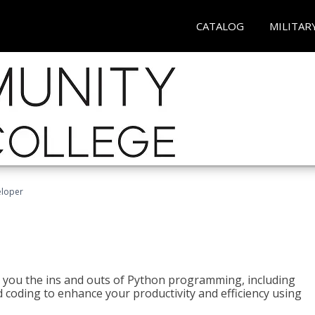
CATALOG
MILITAR
eloper
h you the ins and outs of Python programming, including
ted coding to enhance your productivity and efficiency using