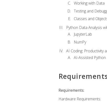
Working with Data
Testing and Debugg
Classes and Object
Python Data Analysis wi
JupyterLab
NumPy
AI Coding: Productivity a
AI-Assisted Python
Requirement
Requirements:
Hardware Requirements: