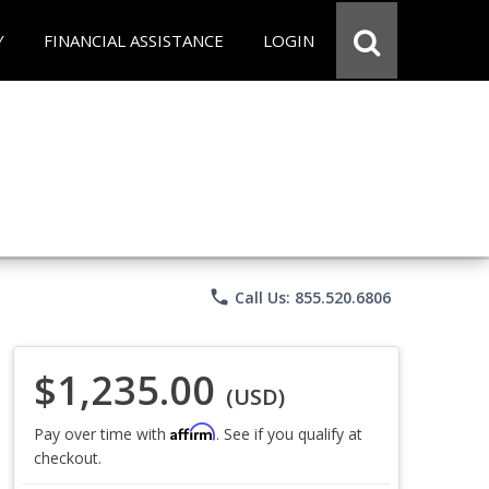
Y
FINANCIAL ASSISTANCE
LOGIN
phone
Call Us: 855.520.6806
$1,235.00
(USD)
Affirm
Pay over time with
. See if you qualify at
checkout.