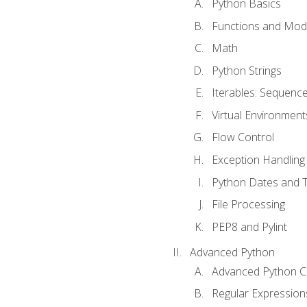
Python Basics
Functions and Mod
Math
Python Strings
Iterables: Sequence
Virtual Environment
Flow Control
Exception Handling
Python Dates and 
File Processing
PEP8 and Pylint
Advanced Python
Advanced Python C
Regular Expression