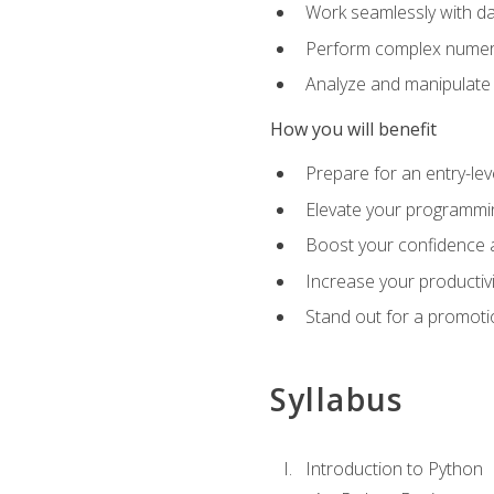
Work seamlessly with da
Perform complex numeri
Analyze and manipulate d
How you will benefit
Prepare for an entry-le
Elevate your programmin
Boost your confidence a
Increase your productiv
Stand out for a promoti
Syllabus
Introduction to Python