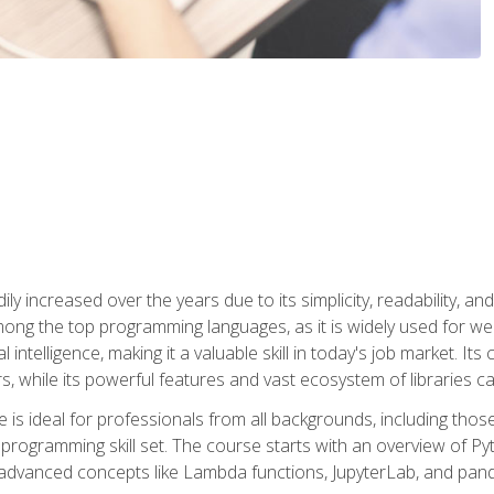
ly increased over the years due to its simplicity, readability, an
ong the top programming languages, as it is widely used for web
l intelligence, making it a valuable skill in today's job market. It
rs, while its powerful features and vast ecosystem of libraries 
s ideal for professionals from all backgrounds, including those 
 programming skill set. The course starts with an overview of P
dvanced concepts like Lambda functions, JupyterLab, and pan